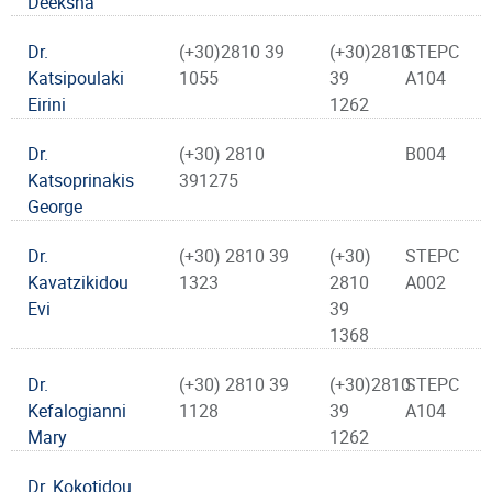
Deeksha
Dr.
(+30)2810 39
(+30)2810
STEPC
Katsipoulaki
1055
39
A104
Eirini
1262
Dr.
(+30) 2810
B004
Katsoprinakis
391275
George
Dr.
(+30) 2810 39
(+30)
STEPC
Kavatzikidou
1323
2810
A002
Evi
39
1368
Dr.
(+30) 2810 39
(+30)2810
STEPC
Kefalogianni
1128
39
A104
Mary
1262
Dr. Kokotidou