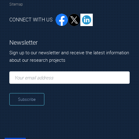
Sitemap
CONNECT WITH US
Newsletter
Sign up to our newsletter and receive the latest information
about our research projects