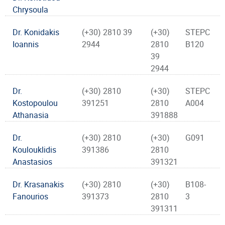
Chrysoula
Dr. Konidakis
(+30) 2810 39
(+30)
STEPC
Ioannis
2944
2810
B120
39
2944
Dr.
(+30) 2810
(+30)
STEPC
Kostopoulou
391251
2810
A004
Athanasia
391888
Dr.
(+30) 2810
(+30)
G091
Koulouklidis
391386
2810
Anastasios
391321
Dr. Krasanakis
(+30) 2810
(+30)
B108-
Fanourios
391373
2810
3
391311