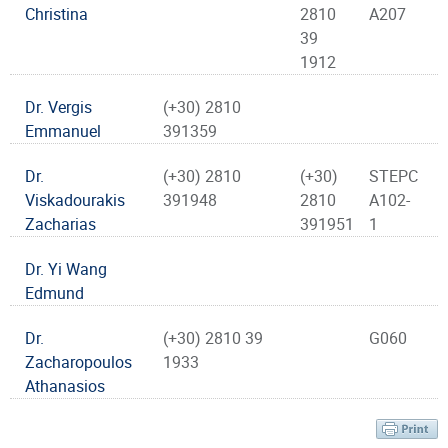
Christina
2810
A207
39
1912
Dr. Vergis
(+30) 2810
Emmanuel
391359
Dr.
(+30) 2810
(+30)
STEPC
Viskadourakis
391948
2810
A102-
Zacharias
391951
1
Dr. Yi Wang
Edmund
Dr.
(+30) 2810 39
G060
Zacharopoulos
1933
Athanasios