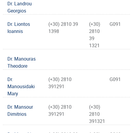
Dr. Landrou
Georgios
Dr. Liontos
(+30) 2810 39
(+30)
G091
Ioannis
1398
2810
39
1321
Dr. Manouras
Theodore
Dr.
(+30) 2810
G091
Manousidaki
391291
Mary
Dr. Mansour
(+30) 2810
(+30)
Dimitrios
391291
2810
391321