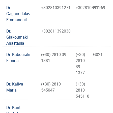
Dr.
+302810391271
+302810391269
B114
Gagaoudakis
Emmanouil
Dr.
+302811392030
Giakoumaki
Anastasia
Dr. Kabouraki
(+30) 2810 39
(+30)
G021
Elmina
1381
2810
39
1377
Dr. Kaliva
(+30) 2810
(+30)
Maria
545047
2810
545118
Dr. Kanti