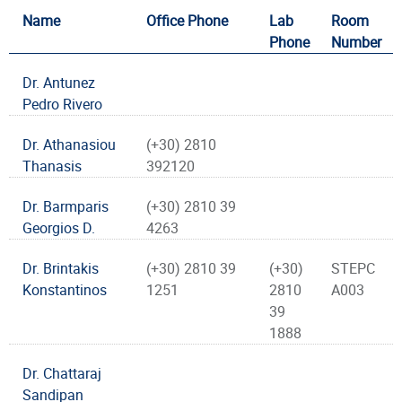
Name
Office Phone
Lab
Room
Phone
Number
Dr. Antunez
Pedro Rivero
Dr. Athanasiou
(+30) 2810
Thanasis
392120
Dr. Barmparis
(+30) 2810 39
Georgios D.
4263
Dr. Brintakis
(+30) 2810 39
(+30)
STEPC
Konstantinos
1251
2810
A003
39
1888
Dr. Chattaraj
Sandipan