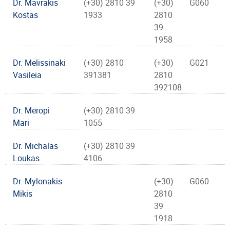
Dr. Mavrakis
(+30) 2810 39
(+30)
G060
Kostas
1933
2810
39
1958
Dr. Melissinaki
(+30) 2810
(+30)
G021
Vasileia
391381
2810
392108
Dr. Meropi
(+30) 2810 39
Mari
1055
Dr. Michalas
(+30) 2810 39
Loukas
4106
Dr. Mylonakis
(+30)
G060
Mikis
2810
39
1918