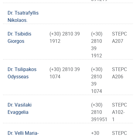
Dr. Tsatrafyllis
Nikolaos.
Dr. Tsibidis
(+30) 2810 39
(+30)
STEPC
Giorgos
1912
2810
A207
39
1912
Dr. Tsilipakos
(+30) 2810 39
(+30)
STEPC
Odysseas
1074
2810
A206
39
1074
Dr. Vasilaki
(+30)
STEPC
Evaggelia
2810
A102-
391951
1
Dr. Velli Maria-
+30
STEPC