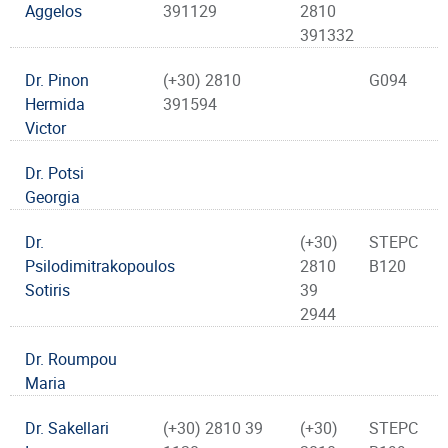
Aggelos
391129
2810
391332
Dr. Pinon
(+30) 2810
G094
Hermida
391594
Victor
Dr. Potsi
Georgia
Dr.
(+30)
STEPC
Psilodimitrakopoulos
2810
B120
Sotiris
39
2944
Dr. Roumpou
Maria
Dr. Sakellari
(+30) 2810 39
(+30)
STEPC