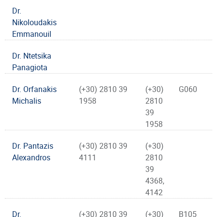
Dr.
Nikoloudakis
Emmanouil
Dr. Ntetsika
Panagiota
Dr. Orfanakis
(+30) 2810 39
(+30)
G060
Michalis
1958
2810
39
1958
Dr. Pantazis
(+30) 2810 39
(+30)
Alexandros
4111
2810
39
4368,
4142
Dr.
(+30) 2810 39
(+30)
B105