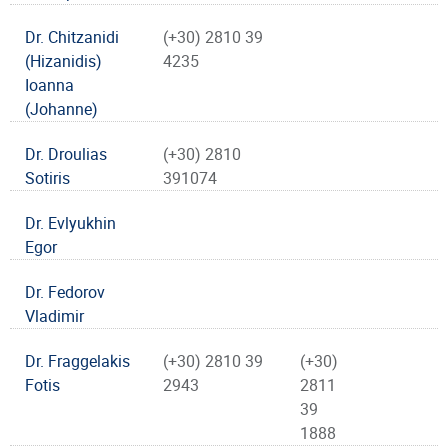
Dr. Chitzanidi
(+30) 2810 39
(Hizanidis)
4235
Ioanna
(Johanne)
Dr. Droulias
(+30) 2810
Sotiris
391074
Dr. Evlyukhin
Egor
Dr. Fedorov
Vladimir
Dr. Fraggelakis
(+30) 2810 39
(+30)
Fotis
2943
2811
39
1888