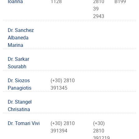
Ioanna
1128
2810
B199
39
2943
Dr. Sanchez
Albaneda
Marina
Dr. Sarkar
Sourabh
Dr. Siozos
(+30) 2810
Panagiotis
391345
Dr. Stangel
Chrisatina
Dr. Tornari Vivi
(+30) 2810
(+30)
391394
2810
391219