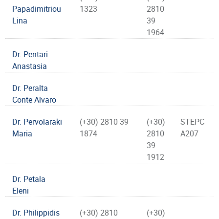
Papadimitriou
1323
2810
Lina
39
1964
Dr. Pentari
Anastasia
Dr. Peralta
Conte Alvaro
Dr. Pervolaraki
(+30) 2810 39
(+30)
STEPC
Maria
1874
2810
A207
39
1912
Dr. Petala
Eleni
Dr. Philippidis
(+30) 2810
(+30)