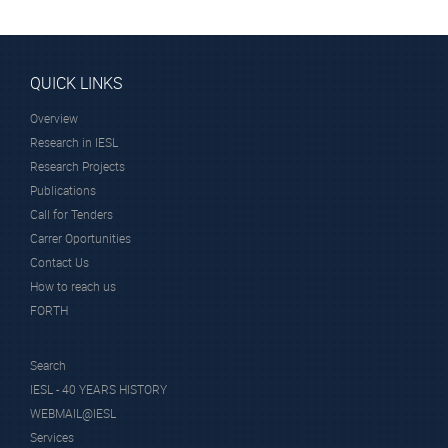
QUICK LINKS
Overview
Research in IESL
Research Projects
Publications
Call for Tenders
Carrer Oportunities
Contact Us
How to reach us
FORTH
Search
IESL - 40 YEARS HISTORY
WEBMAIL@IESL
Services