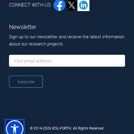
CONNECT WITH US
Newsletter
Sign up to our newsletter and receive the latest information
about our research projects
© 2014-2026 IESL-FORTH. All Rights Reserved.