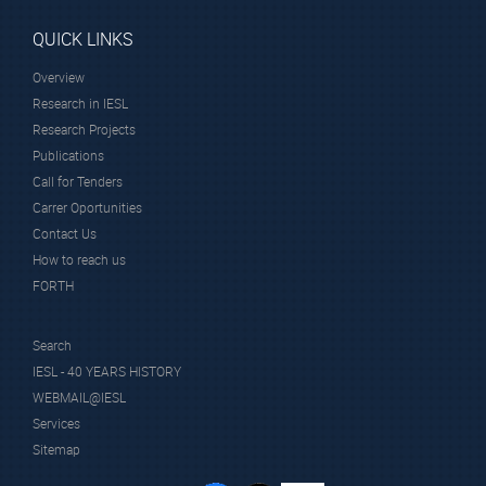
QUICK LINKS
Overview
Research in IESL
Research Projects
Publications
Call for Tenders
Carrer Oportunities
Contact Us
How to reach us
FORTH
Search
IESL - 40 YEARS HISTORY
WEBMAIL@IESL
Services
Sitemap