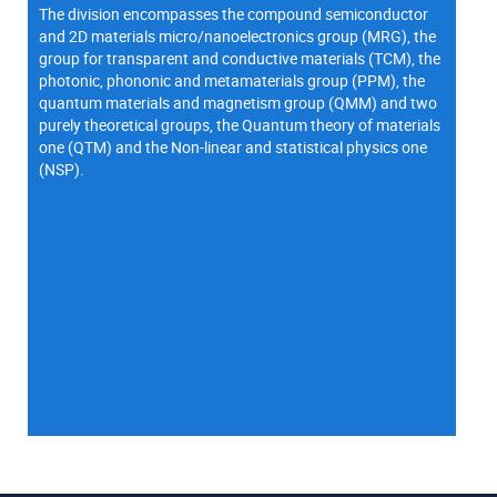
The division encompasses the compound semiconductor
and 2D materials micro/nanoelectronics group (MRG), the
group for transparent and conductive materials (TCM), the
photonic, phononic and metamaterials group (PPM), the
quantum materials and magnetism group (QMM) and two
purely theoretical groups, the Quantum theory of materials
one (QTM) and the Non-linear and statistical physics one
(NSP).