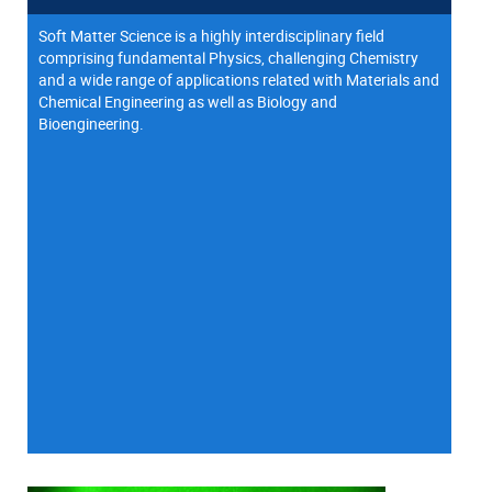
Soft Matter Science is a highly interdisciplinary field
comprising fundamental Physics, challenging Chemistry
and a wide range of applications related with Materials and
Chemical Engineering as well as Biology and
Bioengineering.