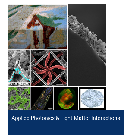
Applied Photonics & Light-Matter Interactions