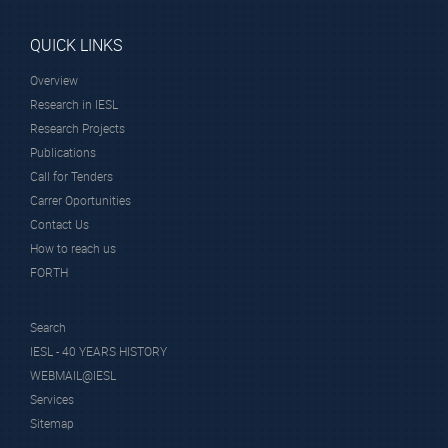
QUICK LINKS
Overview
Research in IESL
Research Projects
Publications
Call for Tenders
Carrer Oportunities
Contact Us
How to reach us
FORTH
Search
IESL - 40 YEARS HISTORY
WEBMAIL@IESL
Services
Sitemap