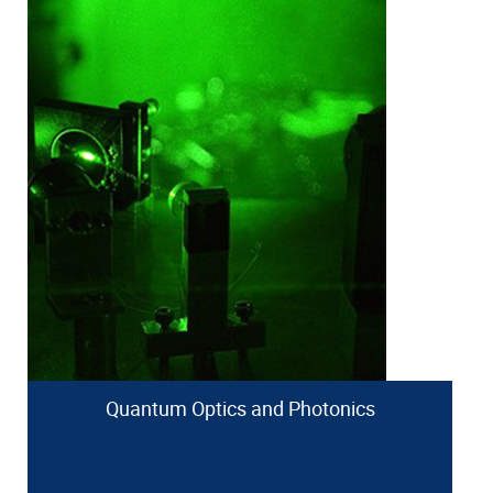
Quantum Optics and Photonics