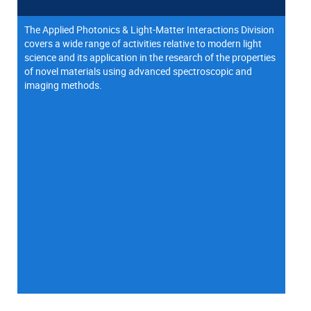
The Applied Photonics & Light-Matter Interactions Division
covers a wide range of activities relative to modern light
science and its application in the research of the properties
of novel materials using advanced spectroscopic and
imaging methods.