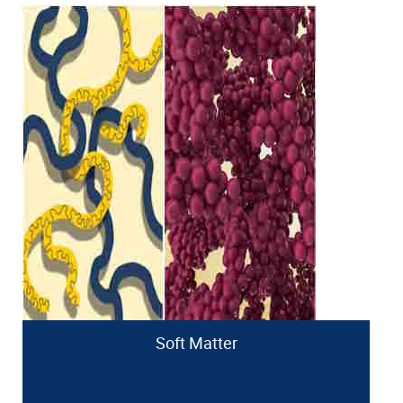
Soft Matter