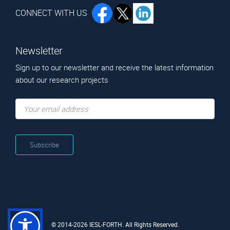
CONNECT WITH US
Newsletter
Sign up to our newsletter and receive the latest information
about our research projects
© 2014-2026 IESL-FORTH. All Rights Reserved.