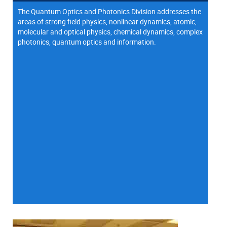
The Quantum Optics and Photonics Division addresses the
areas of strong field physics, nonlinear dynamics, atomic,
molecular and optical physics, chemical dynamics, complex
photonics, quantum optics and information.