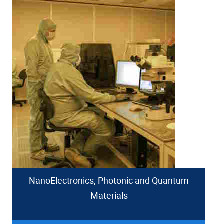
NanoElectronics, Photonic and Quantum
Materials