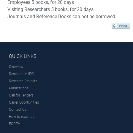
Employees 5 books, for 20 days
Visiting Researchers 5 books, for 20 days
Journals and Reference Books can not be borrowed.
QUICK LINKS
Overview
Research in IESL
Research Projects
Publications
Call for Tenders
Carrer Oportunities
Contact Us
How to reach us
FORTH