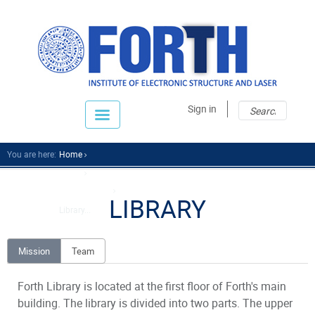
Sear
Sear
Sign in
fo
You are here:
Home
About
Support Units
LIBRARY
Library...
Mission
Team
Forth Library is located at the first floor of Forth's main
building. The library is divided into two parts. The upper