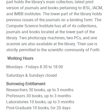
part holds the library's main collection, latest print
version of journals and books pertaining to IESL, IACM,
and IMBB institutes. The lower part of the library holds
previous issues of the journals on a binding form. The
Computer Science Institute has all of its collections,
journals and books located at the lower part of the
library. Two photocopy machines, two PCs, and one
scanner are also available at the library. Their use is
strictly permitted to the scientific community of Forth.
Working Hours
Mondays - Fridays 8:30 to 18:00
Saturdays & Sundays closed
Borrowing Entitlement
Researchers 30 books, up to 3 months
Professors 30 books, up to 3 months
Laboratories 10 books, up to 3 months
Post-Graduate 10 books, for 20 days