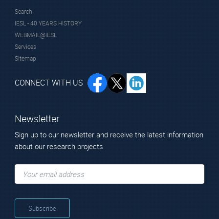
Search
IESL - 40 YEARS HISTORY
WEBMAIL@IESL
Services
Sitemap
CONNECT WITH US
Newsletter
Sign up to our newsletter and receive the latest information
about our research projects