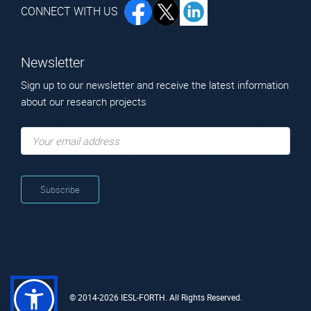
CONNECT WITH US
Newsletter
Sign up to our newsletter and receive the latest information
about our research projects
© 2014-2026 IESL-FORTH. All Rights Reserved.