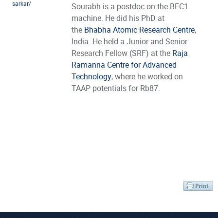
sarkar/
Sourabh is a postdoc on the BEC1
machine. He did his PhD at
the
Bhabha Atomic Research Centre
,
India. He held a Junior and Senior
Research Fellow (SRF) at the
Raja
Ramanna Centre for Advanced
Technology
, where he worked on
TAAP potentials for Rb87.