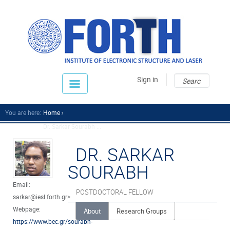
Sear
Sear
Sign in
fo
You are here:
Home
Dr. Sarkar Sourabh ...
DR. SARKAR
SOURABH
Email:
POSTDOCTORAL FELLOW
sarkar@iesl.forth.gr>
Webpage:
About
Research Groups
https://www.bec.gr/sourabh-