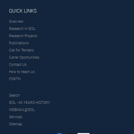
QUICK LINKS
Overview
Research in IESL
Research Projects
Publications
Call for Tenders
Carrer Oportunities
Contact Us
How to reach us
FORTH
Search
IESL - 40 YEARS HISTORY
WEBMAIL@IESL
Services
Sitemap