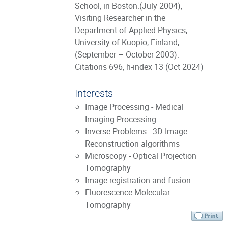
School, in Boston.(July 2004),
Visiting Researcher in the
Department of Applied Physics,
University of Kuopio, Finland,
(September – October 2003).
Citations 696, h-index 13 (Oct 2024)
Interests
Image Processing - Medical
Imaging Processing
Inverse Problems - 3D Image
Reconstruction algorithms
Microscopy - Optical Projection
Tomography
Image registration and fusion
Fluorescence Molecular
Tomography