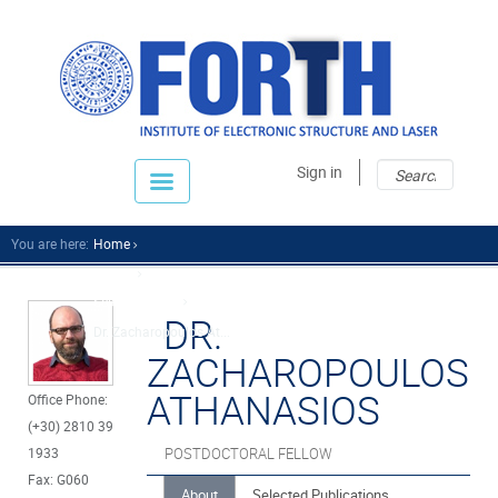
Sear
Sear
Sign in
fo
You are here:
Home
People
Scientific Staff
DR.
Dr. Zacharopoulos At...
ZACHAROPOULOS
ATHANASIOS
Office Phone:
(+30) 2810 39
1933
POSTDOCTORAL FELLOW
Fax: G060
About
Selected Publications