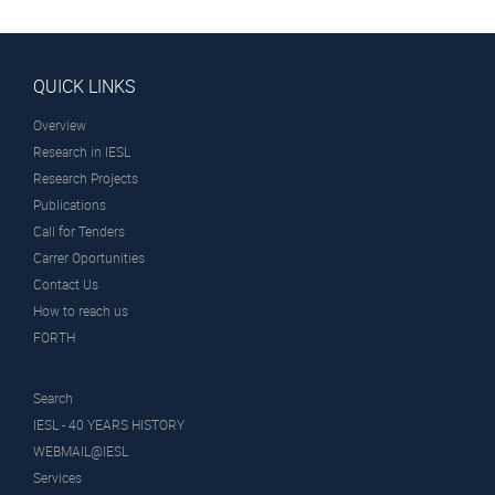
QUICK LINKS
Overview
Research in IESL
Research Projects
Publications
Call for Tenders
Carrer Oportunities
Contact Us
How to reach us
FORTH
Search
IESL - 40 YEARS HISTORY
WEBMAIL@IESL
Services