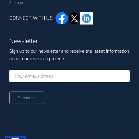
Sitemap
CONNECT WITH US
Newsletter
Sign up to our newsletter and receive the latest information
about our research projects