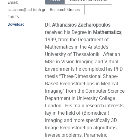
Email:
Research Groups
azacharo@iesl.forth.gr
Full CV:
Dr. Athanasios Zacharopoulos
Download
received his Degree in
Mathematics
,
1999, from the Department of
Mathematics in the Aristotle’s
University of Thessaloniki. After an
MSc in Vision Imaging and Virtual
Environments he completed his PhD
thesis “Three-Dimensional Shape-
Based Reconstructions in Medical
Imaging” from the Computer Science
Department in University College
London. His main research interests
lay in the field of (Biomedical)
Imaging and more specifically 3D
Image Reconstruction algorithms,
Inverse problems, Parametric