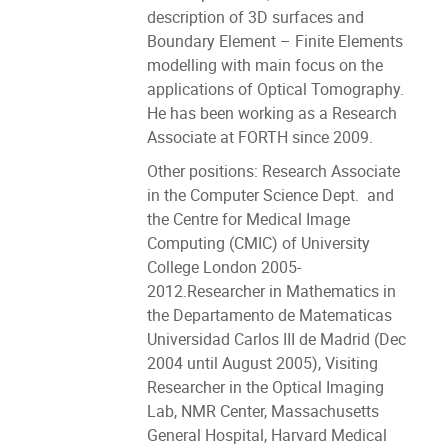
description of 3D surfaces and
Boundary Element – Finite Elements
modelling with main focus on the
applications of Optical Tomography.
He has been working as a Research
Associate at FORTH since 2009.
Other positions: Research Associate
in the Computer Science Dept. and
the Centre for Medical Image
Computing (CMIC) of University
College London 2005-
2012.Researcher in Mathematics in
the Departamento de Matematicas
Universidad Carlos III de Madrid (Dec
2004 until August 2005), Visiting
Researcher in the Optical Imaging
Lab, NMR Center, Massachusetts
General Hospital, Harvard Medical