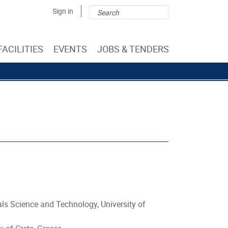
Search
Search
Sign in
form
FACILITIES
EVENTS
JOBS & TENDERS
als Science and Technology, University of