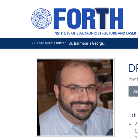
You are here:
Home
Dr. Barmparis Georgi...
D
POS
Ab
Edu
2
C