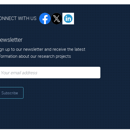
ONNECT WITH US
ewsletter
gn up to our newsletter and receive the latest
formation about our research projects