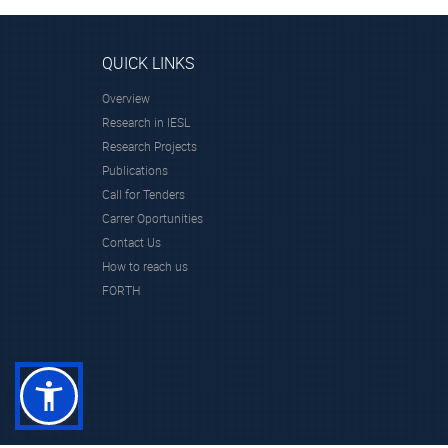
QUICK LINKS
Overview
Research in IESL
Research Projects
Publications
Call for Tenders
Carrer Oportunities
Contact Us
How to reach us
FORTH