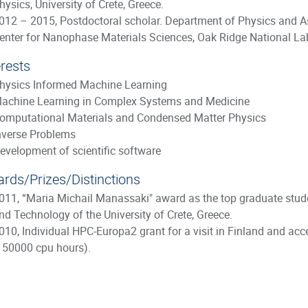
hysics, University of Crete, Greece.
012 – 2015, Postdoctoral scholar. Department of Physics and As
enter for Nanophase Materials Sciences, Oak Ridge National La
erests
hysics Informed Machine Learning
achine Learning in Complex Systems and Medicine
omputational Materials and Condensed Matter Physics
nverse Problems
evelopment of scientific software
rds/Prizes/Distinctions
011, “Maria Michail Manassaki" award as the top graduate stud
nd Technology of the University of Crete, Greece.
010, Individual HPC-Europa2 grant for a visit in Finland and acc
150000 cpu hours).