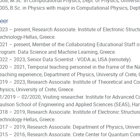
008, M.Sc. in Computational Physics, Dept. of Physics, University
005, B.Sc. in Physics with major in Computational Physics, Dept. 
eer
023 – present, Research Associate. Institute of Electronic Stru
echnology-Hellas, Greece.
021 – present, Member of the Collaborating Educational Staff of
rogram: Data Science and Machine Learning, Greece.
022 – 2023, Senior Data Scientist - VODA.ai, USA (remotely).
020 – 2021, Temporal teaching personnel in the frame of the 
eaching experience, Department of Physics, University of Crete, 
019 – 2023, Research Associate. Institute of Theoretical and 
hysics, University of Crete, Greece.
1/2019 – 02/2020, Visiting researcher. Institute for Advanced 
aulson School of Engineering and Applied Sciences (SEAS), Harv
018 – 2019, Research Associate. Institute of Electronic Structu
echnology-Hellas, Greece.
017 – 2019, Research Associate. Department of Physics, Universi
015 – 2016, Research Associate. Crete Center for Quantum Com