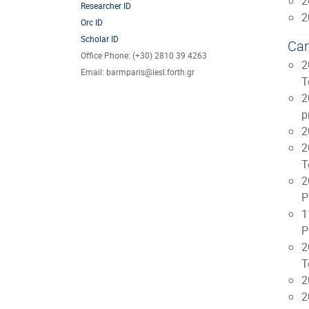
2
Researcher ID
2
Orc ID
Scholar ID
Car
Office Phone: (+30) 2810 39 4263
2
Email: barmparis@iesl.forth.gr
T
2
p
2
2
T
2
P
1
P
2
T
2
2