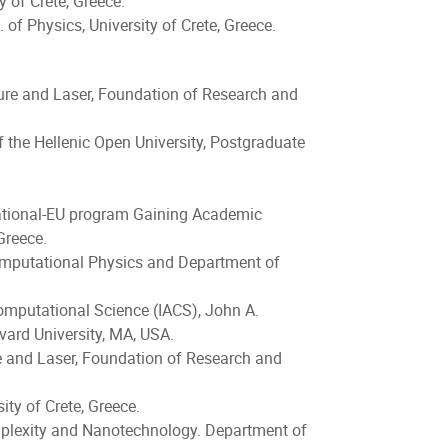
 of Crete, Greece.
of Physics, University of Crete, Greece.
cture and Laser, Foundation of Research and
 the Hellenic Open University, Postgraduate
National-EU program Gaining Academic
Greece.
Computational Physics and Department of
Computational Science (IACS), John A.
ard University, MA, USA.
re and Laser, Foundation of Research and
ty of Crete, Greece.
plexity and Nanotechnology. Department of