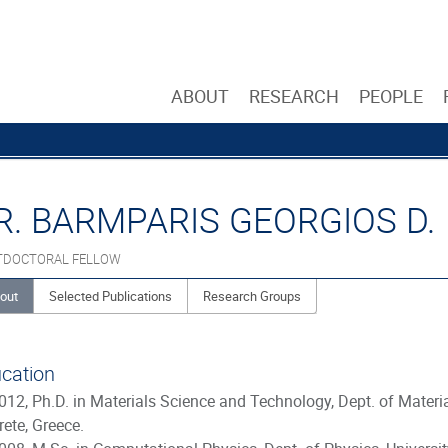
ABOUT
RESEARCH
PEOPLE
R. BARMPARIS GEORGIOS D.
TDOCTORAL FELLOW
out
Selected Publications
Research Groups
cation
012, Ph.D. in Materials Science and Technology, Dept. of Materi
rete, Greece.