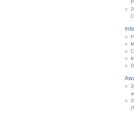
P
2
C
Int
P
M
C
I
D
Awa
2
a
2
(