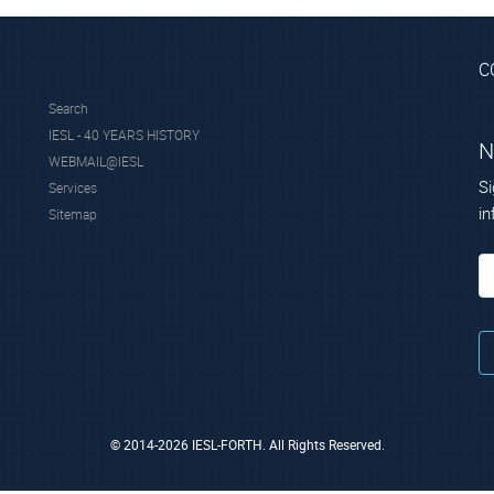
C
Search
IESL - 40 YEARS HISTORY
N
WEBMAIL@IESL
Si
Services
in
Sitemap
© 2014-2026 IESL-FORTH. All Rights Reserved.