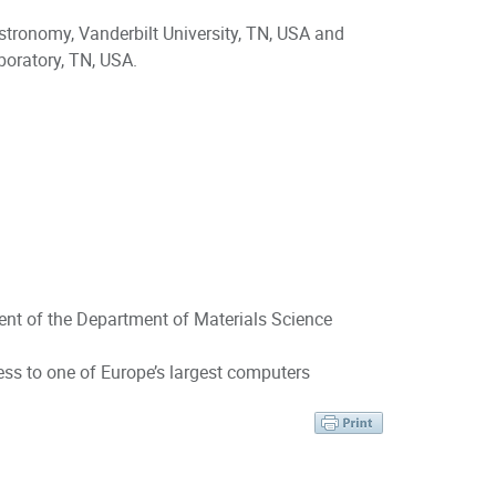
tronomy, Vanderbilt University, TN, USA and
boratory, TN, USA.
ent of the Department of Materials Science
ess to one of Europe’s largest computers