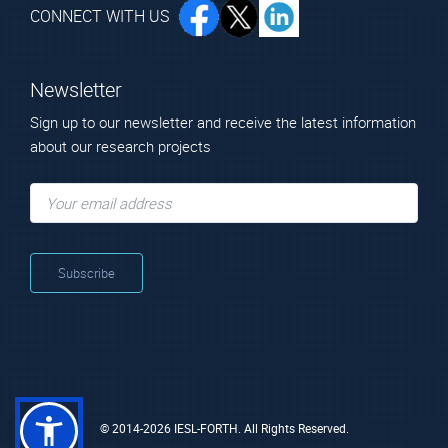
CONNECT WITH US
Newsletter
Sign up to our newsletter and receive the latest information
about our research projects
© 2014-2026 IESL-FORTH. All Rights Reserved.