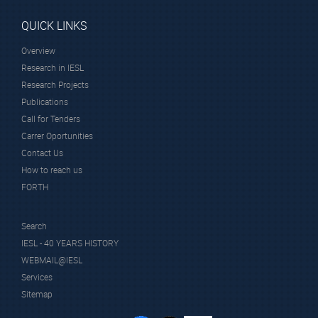
QUICK LINKS
Overview
Research in IESL
Research Projects
Publications
Call for Tenders
Carrer Oportunities
Contact Us
How to reach us
FORTH
Search
IESL - 40 YEARS HISTORY
WEBMAIL@IESL
Services
Sitemap