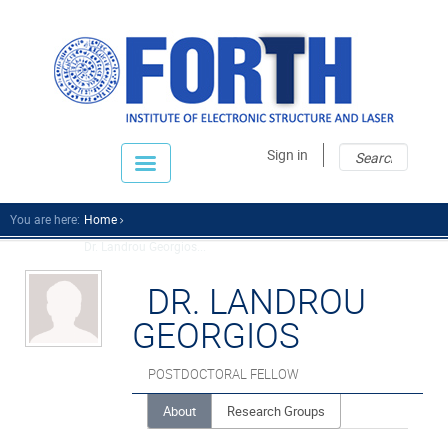
Sear
Sear
Sign in
fo
You are here:
Home
Dr. Landrou Georgios...
DR. LANDROU
GEORGIOS
POSTDOCTORAL FELLOW
About
Research Groups