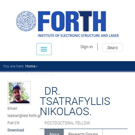
Sear
Sear
Sign in
fo
You are here:
Home
Dr. Tsatrafyllis Nik...
DR.
TSATRAFYLLIS
NIKOLAOS.
Email:
tsatran@iesl.forth.gr
Full CV:
POSTDOCTORAL FELLOW
Download
About
Research Groups