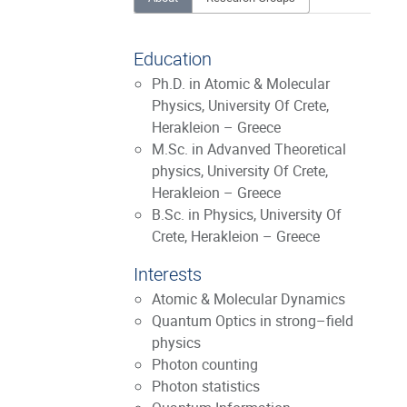
Education
Ph.D. in Atomic & Molecular
Physics, University Of Crete,
Herakleion – Greece
M.Sc. in Advanved Theoretical
physics, University Of Crete,
Herakleion – Greece
B.Sc. in Physics, University Of
Crete, Herakleion – Greece
Interests
Atomic & Molecular Dynamics
Quantum Optics in strong–field
physics
Photon counting
Photon statistics