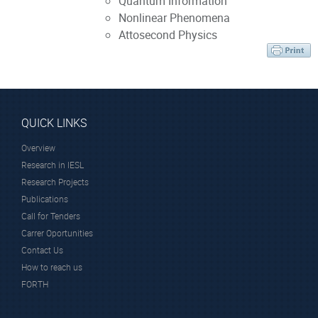
Quantum Information
Nonlinear Phenomena
Attosecond Physics
QUICK LINKS
Overview
Research in IESL
Research Projects
Publications
Call for Tenders
Carrer Oportunities
Contact Us
How to reach us
FORTH