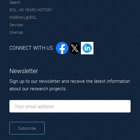
Search
IESL - 40 YEARS HISTORY
WEBMAIL@IESL
Services
Sitemap
CONNECT WITH US
Newsletter
Sign up to our newsletter and receive the latest information
about our research projects