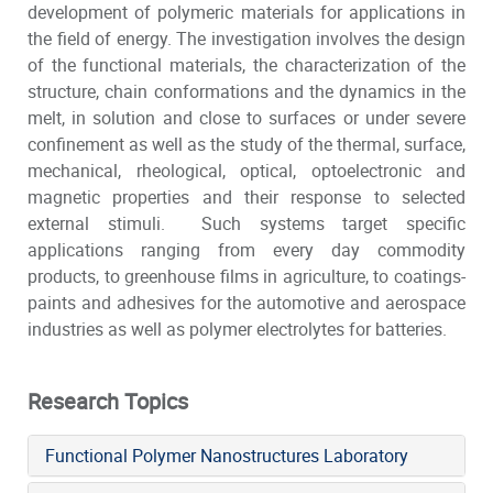
development of polymeric materials for applications in
the field of energy. The investigation involves the design
of the functional materials, the characterization of the
structure, chain conformations and the dynamics in the
melt, in solution and close to surfaces or under severe
confinement as well as the study of the thermal, surface,
mechanical, rheological, optical, optoelectronic and
magnetic properties and their response to selected
external stimuli. Such systems target specific
applications ranging from every day commodity
products, to greenhouse films in agriculture, to coatings-
paints and adhesives for the automotive and aerospace
industries as well as polymer electrolytes for batteries.
Research Topics
Functional Polymer Nanostructures Laboratory