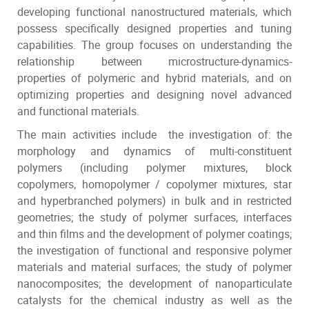
developing functional nanostructured materials, which
possess specifically designed properties and tuning
capabilities. The group focuses on understanding the
relationship between microstructure-dynamics-
properties of polymeric and hybrid materials, and on
optimizing properties and designing novel advanced
and functional materials.
The main activities include the investigation of: the
morphology and dynamics of multi-constituent
polymers (including polymer mixtures, block
copolymers, homopolymer / copolymer mixtures, star
and hyperbranched polymers) in bulk and in restricted
geometries; the study of polymer surfaces, interfaces
and thin films and the development of polymer coatings;
the investigation of functional and responsive polymer
materials and material surfaces; the study of polymer
nanocomposites; the development of nanoparticulate
catalysts for the chemical industry as well as the