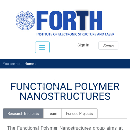
Sear
Sear
Sign in
fo
You are here:
Home
Research
Research Divisions
FUNCTIONAL POLYMER
Functional Polymer N...
NANOSTRUCTURES
Research Interests
Team
Funded Projects
The Functional Polymer Nanostructures group aims at