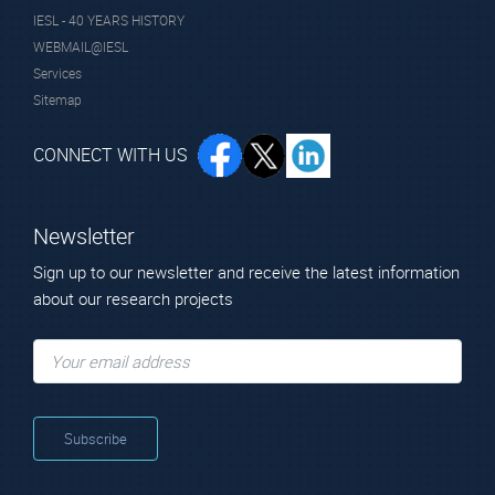
micro/nano structures for ecological
IESL - 40 YEARS HISTORY
self-healing coatings.
WEBMAIL@IESL
Services
Sitemap
INGRECO
Ιnnovative polymer greenhouse films via
CONNECT WITH US
application of functional coatings.
Dr.
SOLIDEL
Newsletter
Chrissopoulou
Solid Electrolytes for Li-ion Batteries
Kiriaki
Sign up to our newsletter and receive the latest information
Principal Researcher
about our research projects
SMART_SURF
Smart multifunctional surfaces