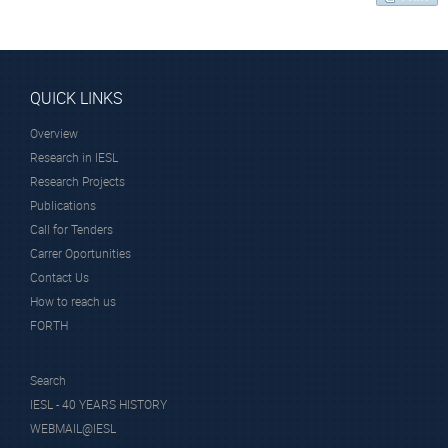
QUICK LINKS
Overview
Research in IESL
Research Projects
Publications
Call for Tenders
Carrer Oportunities
Contact Us
How to reach us
FORTH
Search
IESL - 40 YEARS HISTORY
WEBMAIL@IESL