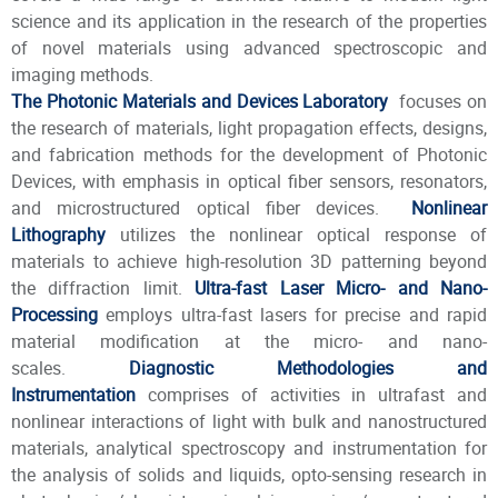
science and its application in the research of the properties
of novel materials using advanced spectroscopic and
imaging methods.
The Photonic Materials and Devices Laboratory
focuses on
the research of materials, light propagation effects, designs,
and fabrication methods for the development of Photonic
Devices, with emphasis in optical fiber sensors, resonators,
and microstructured optical fiber devices.
Nonlinear
Lithography
utilizes the nonlinear optical response of
materials to achieve high-resolution 3D patterning beyond
the diffraction limit.
Ultra-fast Laser Micro- and Nano-
Processing
employs ultra-fast lasers for precise and rapid
material modification at the micro- and nano-
scales.
Diagnostic Methodologies and
Instrumentation
comprises of activities in ultrafast and
nonlinear interactions of light with bulk and nanostructured
materials, analytical spectroscopy and instrumentation for
the analysis of solids and liquids, opto-sensing research in