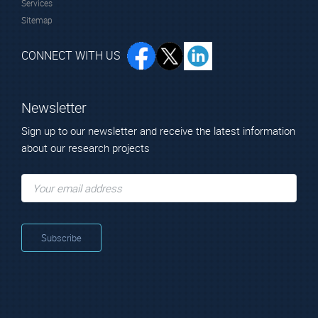
Services
Sitemap
CONNECT WITH US
Newsletter
Sign up to our newsletter and receive the latest information
about our research projects