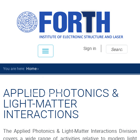
Sear
Sear
Sign in
fo
You are here:
Home
Research
Research Divisions
APPLIED PHOTONICS &
Applied Photonics &a...
LIGHT-MATTER
INTERACTIONS
The Applied Photonics & Light-Matter Interactions Division
covers a wide range of activities relative to modern light