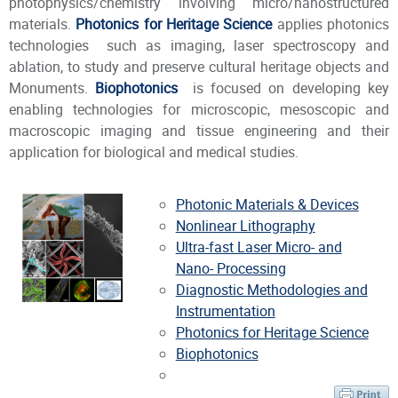
photophysics/chemistry involving micro/nanostructured
materials.
Photonics for Heritage Science
applies photonics
technologies such as imaging, laser spectroscopy and
ablation, to study and preserve cultural heritage objects and
Monuments.
Biophotonics
is focused on developing key
enabling technologies for microscopic, mesoscopic and
macroscopic imaging and tissue engineering and their
application for biological and medical studies.
Photonic Materials & Devices
Nonlinear Lithography
Ultra-fast Laser Micro- and
Nano- Processing
Diagnostic Methodologies and
Instrumentation
Photonics for Heritage Science
Biophotonics