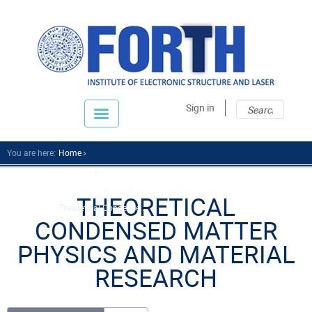
Sear
Sear
Sign in
fo
You are here:
Home
Research
Research Divisions
THEORETICAL
Theoretical Condense...
CONDENSED MATTER
PHYSICS AND MATERIAL
RESEARCH