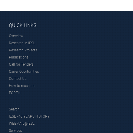
Heads
QUICK LINKS
Overview
Research in IESL
Research Projects
Dr. Andriotis
Publications
Antonis
Call for Tenders
Researcher Emeritus
Carrer Oportunities
Contact Us
How to reach us
FORTH
Search
IESL - 40 YEARS HISTORY
WEBMAIL@IESL
Services