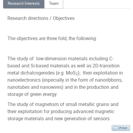
Research Interests
Team
Research directions / Objectives
The objectives are three fold, the following:
The study of low-dimension materials including C-
based and Si-based materials as well as 2D-transition
metal dichalcogenides (e.g. MoS
); their exploitation in
2
nanoelectronics (especially in the form of nanoribbons,
nanotubes and nanowires) and in the production and
storage of green energy.
The study of magnetism of small metallic grains and
their exploitation for producing advanced magnetic
storage materials and new generation of sensors.