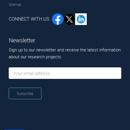
Sitemap
CONNECT WITH US
Newsletter
Sign up to our newsletter and receive the latest information
about our research projects