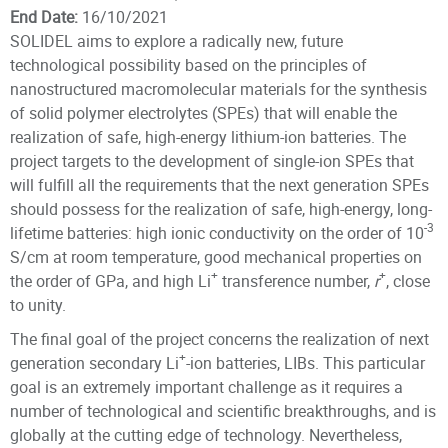
End Date:
16/10/2021
SOLIDEL aims to explore a radically new, future
technological possibility based on the principles of
nanostructured macromolecular materials for the synthesis
of solid polymer electrolytes (SPEs) that will enable the
realization of safe, high-energy lithium-ion batteries. The
project targets to the development of single-ion SPEs that
will fulfill all the requirements that the next generation SPEs
should possess for the realization of safe, high-energy, long-
-3
lifetime batteries: high ionic conductivity on the order of 10
S/cm at room temperature, good mechanical properties on
+
+
the order of GPa, and high Li
transference number,
r
, close
to unity.
The final goal of the project concerns the realization of next
+
generation secondary Li
-ion batteries, LIBs. This particular
goal is an extremely important challenge as it requires a
number of technological and scientific breakthroughs, and is
globally at the cutting edge of technology. Nevertheless,