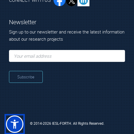
CONNECT WITH US
Member
Newsletter
Sign up to our newsletter and receive the latest information
National and Kapodistrian University of Athens
about our research projects
Technical Staff
Mr. Papoutsakis
Lampros
Technical Scientist
© 2014-2026 IESL-FORTH. All Rights Reserved.