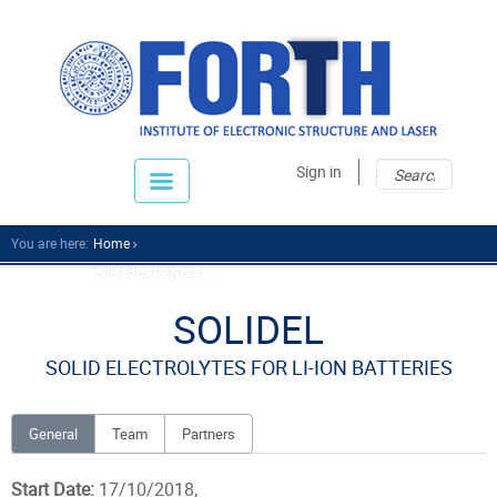
Sear
Sear
Sign in
fo
You are here:
Home
Solid Electrolytes F...
SOLIDEL
SOLID ELECTROLYTES FOR LI-ION BATTERIES
General
Team
Partners
Start Date:
17/10/2018,