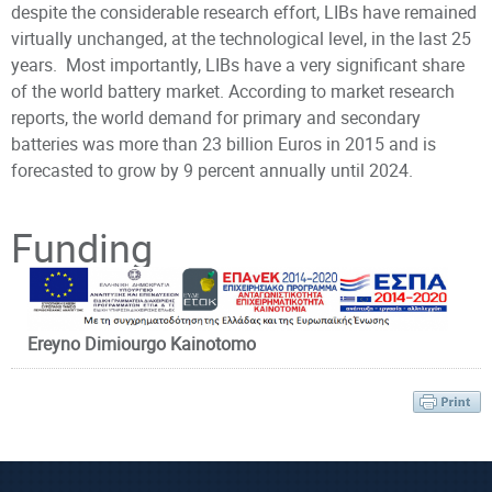
despite the considerable research effort, LIBs have remained
virtually unchanged, at the technological level, in the last 25
years. Most importantly, LIBs have a very significant share
of the world battery market. According to market research
reports, the world demand for primary and secondary
batteries was more than 23 billion Euros in 2015 and is
forecasted to grow by 9 percent annually until 2024.
Principal Investigator
Funding
Ereyno Dimiourgo Kainotomo
Prof. Glynos
Emmanouil
Affiliated Faculty