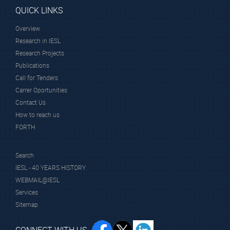
Member
QUICK LINKS
Overview
Research in IESL
Research Projects
System Sunlight S.A.
Publications
Call for Tenders
Carrer Oportunities
Scientific Staff
Contact Us
How to reach us
FORTH
Search
IESL - 40 YEARS HISTORY
WEBMAIL@IESL
Prof.
Services
Anastasiadis
Sitemap
Spiros
Affiliated Faculty