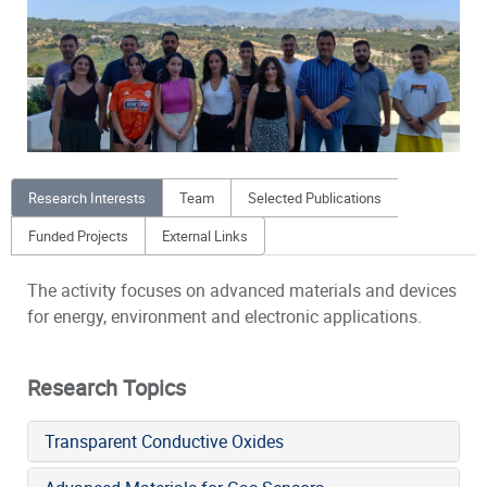
Research Interests
Team
Selected Publications
Funded Projects
External Links
The activity focuses on advanced materials and devices
for energy, environment and electronic applications.
Research Topics
Transparent Conductive Oxides