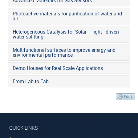
Advanced Materials for Gas Sensors
Photoactive materials for purification of water and
air
Heterogeneous Catalysis for Solar – light - driven
water splitting
Multifunctional surfaces to improve energy and
environmental performance
Demo Houses for Real Scale Applications
From Lab to Fab
ΠΡΟΠΗΛΕΑ
Photo-Catalytic Nano Materials ΙΚΕ
Triangle CeO2/g-C3N4 heterojunctions: Enhanced
(PCN
Heads
Materials
light-driven photocatalytic degradation of
https://pcnmaterials.com/
ΠΡΟιόντα Προστασίας από
) is a spin-off
company of the Foundation for Research and
methylparaben
ΗΛΕκτρομαγνητική Ακτινοβολία
Technology Hellas (FORTH) based in Heraklion, Crete,
Maria Zografaki, Sofia Stefa, Ioannis Vamvasakis,
Βασισμένα σε Μεταϋλικά
Greece. Created to commercialize innovative, high-
Gerasimos S Armatas, Andriani G Chaidali,
QUICK LINKS
performance photocatalytic (P/C) nano-materials that
Ioannis N Lykakis, Vassilios Binas
NANOLEFINS