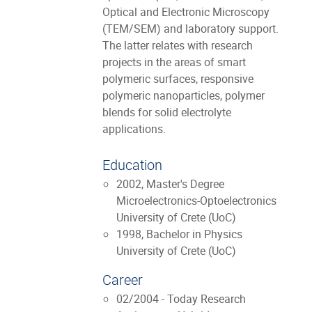
Optical and Electronic Microscopy
(TEM/SEM) and laboratory support.
The latter relates with research
projects in the areas of smart
polymeric surfaces, responsive
polymeric nanoparticles, polymer
blends for solid electrolyte
applications.
Education
2002, Master's Degree
Microelectronics-Optoelectronics
University of Crete (UoC)
1998, Bachelor in Physics
University of Crete (UoC)
Career
02/2004 - Today Research