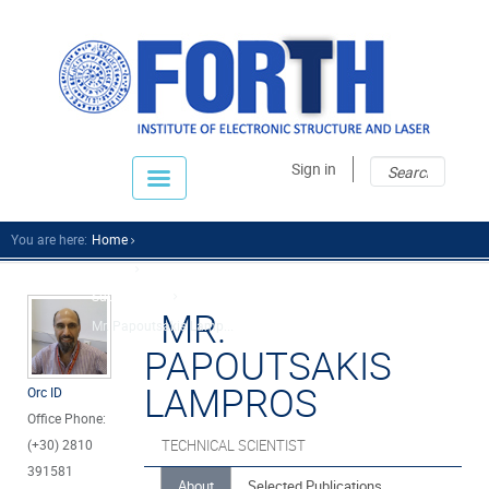
Sear
Sear
Sign in
fo
You are here:
Home
People
Support Staff
MR.
Mr. Papoutsakis Lamp...
PAPOUTSAKIS
LAMPROS
Orc ID
Office Phone:
(+30) 2810
TECHNICAL SCIENTIST
391581
About
Selected Publications