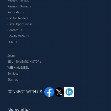
Research in IESL
Research Projects
Publications
Call for Tenders
Carrer Oportunities
Contact Us
How to reach us
FORTH
Search
IESL - 40 YEARS HISTORY
WEBMAIL@IESL
Services
Sitemap
CONNECT WITH US
Newsletter