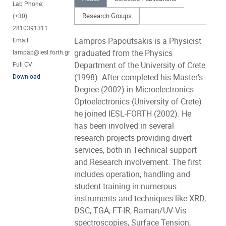
Lab Phone:
Research Groups
(+30)
2810391311
Lampros Papoutsakis is a Physicist
Email:
graduated from the Physics
lampap@iesl.forth.gr
Department of the University of Crete
Full CV:
(1998). After completed his Master’s
Download
Degree (2002) in Microelectronics-
Optoelectronics (University of Crete)
he joined IESL-FORTH (2002). He
has been involved in several
research projects providing divert
services, both in Technical support
and Research involvement. The first
includes operation, handling and
student training in numerous
instruments and techniques like XRD,
DSC, TGA, FT-IR, Raman/UV-Vis
spectroscopies, Surface Tension,