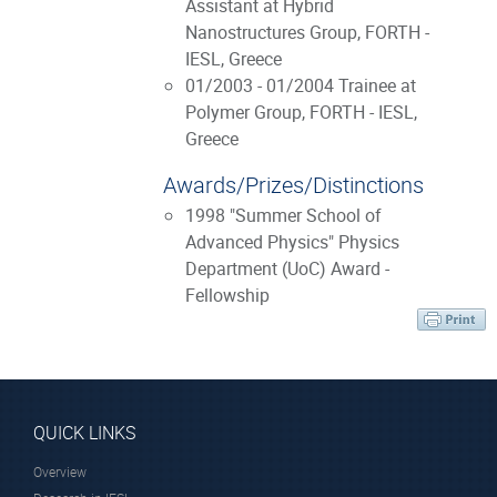
Assistant at Hybrid
Nanostructures Group, FORTH -
IESL, Greece
01/2003 - 01/2004 Trainee at
Polymer Group, FORTH - IESL,
Greece
Awards/Prizes/Distinctions
1998 "Summer School of
Advanced Physics" Physics
Department (UoC) Award -
Fellowship
QUICK LINKS
Overview