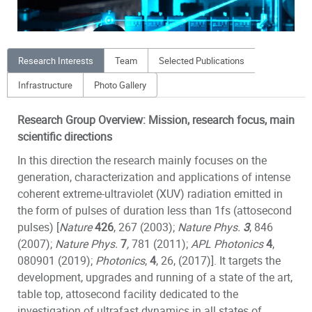
Research Interests
Team
Selected Publications
Infrastructure
Photo Gallery
Research Group Overview: Mission, research focus, main
scientific directions
In this direction the research mainly focuses on the
generation, characterization and applications of intense
coherent extreme-ultraviolet (XUV) radiation emitted in
the form of pulses of duration less than 1fs (attosecond
pulses) [
Nature
426
, 267 (2003);
N
ature Phys.
3
, 846
(2007)
;
N
ature Phys.
7
,
781 (2011);
APL Photonics
4
,
080901 (2019);
Photonics
,
4
, 26, (2017)]. It targets the
development, upgrades and running of a state of the art,
table top, attosecond facility dedicated to the
investigation of ultrafast dynamics in all states of