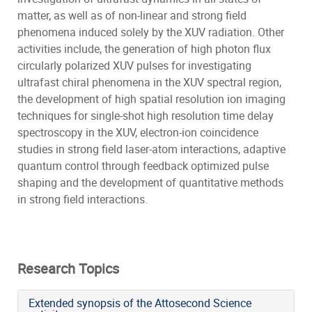
matter, as well as of non-linear and strong field
phenomena induced solely by the XUV radiation. Other
activities include, the generation of high photon flux
circularly polarized XUV pulses for investigating
ultrafast chiral phenomena in the XUV spectral region,
the development of high spatial resolution ion imaging
techniques for single-shot high resolution time delay
spectroscopy in the XUV, electron-ion coincidence
studies in strong field laser-atom interactions, adaptive
quantum control through feedback optimized pulse
shaping and the development of quantitative methods
in strong field interactions.
Research Topics
Extended synopsis of the Attosecond Science