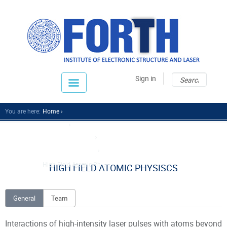
Sear
Sear
Sign in
fo
You are here:
Home
Research
Research Divisions
Attosecond Science
High Field Atomic Ph...
HIGH FIELD ATOMIC PHYSISCS
General
Team
Interactions of high-intensity laser pulses with atoms beyond