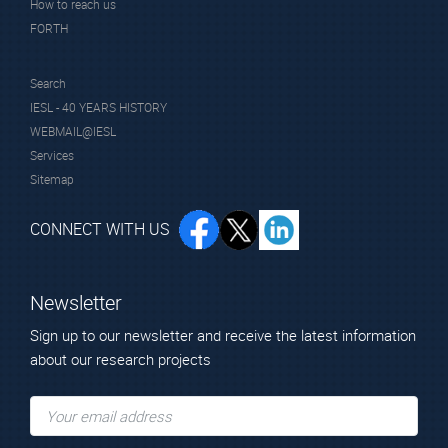
How to reach us
FORTH
Search
IESL - 40 YEARS HISTORY
WEBMAIL@IESL
Services
Sitemap
CONNECT WITH US
Newsletter
Sign up to our newsletter and receive the latest information
about our research projects