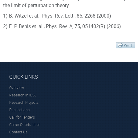
the limit of perturbation theory.
1) B. Witzel et al., Phys. Rev. Lett., 85, 2268 (2000)
2) E. P. Benis et. al., Phys.
Rev. A, 75, 051402(R) (2006)
Scientific Staff
QUICK LINKS
Overview
Prof.
Dr. Tzallas
Research in IESL
Charalambidis
Paraskevas
Research Projects
Dimitris
Research Director
Publications
Professor Emeritus
Call for Tenders
Carrer Oportunities
Contact Us