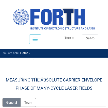
Sear
Sear
Sign in
fo
You are here:
Home
Research
Research Divisions
Attosecond Science
Measuring The Absolu...
MEASURING THE ABSOLUTE CARRIER-ENVELOPE
PHASE OF MANY-CYCLE LASER FIELDS
General
Team