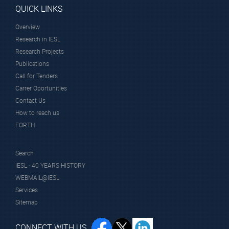
QUICK LINKS
Overview
Prof.
Dr. Tzallas
Research in IESL
Charalambidis
Paraskevas
Research Projects
Dimitris
Research Director
Publications
Professor Emeritus
Call for Tenders
Carrer Oportunities
Contact Us
How to reach us
FORTH
Search
IESL - 40 YEARS HISTORY
WEBMAIL@IESL
Services
Sitemap
CONNECT WITH US