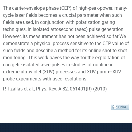
The carrier-envelope phase (CEP) of high-peak-power, many-
cycle laser fields becomes a crucial parameter when such
fields are used, in conjunction with polarization gating
techniques, in isolated attosecond (asec) pulse generation.
However, its measurement has not been achieved so far.We
demonstrate a physical process sensitive to the CEP value of
such fields and describe a method for its online shot-to-shot
monitoring. This work paves the way for the exploitation of
energetic isolated asec pulses in studies of nonlinear
extreme ultraviolet (XUV) processes and XUV-pump–XUV-
probe experiments with asec resolutions.
P. Tzallas et al., Phys. Rev. A 82, 061401(R) (2010)
Scientific Staff