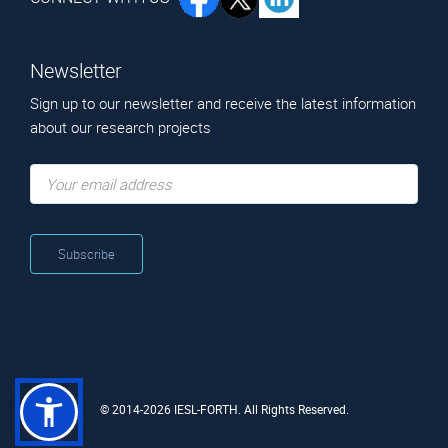
Newsletter
Sign up to our newsletter and receive the latest information
about our research projects
© 2014-2026 IESL-FORTH. All Rights Reserved.