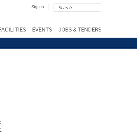
Search
Search
Sign in
form
FACILITIES
EVENTS
JOBS & TENDERS
K.
.