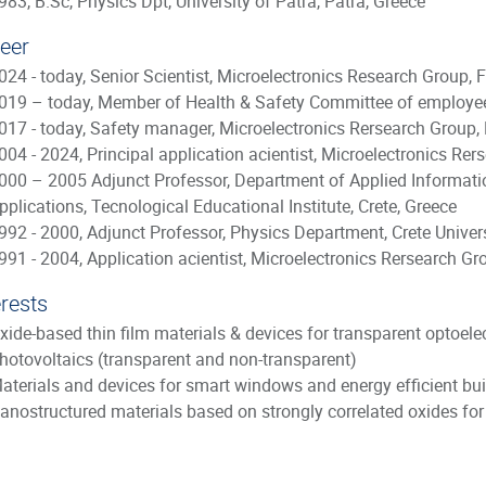
983, B.Sc, Physics Dpt, University of Patra, Patra, Greece
eer
024 - today, Senior Scientist, Microelectronics Research Group, 
019 – today, Member of Health & Safety Committee of employee
017 - today, Safety manager, Microelectronics Rersearch Group,
004 - 2024, Principal application acientist, Microelectronics Re
000 – 2005 Adjunct Professor, Department of Applied Informati
pplications, Tecnological Educational Institute, Crete, Greece
992 - 2000, Adjunct Professor, Physics Department, Crete Universi
991 - 2004, Application acientist, Microelectronics Rersearch Gr
erests
xide-based thin film materials & devices for transparent optoele
hotovoltaics (transparent and non-transparent)
aterials and devices for smart windows and energy efficient bui
anostructured materials based on strongly correlated oxides for