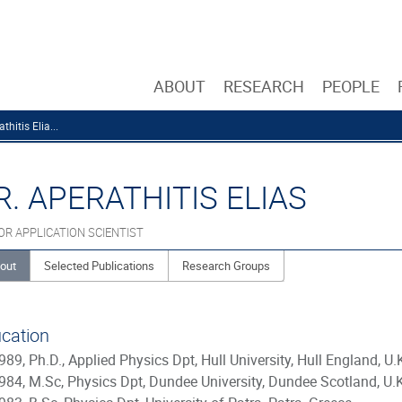
ABOUT
RESEARCH
PEOPLE
thitis Elia...
R. APERATHITIS ELIAS
OR APPLICATION SCIENTIST
out
Selected Publications
Research Groups
cation
989, Ph.D., Applied Physics Dpt, Hull University, Hull England, U.
984, M.Sc, Physics Dpt, Dundee University, Dundee Scotland, U.K