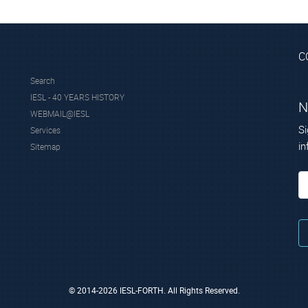
C
Search
IESL - 40 YEARS HISTORY
N
WEBMAIL@IESL
Si
Services
in
Sitemap
© 2014-2026 IESL-FORTH. All Rights Reserved.