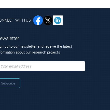
ONNECT WITH US
ewsletter
gn up to our newsletter and receive the latest
formation about our research projects