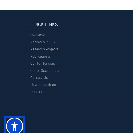
QUICK LINKS
Overview
Research in IESL
Research Projects
Publications
Call for Tenders
Carrer Oportunities
Contact Us
How to reach us
FORTH