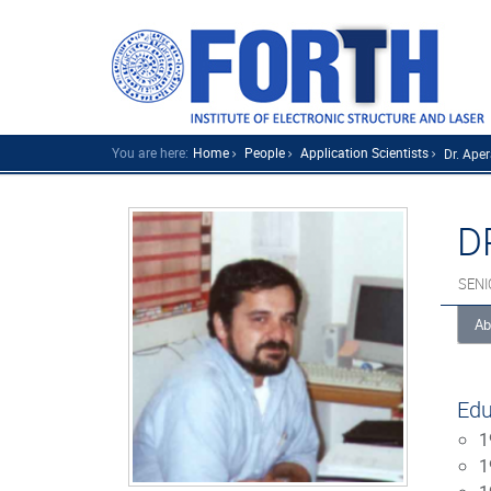
You are here:
Home
People
Application Scientists
Dr. Apera
D
SENI
Ab
Edu
1
1