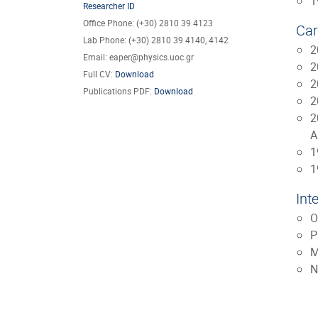
1
Researcher ID
Office Phone: (+30) 2810 39 4123
Car
Lab Phone: (+30) 2810 39 4140, 4142
2
Email: eaper@physics.uoc.gr
2
Full CV:
Download
2
Publications PDF:
Download
2
2
A
1
1
Int
O
P
M
N