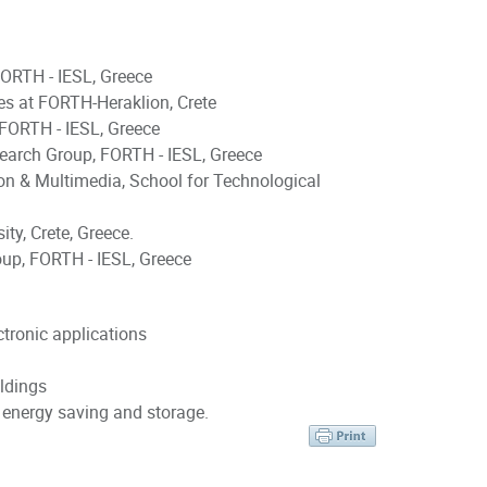
FORTH - IESL, Greece
s at FORTH-Heraklion, Crete
 FORTH - IESL, Greece
rsearch Group, FORTH - IESL, Greece
on & Multimedia, School for Technological
ty, Crete, Greece.
oup, FORTH - IESL, Greece
ctronic applications
ldings
 energy saving and storage.