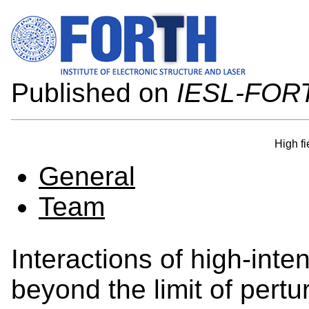
Published on
IESL-FOR
High fi
General
Team
Interactions of high-inte
beyond the limit of pertu