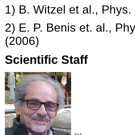
1) B. Witzel et al., Phys
2) E. P. Benis et. al., Ph
(2006)
Scientific Staff