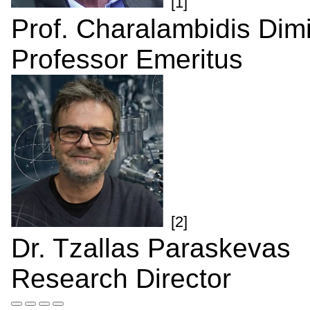
[1]
Prof. Charalambidis Dimi
Professor Emeritus
[2]
Dr. Tzallas Paraskevas
Research Director