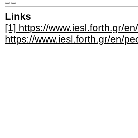
Links
[1] https://www.iesl.forth.gr/e
https://www.iesl.forth.gr/en/p