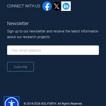
CONNECT WITH US
Newsletter
Sign up to our newsletter and receive the latest information
about our research projects
© 2014-2026 IESL-FORTH. All Rights Reserved.