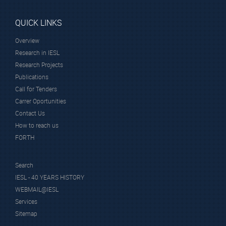
QUICK LINKS
Overview
Research in IESL
Research Projects
Publications
Call for Tenders
Carrer Oportunities
Contact Us
How to reach us
FORTH
Search
IESL - 40 YEARS HISTORY
WEBMAIL@IESL
Services
Sitemap