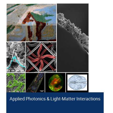
Applied Photonics & Light-Matter Interactions