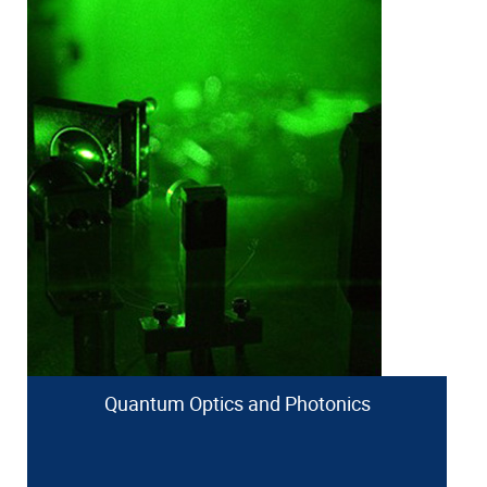
Quantum Optics and Photonics