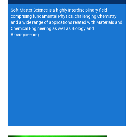
Soft Matter Science is a highly interdisciplinary field
comprising fundamental Physics, challenging Chemistry
and a wide range of applications related with Materials and
Chemical Engineering as well as Biology and
Bioengineering.