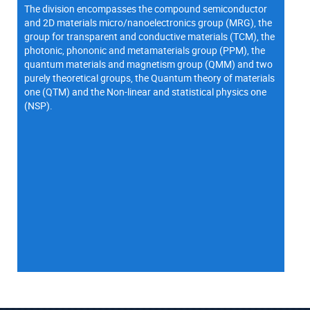
The division encompasses the compound semiconductor
and 2D materials micro/nanoelectronics group (MRG), the
group for transparent and conductive materials (TCM), the
photonic, phononic and metamaterials group (PPM), the
quantum materials and magnetism group (QMM) and two
purely theoretical groups, the Quantum theory of materials
one (QTM) and the Non-linear and statistical physics one
(NSP).