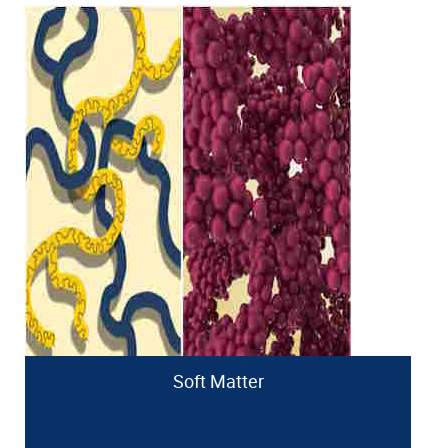
Soft Matter