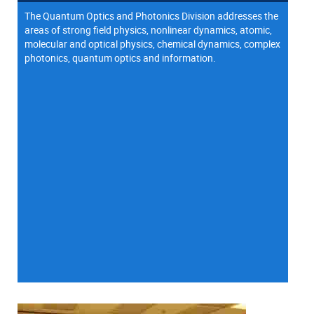
The Quantum Optics and Photonics Division addresses the
areas of strong field physics, nonlinear dynamics, atomic,
molecular and optical physics, chemical dynamics, complex
photonics, quantum optics and information.