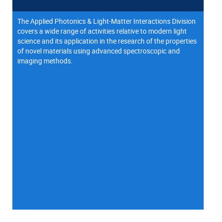
The Applied Photonics & Light-Matter Interactions Division
covers a wide range of activities relative to modern light
science and its application in the research of the properties
of novel materials using advanced spectroscopic and
imaging methods.