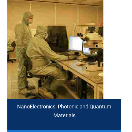
NanoElectronics, Photonic and Quantum
Materials