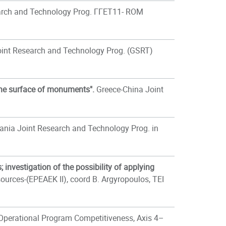
arch and Technology Prog. ΓΓΕΤ11- ROM
int Research and Technology Prog. (GSRT)
the surface of monuments".
Greece-China Joint
nia Joint Research and Technology Prog. in
 investigation of the possibility of applying
rces-(EPEAEK II), coord B. Argyropoulos, TEI
Operational Program Competitiveness, Axis 4–