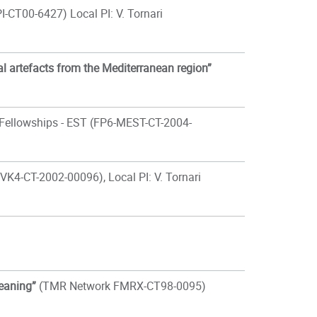
-CT00-6427) Local PI: V. Tornari
l artefacts from the Mediterranean region”
 Fellowships - EST (FP6-MEST-CT-2004-
VK4-CT-2002-00096), Local PI: V. Tornari
leaning”
(TMR Network FMRX-CT98-0095)