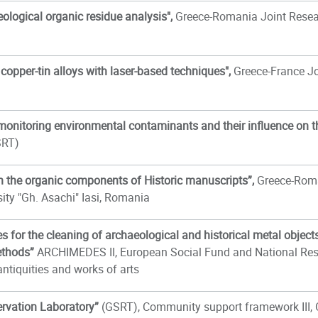
ological organic residue analysis",
Greece-Romania Joint Rese
copper-tin alloys with laser-based techniques",
Greece-France Jo
monitoring environmental contaminants and their influence on 
SRT)
 on the organic components of Historic manuscripts”,
Greece-Roma
sity "Gh. Asachi" Iasi, Romania
 for the cleaning of archaeological and historical metal objects;
ethods”
ARCHIMEDES II, European Social Fund and National Resou
antiquities and works of arts
ervation Laboratory
”
(GSRT), Community support framework III, 