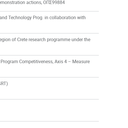
 demonstration actions, ΟΠΣ99884
 and Technology Prog. in collaboration with
gion of Crete research programme under the
 Program Competitiveness, Axis 4 – Measure
SRT)