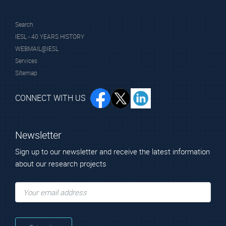
Search
IESL - 40 YEARS HISTORY
WEBMAIL@IESL
Services
Sitemap
CONNECT WITH US
Newsletter
Sign up to our newsletter and receive the latest information
about our research projects