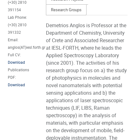
(+30) 2810
Research Groups
391154
Lab Phone:
Demetrios Anglos is Professor at the
(+30) 2810
Department of Chemistry, University
391332
of Crete and Associated Researcher
Email:
at IESL-FORTH, where he leads the
anglos(AT)iesl.forth.gr
Applied Spectroscopy Laboratory
Full CV:
(since 2001). The activities of his
Download
research group focus on a) the study
Publications
of photophysics in molecules and
PDF:
novel nanomaterials with potential
Download
sensing applications and b) the
applications of laser spectroscopic
techniques (LIF, LIBS, Raman
spectroscopy) in the analysis of
materials, with particular emphasis
on the development of mobile, field-
deployable instrumentation. The