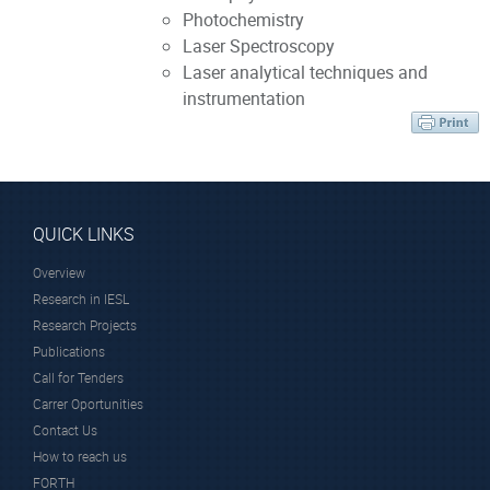
Photochemistry
Laser Spectroscopy
Laser analytical techniques and
instrumentation
QUICK LINKS
Overview
Research in IESL
Research Projects
Publications
Call for Tenders
Carrer Oportunities
Contact Us
How to reach us
FORTH