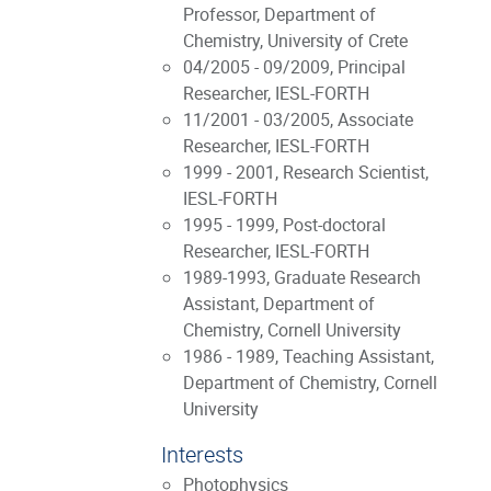
Professor, Department of
Chemistry, University of Crete
04/2005 - 09/2009, Principal
Researcher, IESL-FORTH
11/2001 - 03/2005, Associate
Researcher, IESL-FORTH
1999 - 2001, Research Scientist,
IESL-FORTH
1995 - 1999, Post-doctoral
Researcher, IESL-FORTH
1989-1993, Graduate Research
Assistant, Department of
Chemistry, Cornell University
1986 - 1989, Teaching Assistant,
Department of Chemistry, Cornell
University
Interests
Photophysics