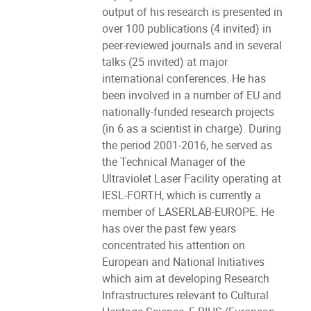
output of his research is presented in
over 100 publications (4 invited) in
peer-reviewed journals and in several
talks (25 invited) at major
international conferences. He has
been involved in a number of EU and
nationally-funded research projects
(in 6 as a scientist in charge). During
the period 2001-2016, he served as
the Technical Manager of the
Ultraviolet Laser Facility operating at
IESL-FORTH, which is currently a
member of LASERLAB-EUROPE. He
has over the past few years
concentrated his attention on
European and National Initiatives
which aim at developing Research
Infrastructures relevant to Cultural