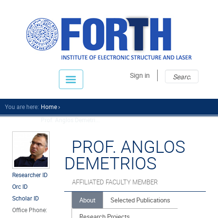
Sear
Sear
Sign in
fo
You are here:
Home
Prof. Anglos Demetri...
PROF. ANGLOS
DEMETRIOS
Researcher ID
AFFILIATED FACULTY MEMBER
Orc ID
Scholar ID
About
Selected Publications
Office Phone:
Research Projects