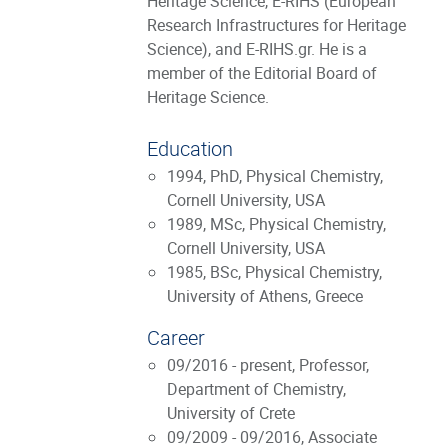
Heritage Science, E-RIHS (European
Research Infrastructures for Heritage
Science), and E-RIHS.gr. He is a
member of the Editorial Board of
Heritage Science.
Education
1994, PhD, Physical Chemistry,
Cornell University, USA
1989, MSc, Physical Chemistry,
Cornell University, USA
1985, BSc, Physical Chemistry,
University of Athens, Greece
Career
09/2016 - present, Professor,
Department of Chemistry,
University of Crete
09/2009 - 09/2016, Associate