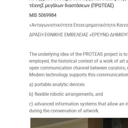
τέχνηΣ μεγάλων διαστάσεων (ΠΡΩΤΕΑΣ)
MIS 5069984
«Ανταγωνιστικότητα Επιχειρηματικότητα Και
ΔΡΑΣΗ ΕΘΝΙΚΗΣ ΕΜΒΕΛΕΙΑΣ «ΕΡΕΥΝΩ-ΔΗΜΙΟΥ
The underlying idea of the PROTEAS project is to 
employed, the historical context of a work of art 
open communication channel between curators, c
Modern technology supports this communication
a) portable analytic devices
b) flexible robotic arrangements, and
c) advanced information systems that allow an i
during the conservation of artwork.