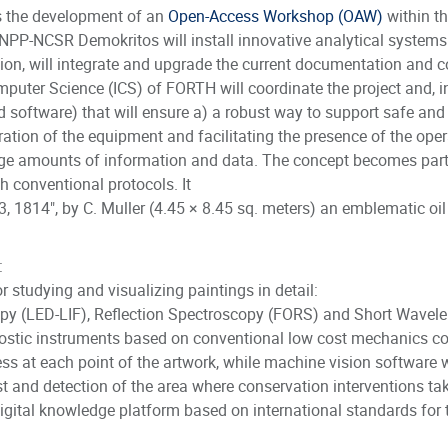
 is the development of an
Open-Access Workshop (OAW)
within th
NPP-NCSR Demokritos will install innovative analytical system
ation, will integrate and upgrade the current documentation an
omputer Science (ICS) of FORTH will coordinate the project and, 
software) that will ensure a) a robust way to support safe and c
ration of the equipment and facilitating the presence of the ope
ge amounts of information and data. The concept becomes partic
th conventional protocols. It
3, 1814", by C. Muller (4.45 × 8.45 sq. meters) an emblematic oil
:
 studying and visualizing paintings in detail:
y (LED-LIF), Reflection Spectroscopy (FORS) and Short Wavele
gnostic instruments based on conventional low cost mechanics c
ss at each point of the artwork, while machine vision software w
est and detection of the area where conservation interventions ta
igital knowledge platform based on international standards for