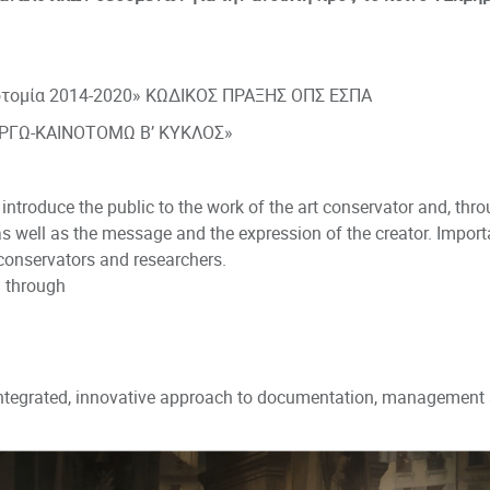
νοτομία 2014-2020» ΚΩΔΙΚΟΣ ΠΡΑΞΗΣ ΟΠΣ ΕΣΠΑ
ΡΓΩ-ΚΑΙΝΟΤΟΜΩ Β’ ΚΥΚΛΟΣ»
introduce the public to the work of the art conservator and, thro
as well as the message and the expression of the creator. Importa
onservators and researchers.
 through
ntegrated, innovative approach to documentation, management a