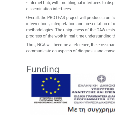
• Internet hub, with multilingual interfaces to dis
dissemination interfaces.
Overall, the PROTEAS project will produce a uni
interventions, interpretation and presentation of
methodologies. The uniqueness of the OAW rests on 
progress of the work in real time understanding th
Thus, NGA will become a reference, the crossroad
communicate on aspects of diagnosis and conserv
ISL & CCI- Informati
Principal Investigator
Funding
https://www.ics.forth
National Gallery of
https://www.nationa