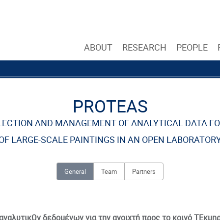
ABOUT
RESEARCH
PEOPLE
PROTEAS
LLECTION AND MANAGEMENT OF ANALYTICAL DATA F
OF LARGE-SCALE PAINTINGS IN AN OPEN LABORATOR
General
Team
Partners
αναλυτικΩν δεδομένων για την ανοιχτή προς το κοινό ΤΕκμ