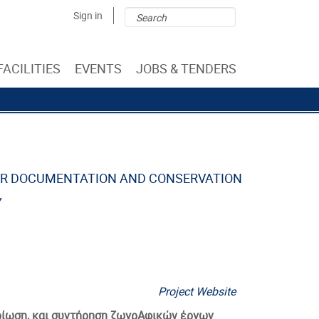
Search
Search
Sign in
form
FACILITIES
EVENTS
JOBS & TENDERS
OR DOCUMENTATION AND CONSERVATION
Y
Project Website
ηρίωση, και συντήρηση ζωγρΑφικών έργων