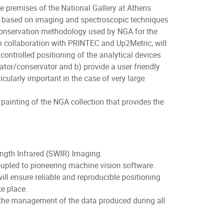
e premises of the National Gallery at Athens
s based on imaging and spectroscopic techniques
d conservation methodology used by NGA for the
in collaboration with PRINTEC and Up2Metric, will
ontrolled positioning of the analytical devices
rator/conservator and b) provide a user friendly
ularly important in the case of very large
 painting of the NGA collection that provides the
ngth Infrared (SWIR) Imaging.
oupled to pioneering machine vision software.
ill ensure reliable and reproducible positioning
ke place.
 the management of the data produced during all