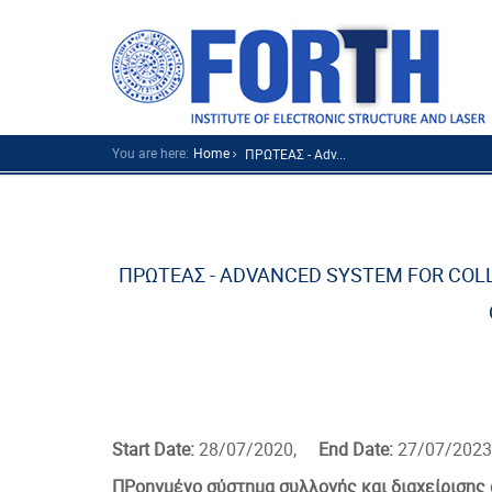
You are here:
Home
ΠΡΩΤΕΑΣ - Adv...
ΠΡΩΤΕΑΣ - ADVANCED SYSTEM FOR CO
Start Date:
28/07/2020,
End Date:
27/07/2023
ΠΡοηγμένο σύστημα συλλογής και διαχείρισης 