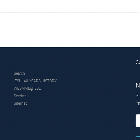
itute of Nuclear and Particle Physics of the National Center for 
kritos.gr/xrf/
C
Search
IESL - 40 YEARS HISTORY
N
WEBMAIL@IESL
Si
Services
in
Sitemap
cgroup.com/