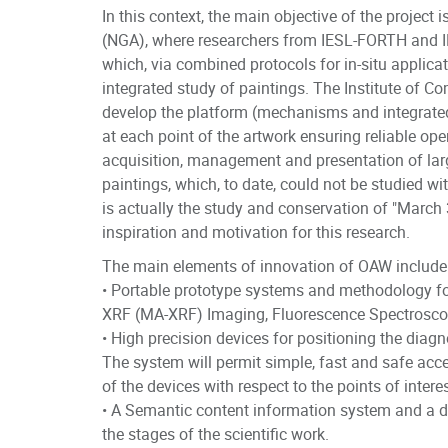
In this context, the main objective of the project
(NGA), where researchers from IESL-FORTH and I
which, via combined protocols for in-situ applic
integrated study of paintings. The Institute of C
develop the platform (mechanisms and integrated 
at each point of the artwork ensuring reliable ope
acquisition, management and presentation of lar
paintings, which, to date, could not be studied wi
is actually the study and conservation of "March 
inspiration and motivation for this research.
The main elements of innovation of OAW include
• Portable prototype systems and methodology for
XRF (MA-XRF) Imaging, Fluorescence Spectroscop
• High precision devices for positioning the dia
The system will permit simple, fast and safe acce
of the devices with respect to the points of inter
• A Semantic content information system and a d
the stages of the scientific work.