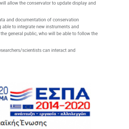
h will allow the conservator to update display and
data and documentation of conservation
ng able to integrate new instruments and
the general public, who will be able to follow the
searchers/scientists can interact and
TH, Greece
tion, Greece