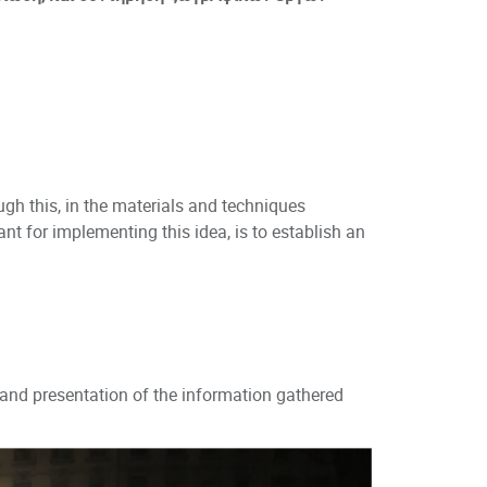
ugh this, in the materials and techniques
nt for implementing this idea, is to establish an
nd presentation of the information gathered