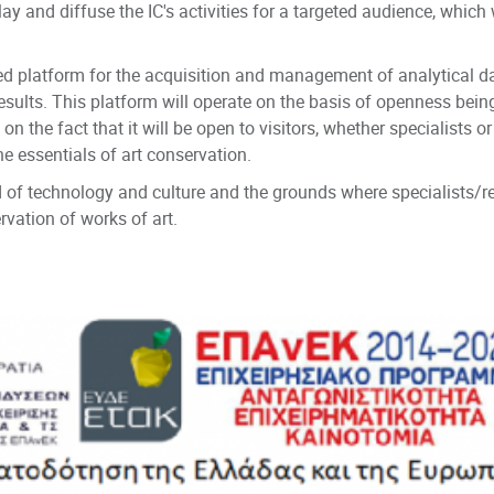
play and diffuse the IC's activities for a targeted audience, whic
fied platform for the acquisition and management of analytical 
 results. This platform will operate on the basis of openness bei
the fact that it will be open to visitors, whether specialists or 
e essentials of art conservation.
 of technology and culture and the grounds where specialists/re
ation of works of art.
on Systems Laboratory, Centre for Cultural Informatics, ICS FOR
.gr/isl/centre-cultural-informatics
 Athens, Alexandros Soutsos MUSEUM, Evripidis Koutlidis Founda
lgallery.gr/en/