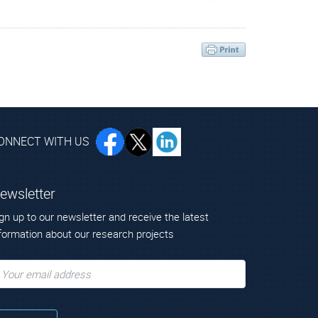
Scientific Research “Demokritos”
ONNECT WITH US
ewsletter
gn up to our newsletter and receive the latest
formation about our research projects