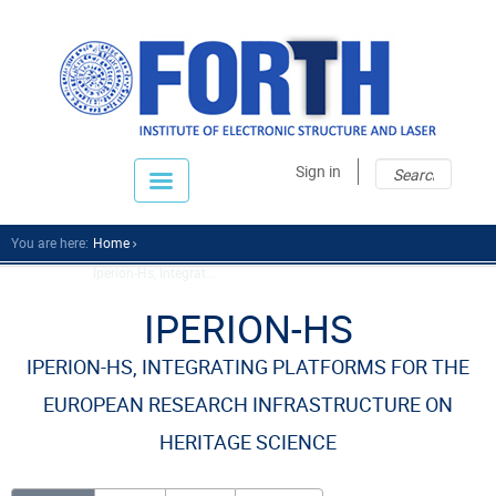
Sear
Sear
Sign in
fo
You are here:
Home
Iperion-Hs, Integrat...
IPERION-HS
IPERION-HS, INTEGRATING PLATFORMS FOR THE
EUROPEAN RESEARCH INFRASTRUCTURE ON
HERITAGE SCIENCE