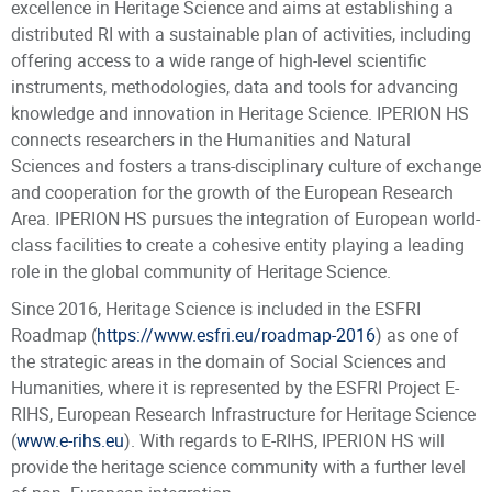
excellence in Heritage Science and aims at establishing a
distributed RI with a sustainable plan of activities, including
offering access to a wide range of high-level scientific
instruments, methodologies, data and tools for advancing
knowledge and innovation in Heritage Science. IPERION HS
connects researchers in the Humanities and Natural
Sciences and fosters a trans-disciplinary culture of exchange
and cooperation for the growth of the European Research
Area. IPERION HS pursues the integration of European world-
class facilities to create a cohesive entity playing a leading
role in the global community of Heritage Science.
Since 2016, Heritage Science is included in the ESFRI
Roadmap (
https://www.esfri.eu/roadmap-2016
) as one of
the strategic areas in the domain of Social Sciences and
Humanities, where it is represented by the ESFRI Project E-
RIHS
,
European Research Infrastructure for Heritage Science
(
www.e-rihs.eu
). With regards to E-RIHS, IPERION HS will
provide the heritage science community with a further level