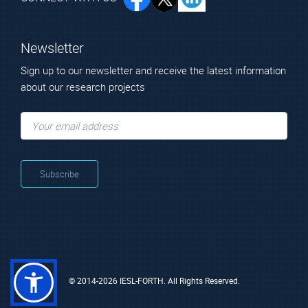
Newsletter
Sign up to our newsletter and receive the latest information
Scientific Staff
about our research projects
ARCHLAB
KIK-IPRA, Bruxelles
Access to physical and digital (offline) data collections in
http://www.kikirpa.be/
European museums or conservation institutes, such as
objects, technical images, samples and reference materials,
analytical data and conservation documentation.
Dr. Pouli
Prof.
Paraskevi
Sotiropoulou
Sophia
Senior application
Scientist
Affiliated Faculty
Member
© 2014-2026 IESL-FORTH. All Rights Reserved.