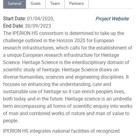
General
Goals
Team
Partners
Start Date:
01/04/2020,
Project Website
End Date:
30/09/2023
The IPERION HS consortium is determined to take up the
challenge outlined in the Horizon 2020 for European
research infrastructures, which calls for the establishment of
a unique European research infrastructure for Heritage
Science. Heritage Science is the interdisciplinary domain of
scientific study of heritage. Heritage Science draws on
diverse humanities, sciences and engineering disciplines. It
focuses on enhancing the understanding, care and
sustainable use of heritage so it can enrich people’s lives,
both today and in the future. Heritage science is an umbrella
term encompassing all forms of scientific enquiry into works
of man and combined works of nature and man of value to
people.
IPERION HS integrates national facilities of recognized