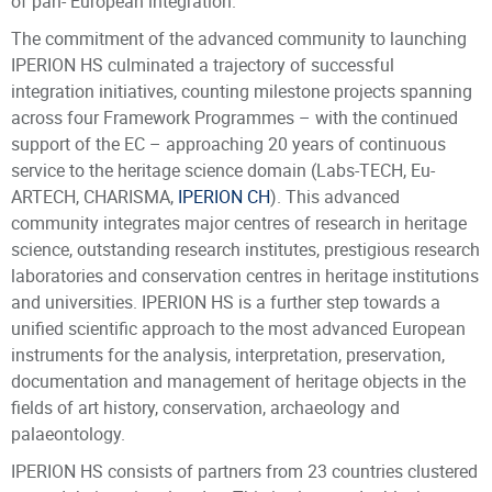
of pan- European integration.
The commitment of the advanced community to launching
IPERION HS culminated a trajectory of successful
integration initiatives, counting milestone projects spanning
across four Framework Programmes – with the continued
support of the EC – approaching 20 years of continuous
service to the heritage science domain (Labs-TECH, Eu-
ARTECH, CHARISMA,
IPERION CH
). This advanced
community integrates major centres of research in heritage
science, outstanding research institutes, prestigious research
laboratories and conservation centres in heritage institutions
and universities. IPERION HS is a further step towards a
unified scientific approach to the most advanced European
instruments for the analysis, interpretation, preservation,
documentation and management of heritage objects in the
fields of art history, conservation, archaeology and
palaeontology.
IPERION HS consists of partners from 23 countries clustered