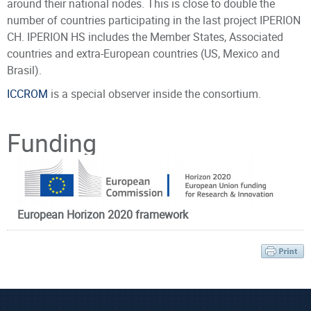
around their national nodes. This is close to double the
number of countries participating in the last project IPERION
CH. IPERION HS includes the Member States, Associated
countries and extra-European countries (US, Mexico and
Brasil).
ICCROM
is a special observer inside the consortium.
CATALOGUE OF SERVICES
Principal Investigator
Funding
2nd open call
1st February 2021 – 30th June 2021
IPERION HS
offers Transnational Access (TNA) to a wide
range of high-level scientific instruments, methodologies,
data and tools for advancing knowledge and innovation in
European Horizon 2020 framework
the field of Heritage Science. Researchers in the academy,
public institutions and industry can submit single or multi-
Prof. Anglos
Dr. Pouli
analysis proposals, IPERION HS selects the best proposals
Demetrios
Paraskevi
and covers the costs of this activity. The TNA program offers
Affiliated Faculty
Senior application
a vast portfolio of services and activities distributed in 16
Member
Scientist
countries in Europe and the Associated Countries aiming to