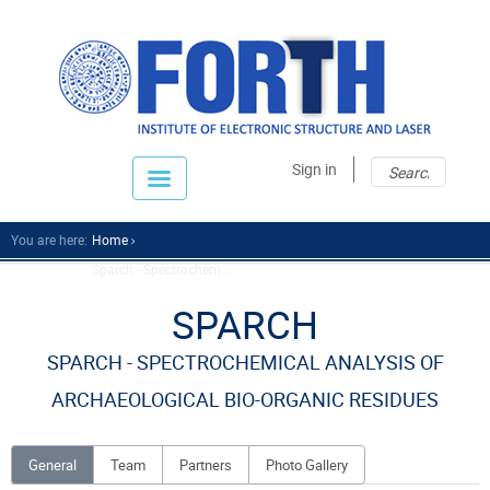
Sear
Sear
Sign in
fo
You are here:
Home
Sparch - Spectrochem...
SPARCH
SPARCH - SPECTROCHEMICAL ANALYSIS OF
ARCHAEOLOGICAL BIO-ORGANIC RESIDUES
General
Team
Partners
Photo Gallery