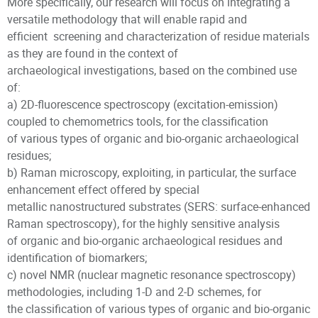
More specifically, our research will focus on integrating a
versatile methodology that will enable rapid and
efficient screening and characterization of residue materials
as they are found in the context of
archaeological investigations, based on the combined use
of:
a) 2D-fluorescence spectroscopy (excitation-emission)
coupled to chemometrics tools, for the classification
of various types of organic and bio-organic archaeological
residues;
b) Raman microscopy, exploiting, in particular, the surface
enhancement effect offered by special
metallic nanostructured substrates (SERS: surface-enhanced
Raman spectroscopy), for the highly sensitive analysis
of organic and bio-organic archaeological residues and
identification of biomarkers;
c) novel NMR (nuclear magnetic resonance spectroscopy)
methodologies, including 1-D and 2-D schemes, for
the classification of various types of organic and bio-organic