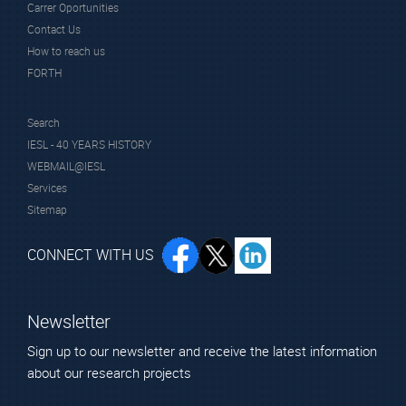
Carrer Oportunities
Scientific Staff
Contact Us
How to reach us
FORTH
Search
IESL - 40 YEARS HISTORY
WEBMAIL@IESL
Prof.
Services
Sotiropoulou
Sitemap
Sophia
Affiliated Faculty
CONNECT WITH US
Member
Newsletter
Sign up to our newsletter and receive the latest information
about our research projects