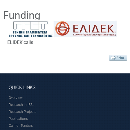
Principal Investigator
Funding
ELIDEK calls
Prof. Anglos
Demetrios
Affiliated Faculty
Member
QUICK LINKS
Overview
Research in IESL
Research Projects
University of Crete, Greece
Publications
http://www.uoc.gr/
Call for Tenders