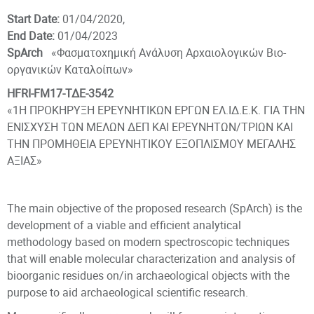
Start Date:
01/04/2020,
End Date:
01/04/2023
SpArch
«Φασματοχημική Ανάλυση Αρχαιολογικών Βιο-
οργανικών Καταλοίπων»
HFRI-FM17-ΤΔΕ-3542
«1Η ΠΡΟΚΗΡΥΞΗ ΕΡΕΥΝΗΤΙΚΩΝ ΕΡΓΩΝ ΕΛ.ΙΔ.Ε.Κ. ΓΙΑ ΤΗΝ
ΕΝΙΣΧΥΣΗ ΤΩΝ ΜΕΛΩΝ ΔΕΠ ΚΑΙ ΕΡΕΥΝΗΤΩΝ/ΤΡΙΩΝ ΚΑΙ
ΤΗΝ ΠΡΟΜΗΘΕΙΑ ΕΡΕΥΝΗΤΙΚΟΥ ΕΞΟΠΛΙΣΜΟΥ ΜΕΓΑΛΗΣ
ΑΞΙΑΣ»
The main objective of the proposed research (SpArch) is the
development of a viable and efficient analytical
methodology based on modern spectroscopic techniques
that will enable molecular characterization and analysis of
bioorganic residues on/in archaeological objects with the
purpose to aid archaeological scientific research.