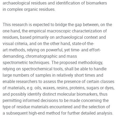
archaeological residues and identification of biomarkers
in complex organic residues.
This research is expected to bridge the gap between, on the
one hand, the empirical macroscopic characterization of
residues, based primarily on archaeological context and
visual criteria, and on the other hand, state-of-the-
art methods, relying on powerful, yet time- and effort-
demanding, chromatographic and mass
spectrometric techniques. The proposed methodology,
relying on spectrochemical tools, shall be able to handle
large numbers of samples in relatively short times and
enable researchers to assess the presence of certain classes
of materials, e.g. oils, waxes, resins, proteins, sugars or dyes,
and possibly identify distinct molecular biomarkers, thus
permitting informed decisions to be made concerning the
type of residue materials encountered and the selection of
a subsequent high-end method for further detailed analysis.