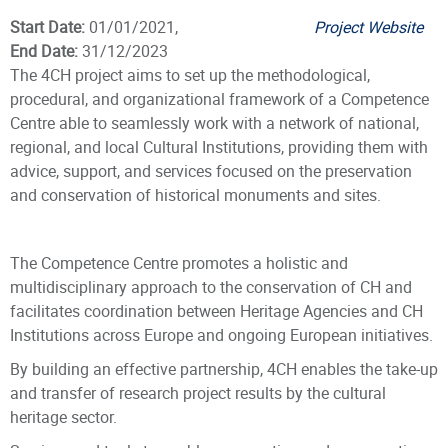
Start Date:
01/01/2021,
Project Website
End Date:
31/12/2023
The 4CH project aims to set up the methodological,
procedural, and organizational framework of a Competence
Centre able to seamlessly work with a network of national,
regional, and local Cultural Institutions, providing them with
advice, support, and services focused on the preservation
and conservation of historical monuments and sites.
The Competence Centre promotes a holistic and
multidisciplinary approach to the conservation of CH and
facilitates coordination between Heritage Agencies and CH
Institutions across Europe and ongoing European initiatives.
By building an effective partnership, 4CH enables the take-up
and transfer of research project results by the cultural
heritage sector.