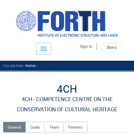
Sear
Sear
Sign in
fo
You are here:
Home
4ch - Competence Cen...
4CH
4CH - COMPETENCE CENTRE ON THE
CONSERVATION OF CULTURAL HERITAGE
General
Goals
Team
Partners