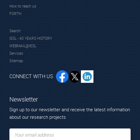
concerning the use of ICT with special attention to 3D
How to reach us
technologies for management and their integration with
FORTH
monitoring technologies and sensors.
Search
IESL - 40 YEARS HISTORY
WEBMAIL@IESL
Services
Sitemap
CONNECT WITH US
Newsletter
Sign up to our newsletter and receive the latest information
INCEPTION SRL, Italy
about our research projects
https://www.inceptionspinoff.com/en/inception-
spinoff/