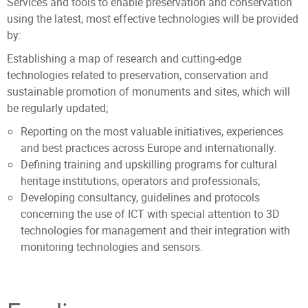
Services and tools to enable preservation and conservation
using the latest, most effective technologies will be provided
by:
Establishing a map of research and cutting-edge
technologies related to preservation, conservation and
sustainable promotion of monuments and sites, which will
be regularly updated;
Reporting on the most valuable initiatives, experiences
and best practices across Europe and internationally.
Defining training and upskilling programs for cultural
heritage institutions, operators and professionals;
Developing consultancy, guidelines and protocols
concerning the use of ICT with special attention to 3D
technologies for management and their integration with
monitoring technologies and sensors.
The Competence Centre promotes a holistic and
Principal Investigator
multidisciplinary approach to the conservation of CH and