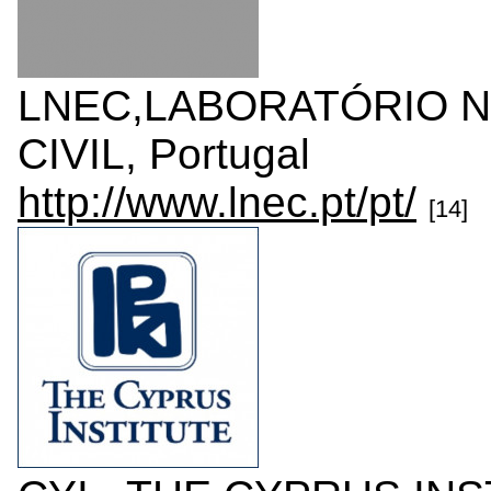
LNEC,LABORATÓRIO N
CIVIL, Portugal
http://www.lnec.pt/pt/
[14]