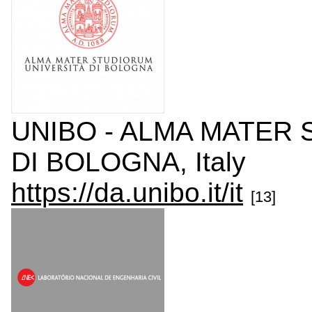
UNIBO - ALMA MATER 
DI BOLOGNA, Italy
https://da.unibo.it/it
[13]