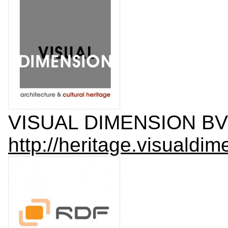
VISUAL DIMENSION BV
http://heritage.visualdim