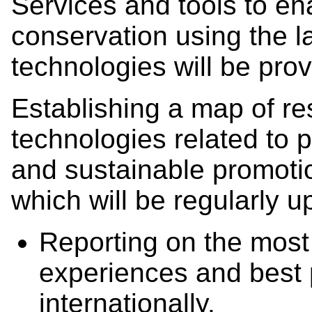
Services and tools to en
conservation using the la
technologies will be pro
Establishing a map of r
technologies related to 
and sustainable promoti
which will be regularly u
Reporting on the most 
experiences and best 
internationally.