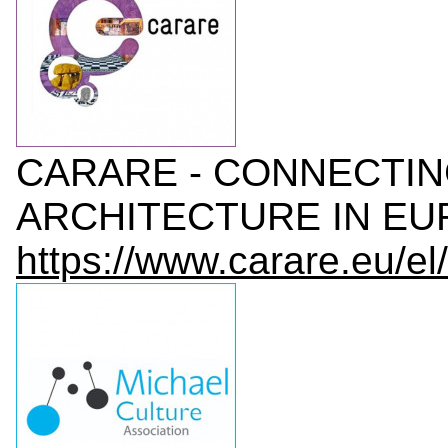
CARARE - CONNECTI
ARCHITECTURE IN EUR
https://www.carare.eu/el/