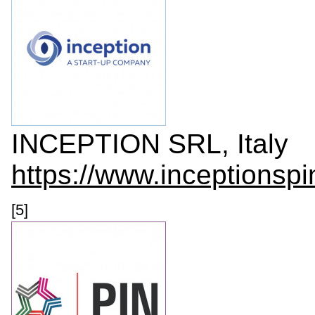
INCEPTION SRL, Italy
https://www.inceptionspi
[5]