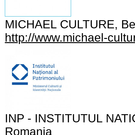
MICHAEL CULTURE, Be
http://www.michael-cultu
INP - INSTITUTUL NAT
Romania