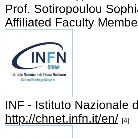
Prof. Sotiropoulou Sophi
Affiliated Faculty Membe
INF - Istituto Nazionale d
http://chnet.infn.it/en/
[4]