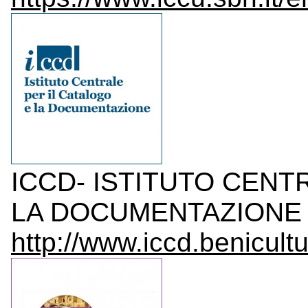
ICCD- ISTITUTO CENT
LA DOCUMENTAZIONE I
http://www.iccd.benicultur