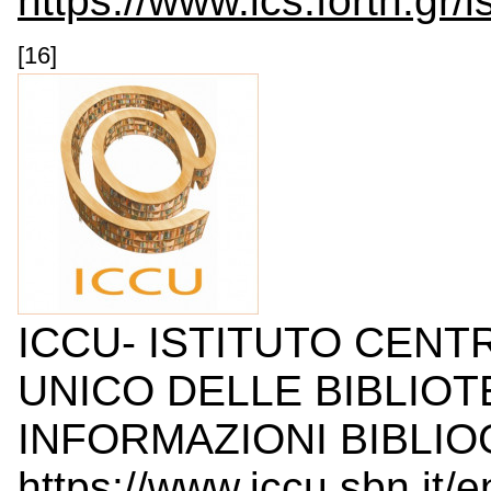
https://www.ics.forth.gr/i
[16]
ICCU- ISTITUTO CENT
UNICO DELLE BIBLIOT
INFORMAZIONI BIBLIOG
https://www.iccu.sbn.it/en