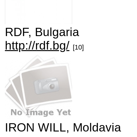
RDF, Bulgaria
http://rdf.bg/
[10]
IRON WILL, Moldavia