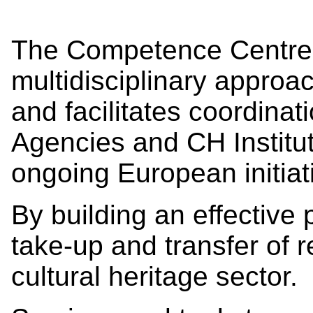
The Competence Centre 
multidisciplinary approa
and facilitates coordina
Agencies and CH Institu
ongoing European initiat
By building an effective
take-up and transfer of r
cultural heritage sector.