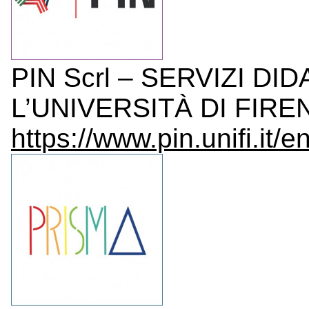
PIN Scrl – SERVIZI DI
L’UNIVERSITÀ DI FIRENZ
https://www.pin.unifi.it/en