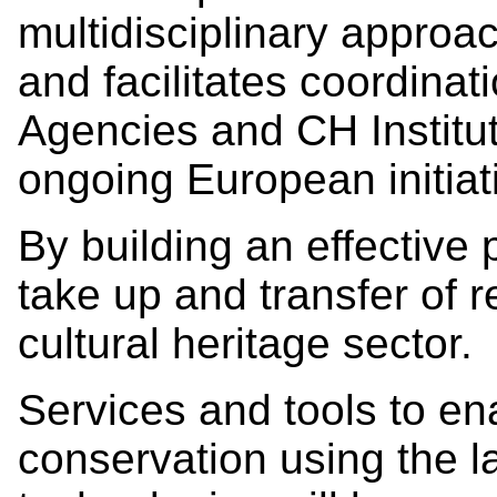
multidisciplinary approa
and facilitates coordina
Agencies and CH Institu
ongoing European initiat
By building an effective
take up and transfer of r
cultural heritage sector.
Services and tools to en
conservation using the la