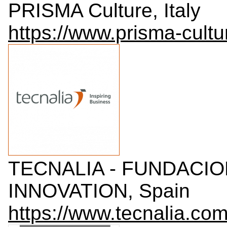
PRISMA Culture, Italy
https://www.prisma-cultur
TECNALIA - FUNDACI
INNOVATION, Spain
https://www.tecnalia.com