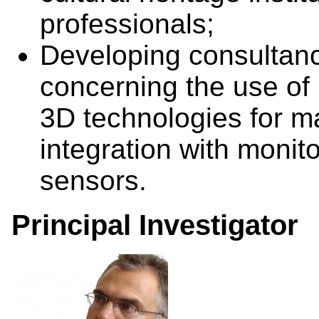
professionals;
Developing consultanc
concerning the use of 
3D technologies for m
integration with monit
sensors.
Principal Investigator