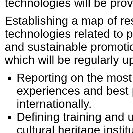
technologies will be pro
Establishing a map of r
technologies related to 
and sustainable promoti
which will be regularly u
Reporting on the most 
experiences and best 
internationally.
Defining training and 
cultural heritage insti