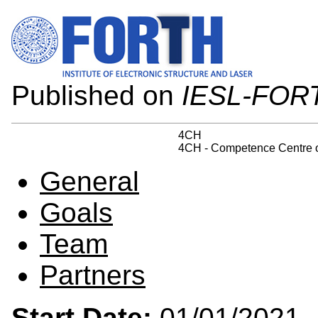
Published on
IESL-FOR
4CH
4CH - Competence Centre on
General
Goals
Team
Partners
Start Date:
01/01/202