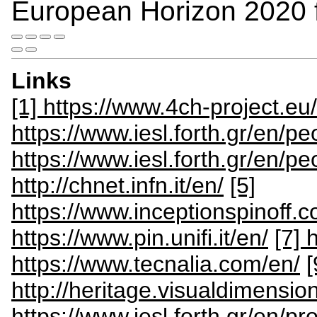
European Horizon 2020
Links
[1] https://www.4ch-project.eu/
https://www.iesl.forth.gr/en/p
https://www.iesl.forth.gr/en/p
http://chnet.infn.it/en/
[5]
https://www.inceptionspinoff.c
https://www.pin.unifi.it/en/
[7] 
https://www.tecnalia.com/en/
[
http://heritage.visualdimensio
https://www.iesl.forth.gr/en/pr