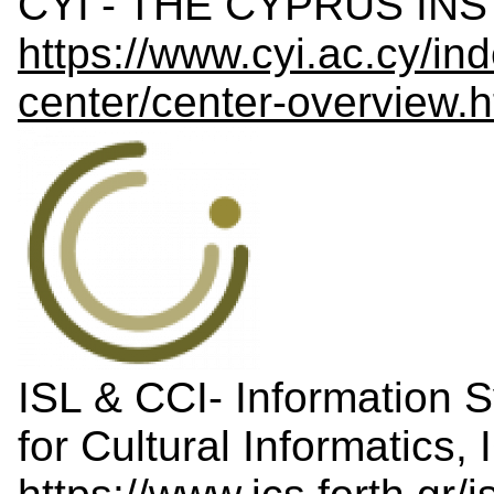
CYI - THE CYPRUS INS
https://www.cyi.ac.cy/in
center/center-overview.h
ISL & CCI- Information 
for Cultural Informatic