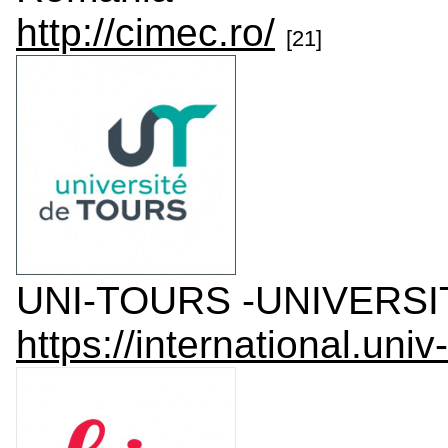
http://cimec.ro/
[21]
UNI-TOURS -UNIVERSIT
https://international.univ