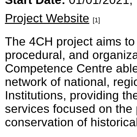
Project Website
[1]
The 4CH project aims to 
procedural, and organiza
Competence Centre able 
network of national, regi
Institutions, providing t
services focused on the
conservation of historic