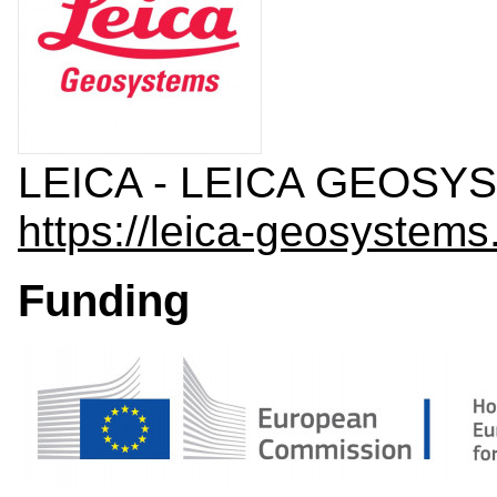
LEICA - LEICA GEOSYS
https://leica-geosystems
Funding