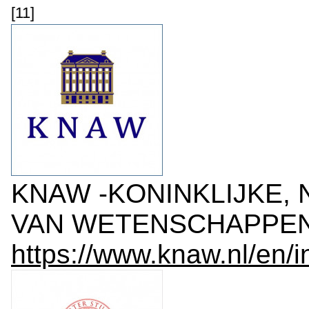
[11]
KNAW -KONINKLIJKE,
VAN WETENSCHAPPEN, 
https://www.knaw.nl/en/i