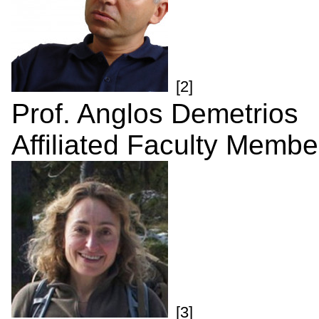
[2]
Prof. Anglos Demetrios
Affiliated Faculty Membe
[3]