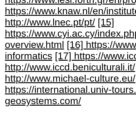
https://www.knaw.nl/en/institu
http://www.lnec.pt/pt/
[15]
https://www.cyi.ac.cy/index.ph
overview.html
[16] https://www.
informatics
[17] https://www.icc
http://www.iccd.beniculturali.it/
http://www.michael-culture.eu/
https://international.univ-tours
geosystems.com/