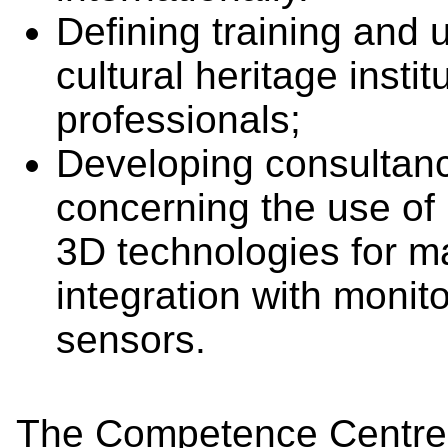
Defining training and 
cultural heritage insti
professionals;
Developing consultanc
concerning the use of 
3D technologies for m
integration with monit
sensors.
The Competence Centre 