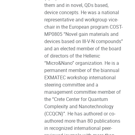
them and in novel, QDs based,
device concepts. He was a national
representative and workgroup vice-
chair in the European program COST-
MP0805 “Novel gain materials and
devices based on III-V-N compounds”
and an elected member of the board
of directors of the Hellenic
“Micro&Nano” organization. He is a
permanent member of the biannual
EXMATEC workshop international
steering committee and a
management committee member of
the “Crete Center for Quantum
Complexity and Nanotechnology
(CCQCN)”. He has authored or co-
authored more than 80 publications
in recognized international peer-