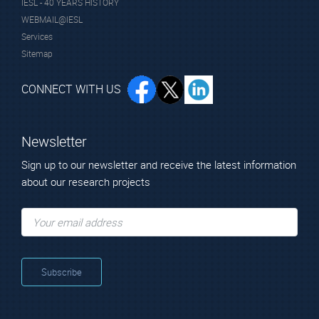
IESL - 40 YEARS HISTORY
WEBMAIL@IESL
Services
Sitemap
CONNECT WITH US
Newsletter
Sign up to our newsletter and receive the latest information
about our research projects