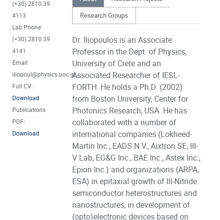
(+30) 2810 39
Research Groups
4113
Lab Phone:
Dr. Iliopoulos is an Associate
(+30) 2810 39
Professor in the Dept. of Physics,
4141
University of Crete and an
Email:
Associated Researcher of IESL-
iliopoul@physics.uoc.gr
FORTH. He holds a Ph.D. (2002)
Full CV:
from Boston University, Center for
Download
Photonics Research, USA. He has
Publications
collaborated with a number of
PDF:
international companies (Lokheed-
Download
Martin Inc., EADS N.V., Aixtron SE, III-
V Lab, EG&G Inc., BAE Inc., Astex Inc.,
Epion Inc.) and organizations (ARPA,
ESA) in epitaxial growth of III-Nitride
semiconductor heterostructures and
nanostructures, in development of
(opto)electronic devices based on