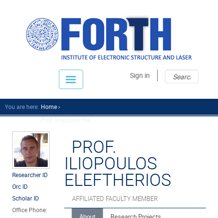
Sear
Sear
Sign in
fo
You are here:
Home
Prof. Iliopoulos Ele...
PROF.
ILIOPOULOS
ELEFTHERIOS
Researcher ID
Orc ID
Scholar ID
AFFILIATED FACULTY MEMBER
Office Phone:
About
Research Projects