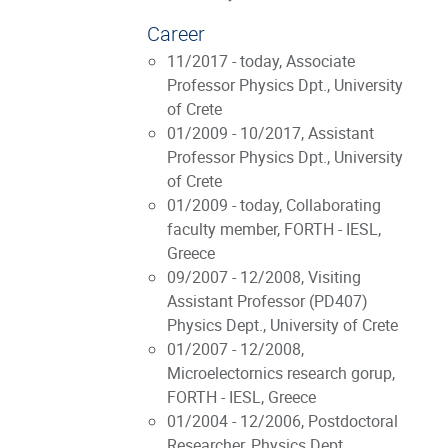
Career
11/2017 - today, Associate
Professor Physics Dpt., University
of Crete
01/2009 - 10/2017, Assistant
Professor Physics Dpt., University
of Crete
01/2009 - today, Collaborating
faculty member, FORTH - IESL,
Greece
09/2007 - 12/2008, Visiting
Assistant Professor (PD407)
Physics Dept., University of Crete
01/2007 - 12/2008,
Microelectornics research gorup,
FORTH - IESL, Greece
01/2004 - 12/2006, Postdoctoral
Researcher, Physics Dept.,