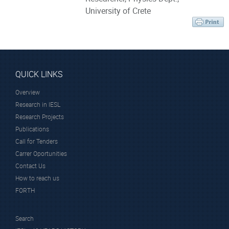
University of Crete
QUICK LINKS
Overview
Research in IESL
Research Projects
Publications
Call for Tenders
Carrer Oportunities
Contact Us
How to reach us
FORTH
Search