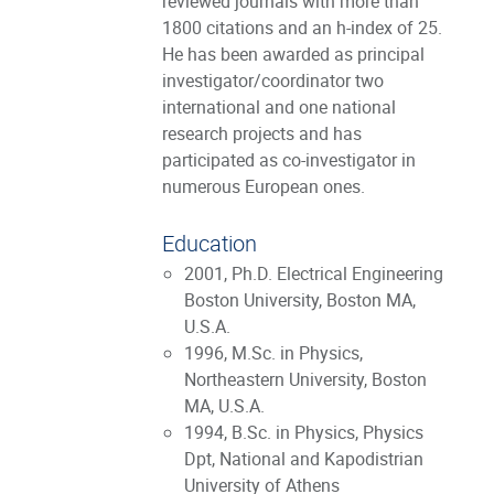
reviewed journals with more than
1800 citations and an h-index of 25.
He has been awarded as principal
investigator/coordinator two
international and one national
research projects and has
participated as co-investigator in
numerous European ones.
Education
2001, Ph.D. Electrical Engineering
Boston University, Boston MA,
U.S.A.
1996, M.Sc. in Physics,
Northeastern University, Boston
MA, U.S.A.
1994, B.Sc. in Physics, Physics
Dpt, National and Kapodistrian
University of Athens