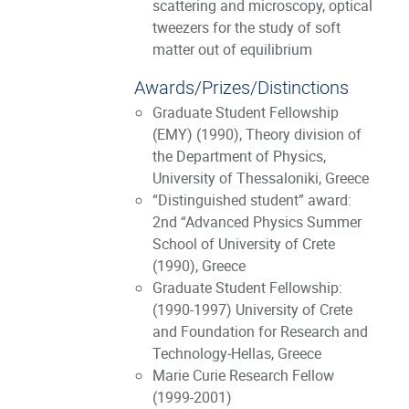
scattering and microscopy, optical
tweezers for the study of soft
matter out of equilibrium
Awards/Prizes/Distinctions
Graduate Student Fellowship
(ΕΜΥ) (1990), Theory division of
the Department of Physics,
University of Thessaloniki, Greece
“Distinguished student” award:
2nd “Advanced Physics Summer
School of University of Crete
(1990), Greece
Graduate Student Fellowship:
(1990-1997) University of Crete
and Foundation for Research and
Technology-Hellas, Greece
Marie Curie Research Fellow
(1999-2001)