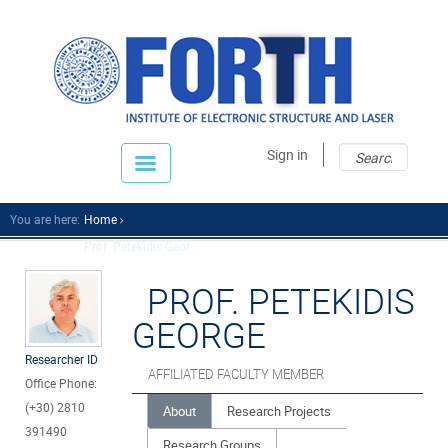
Sear
Sear
Sign in
fo
You are here:
Home
Prof. Petekidis Geor...
PROF. PETEKIDIS
GEORGE
Researcher ID
AFFILIATED FACULTY MEMBER
Office Phone:
(+30) 2810
About
Research Projects
391490
Research Groups