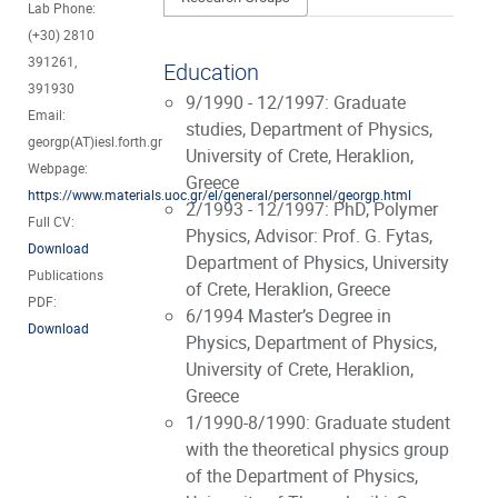
Lab Phone:
(+30) 2810
391261,
Education
391930
9/1990 - 12/1997: Graduate
Email:
studies, Department of Physics,
georgp(AT)iesl.forth.gr
University of Crete, Heraklion,
Webpage:
Greece
https://www.materials.uoc.gr/el/general/personnel/georgp.html
2/1993 - 12/1997: PhD, Polymer
Full CV:
Physics, Advisor: Prof. G. Fytas,
Download
Department of Physics, University
Publications
of Crete, Heraklion, Greece
PDF:
6/1994 Master’s Degree in
Download
Physics, Department of Physics,
University of Crete, Heraklion,
Greece
1/1990-8/1990: Graduate student
with the theoretical physics group
of the Department of Physics,