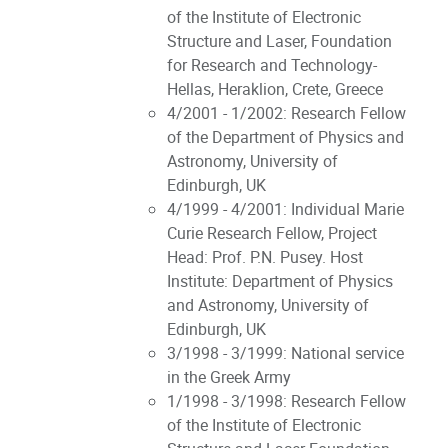
of the Institute of Electronic
Structure and Laser, Foundation
for Research and Technology-
Hellas, Heraklion, Crete, Greece
4/2001 - 1/2002: Research Fellow
of the Department of Physics and
Astronomy, University of
Edinburgh, UK
4/1999 - 4/2001: Individual Marie
Curie Research Fellow, Project
Head: Prof. P.N. Pusey. Host
Institute: Department of Physics
and Astronomy, University of
Edinburgh, UK
3/1998 - 3/1999: National service
in the Greek Army
1/1998 - 3/1998: Research Fellow
of the Institute of Electronic