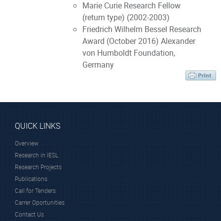
Marie Curie Research Fellow
(return type) (2002-2003)
Friedrich Wilhelm Bessel Research
Award (October 2016) Alexander
von Humboldt Foundation,
Germany
QUICK LINKS
Overview
Research in IESL
Research Projects
Publications
Call for Tenders
Carrer Oportunities
Contact Us