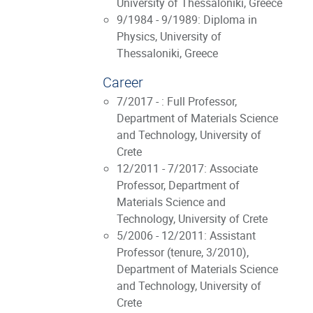
University of Thessaloniki, Greece
9/1984 - 9/1989: Diploma in
Physics, University of
Thessaloniki, Greece
Career
7/2017 - : Full Professor,
Department of Materials Science
and Technology, University of
Crete
12/2011 - 7/2017: Associate
Professor, Department of
Materials Science and
Technology, University of Crete
5/2006 - 12/2011: Assistant
Professor (tenure, 3/2010),
Department of Materials Science
and Technology, University of
Crete