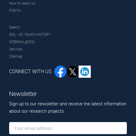
How to reach us
FORTH
Search
IESL - 40 YEARS HISTORY
WEBMAIL@IESL
Services
Sitemap
CONNECT WITH US
Newsletter
Sign up to our newsletter and receive the latest information
about our research projects