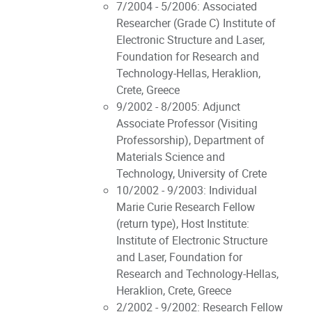
7/2004 - 5/2006: Associated
Researcher (Grade C) Institute of
Electronic Structure and Laser,
Foundation for Research and
Technology-Hellas, Heraklion,
Crete, Greece
9/2002 - 8/2005: Adjunct
Associate Professor (Visiting
Professorship), Department of
Materials Science and
Technology, University of Crete
10/2002 - 9/2003: Individual
Marie Curie Research Fellow
(return type), Host Institute:
Institute of Electronic Structure
and Laser, Foundation for
Research and Technology-Hellas,
Heraklion, Crete, Greece
2/2002 - 9/2002: Research Fellow