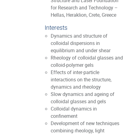
Structure and Laser Foundation
for Research and Technology –
Hellas, Heraklion, Crete, Greece
Interests
Dynamics and structure of
colloidal dispersions in
equilibrium and under shear
Rheology of colloidal glasses and
colloid-polymer gels
Effects of inter-particle
interactions on the structure,
dynamics and rheology
Slow dynamics and ageing of
colloidal glasses and gels
Colloidal dynamics in
confinement
Development of new techniques
combining rheology, light