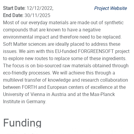
Start Date:
12/12/2022,
Project Website
End Date:
30/11/2025
Most of our everyday materials are made out of synthetic
compounds that are known to have a negative
environmental impact and therefore need to be replaced.
Soft Matter sciences are ideally placed to address these
issues. We aim with this EU-funded FORGREENSOFT project
to explore new routes to replace some of these ingredients.
The focus is on bio-sourced raw materials obtained through
eco-friendly processes. We will achieve this through a
multilevel transfer of knowledge and research collaboration
between FORTH and European centers of excellence at the
University of Vienna in Austria and at the Max-Planck
Institute in Germany.
Principal Investigator
Funding