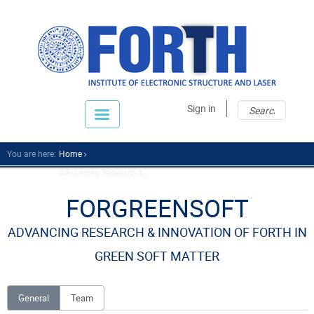
Sear
Sear
Sign in
fo
You are here:
Home
Advancing Research &...
FORGREENSOFT
ADVANCING RESEARCH & INNOVATION OF FORTH IN
GREEN SOFT MATTER
General
Team