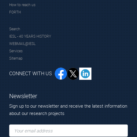
How to reach us
FORTH
Search
Mr. Botog Denis
IESL - 40 YEARS HISTORY
Technician
WEBMAIL@IESL
Services
Sitemap
CONNECT WITH US
Newsletter
Sign up to our newsletter and receive the latest information
Alumni
about our research projects