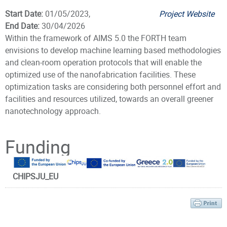
Start Date:
01/05/2023,
Project Website
End Date:
30/04/2026
Within the framework of AIMS 5.0 the FORTH team
envisions to develop machine learning based methodologies
and clean-room operation protocols that will enable the
optimized use of the nanofabrication facilities. These
optimization tasks are considering both personnel effort and
facilities and resources utilized, towards an overall greener
nanotechnology approach.
Principal Investigator
Funding
CHIPSJU_EU
Dr. Michalas