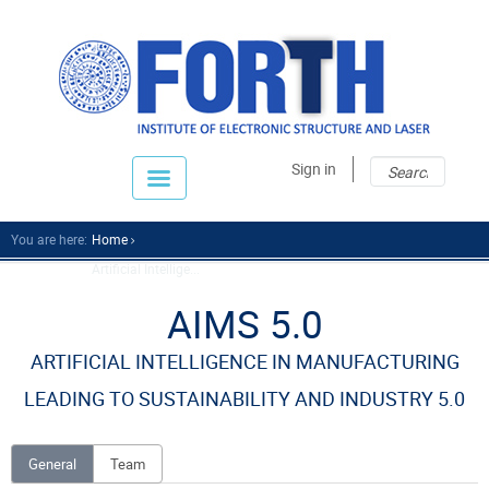
Sear
Sear
Sign in
fo
You are here:
Home
Artificial Intellige...
AIMS 5.0
ARTIFICIAL INTELLIGENCE IN MANUFACTURING
LEADING TO SUSTAINABILITY AND INDUSTRY 5.0
General
Team