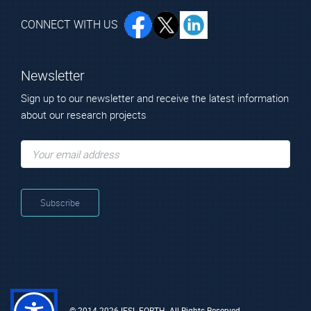
Konstantinidis
George
CONNECT WITH US
Research Director
Newsletter
Sign up to our newsletter and receive the latest information
about our research projects
Technical Staff
Ms. Kontomitrou
Mr. Stavrinidis
Vasiliki (Valia)
George
© 2014-2026 IESL-FORTH. All Rights Reserved.