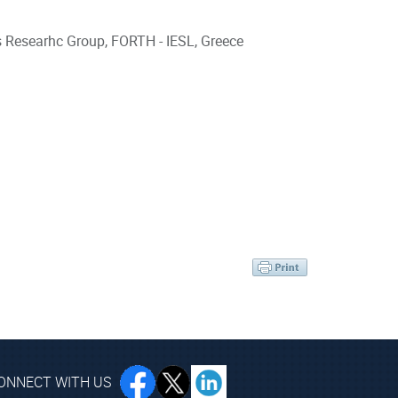
s Researhc Group, FORTH - IESL, Greece
ONNECT WITH US