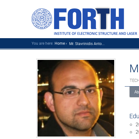
You are here:
Home
Mr. Stavrinidis Anto...
M
TECH
Ab
Edu
2
2