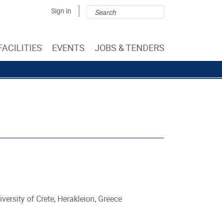
Search
Search
Sign in
form
FACILITIES
EVENTS
JOBS & TENDERS
versity of Crete, Herakleion, Greece