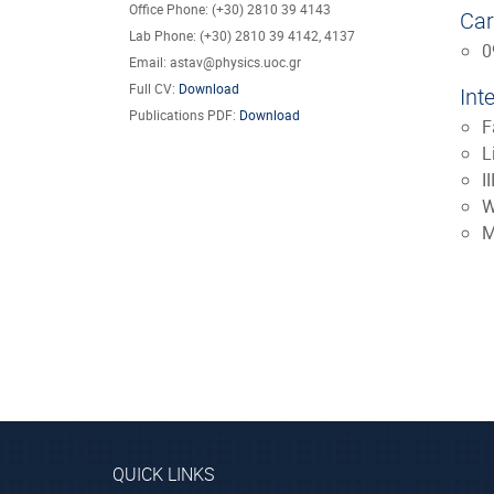
Office Phone: (+30) 2810 39 4143
Car
Lab Phone: (+30) 2810 39 4142, 4137
0
Email: astav@physics.uoc.gr
Full CV:
Download
Int
Publications PDF:
Download
F
L
I
W
M
QUICK LINKS