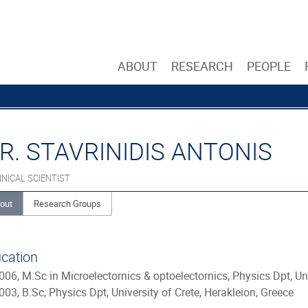
ABOUT
RESEARCH
PEOPLE
R. STAVRINIDIS ANTONIS
NICAL SCIENTIST
out
Research Groups
cation
006, M.Sc in Microelectornics & optoelectornics, Physics Dpt, Uni
003, B.Sc, Physics Dpt, University of Crete, Herakleion, Greece