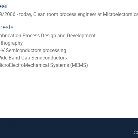
eer
9/2006 - today, Clean room process engineer at Microelectornic
erests
abrication Process Design and Development
ithography
II-V Semiconductors processing
ide Band Gap Semiconductors
icroElectroMechanical Systems (MEMS)
C