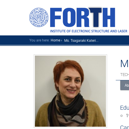
You are here:
Home
Ms. Tsagaraki Kateri...
M
TECH
Ab
Edu
1
Car