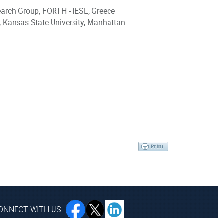
earch Group, FORTH - IESL, Greece
, Kansas State University, Manhattan
ONNECT WITH US