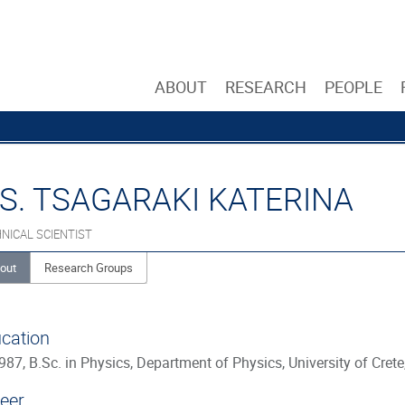
ABOUT
RESEARCH
PEOPLE
S. TSAGARAKI KATERINA
NICAL SCIENTIST
out
Research Groups
cation
987, B.Sc. in Physics, Department of Physics, University of Crete
eer