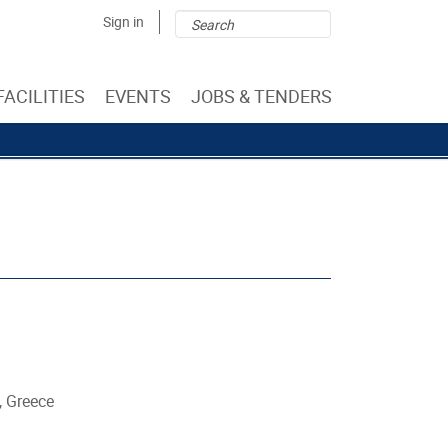
Search
Search
Sign in
form
FACILITIES
EVENTS
JOBS & TENDERS
, Greece