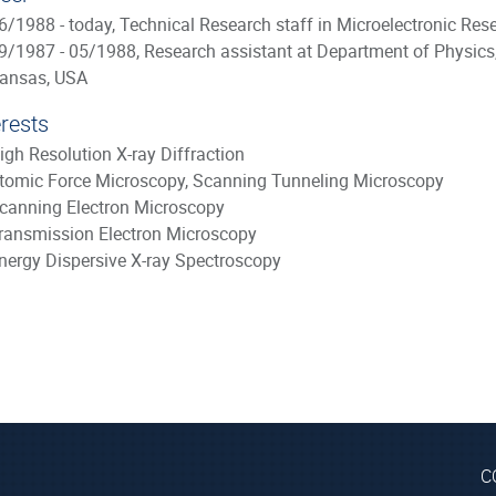
6/1988 - today, Technical Research staff in Microelectronic Res
9/1987 - 05/1988, Research assistant at Department of Physics
ansas, USA
erests
igh Resolution X-ray Diffraction
tomic Force Microscopy, Scanning Tunneling Microscopy
canning Electron Microscopy
ransmission Electron Microscopy
nergy Dispersive X-ray Spectroscopy
C