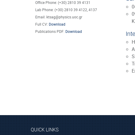
Office Phone: (+30) 2810 39 4131
0
Lab Phone: (+30) 2810 39 4122, 4137
0
Email: ktsag@physics.uoc.gr
K
Full CV:
Download
Publications PDF:
Download
Int
H
A
S
T
E
QUICK LINKS