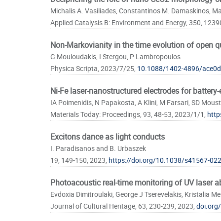
Pages
Michalis A. Vasiliades, Constantinos M. Damaskinos, Mar
Applied Catalysis B: Environment and Energy, 350, 1239
Non-Markovianity in the time evolution of open
G Mouloudakis, I Stergou, P Lambropoulos
Physica Scripta, 2023/7/25,
10.1088/1402-4896/ace0d
Ni-Fe laser-nanostructured electrodes for battery
IA Poimenidis, N Papakosta, A Klini, M Farsari, SD Mous
Materials Today: Proceedings, 93, 48-53, 2023/1/1,
http
Excitons dance as light conducts
I. Paradisanos and B. Urbaszek
19, 149-150, 2023,
https://doi.org/10.1038/s41567-02
Photoacoustic real-time monitoring of UV laser a
Evdoxia Dimitroulaki, George J Tserevelakis, Kristalia M
Journal of Cultural Heritage, 63, 230-239, 2023,
doi.org