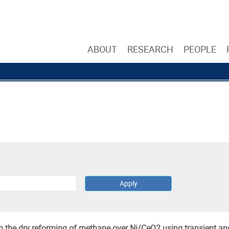
ABOUT
RESEARCH
PEOPLE
 the dry reforming of methane over Ni/CeO2 using transient an