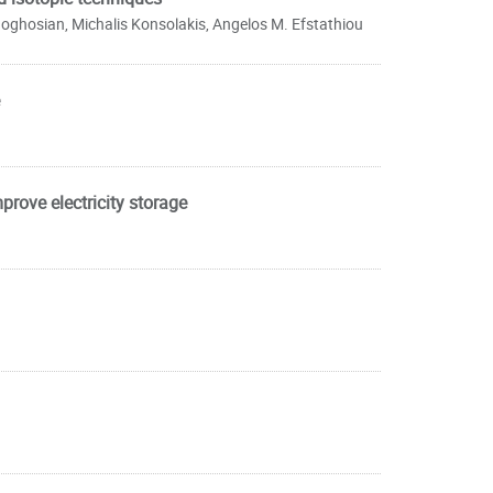
Boghosian, Michalis Konsolakis, Angelos M. Efstathiou
prove electricity storage