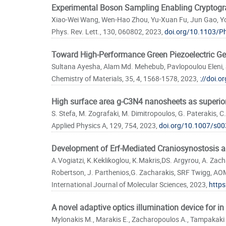
Experimental Boson Sampling Enabling Cryptogr
Xiao-Wei Wang, Wen-Hao Zhou, Yu-Xuan Fu, Jun Gao, Yon
Phys. Rev. Lett., 130, 060802, 2023,
doi.org/10.1103/P
Toward High-Performance Green Piezoelectric Ge
Sultana Ayesha, Alam Md. Mehebub, Pavlopoulou Eleni, 
Chemistry of Materials, 35, 4, 1568-1578, 2023,
://doi.
High surface area g-C3N4 nanosheets as superior 
S. Stefa, M. Zografaki, M. Dimitropoulos, G. Paterakis, C.
Applied Physics A, 129, 754, 2023,
doi.org/10.1007/s00
Development of Erf-Mediated Craniosynostosis 
A.Vogiatzi, K.Keklikoglou, K.Makris,DS. Argyrou, A. Zach
Robertson, J. Parthenios,G. Zacharakis, SRF Twigg, AOM.
International Journal of Molecular Sciences, 2023,
https
A novel adaptive optics illumination device for i
Mylonakis M., Marakis E., Zacharopoulos A., Tampakaki