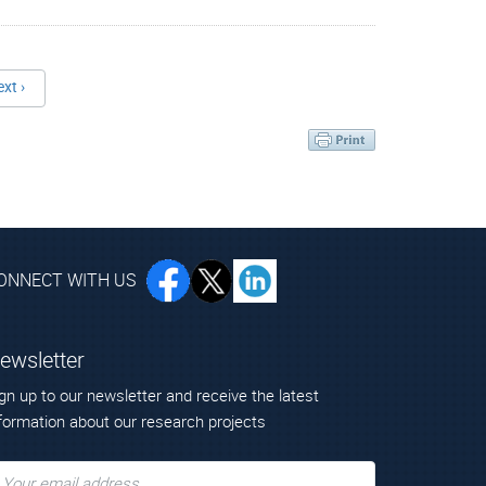
ext ›
ONNECT WITH US
ewsletter
gn up to our newsletter and receive the latest
formation about our research projects