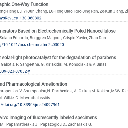
aphic One-Way Function
g-Heng Lu, Yi-Jun Chang, Lu-Feng Qiao, Ruo-Jing Ren, Ze-Kun Jiang, Zhi
hysRevLett.130.060802
nerators Based on Electrochemically Poled Nanocellulose
Solano Eduardo, Berggren Magnus, Crispin Xavier, Zhao Dan
org/10.1021/acs.chemmater.2c03020
solar-light photocatalyst for the degradation of parabens
 Galiotis, P. Sangeetha, G. Kiriakidis, M. Konsolakis & V. Binas
339-023-07032-y
and Pharmacological Amelioration
aropoulos, V. Sotiropoulou,N. Parthenios , A. Gkikas,M. Kokkori,MSW. Rich
 Wilkie, G. Mavrothalassitis
://doi.org/10.3390/ijms24097961
n vivo imaging of fluorescently labeled specimens
 M., Papamatheakis J., Papazoglou D., Zacharakis G.