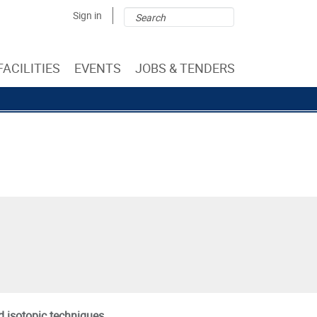
Search
Search
Sign in
form
FACILITIES
EVENTS
JOBS & TENDERS
d isotopic techniques