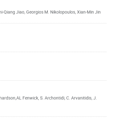
-Qiang Jiao, Georgios M. Nikolopoulos, Xian-Min Jin
ardson,AL Fenwick, S. Archontidi, C. Arvanitidis, J.