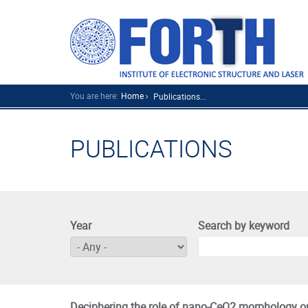
You are here:
Home
Publications...
PUBLICATIONS
Year
Search by keyword
Deciphering the role of nano-CeO2 morphology on