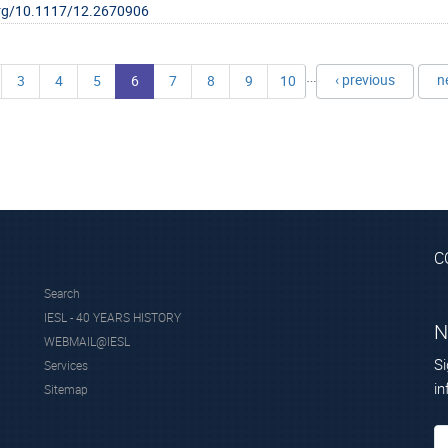
.org/10.1117/12.2670906
…
‹ previous
n
3
4
5
6
7
8
9
10
C
Search
IESL - 40 YEARS HISTORY
N
WEBMAIL@IESL
Si
Services
in
Sitemap