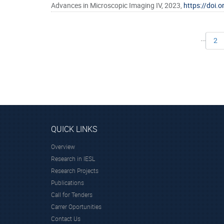
Advances in Microscopic Imaging IV, 2023,
https://doi
…
2
QUICK LINKS
Overview
Research in IESL
Research Projects
Publications
Call for Tenders
Carrer Oportunities
Contact Us