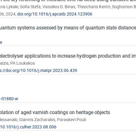
ia Lykaki, Sofia Stefa, Vassilios D. Binas, Theocharis Kentri, Soghomon 
06, 2024,
doi.org/10.1016/j.apcatb.2024.123906
 quantum systems assessed by means of quantum state distance
e
-electrolyser applications to increase hydrogen production and im
taizis, PA Loukakos
s://doi.org/10.1016/j.matpr.2023.06.439
2-01880-w
blation of aged varnish coatings on heritage objects
elessanaki, Giannis Zacharakis, Paraskevi Pouli
/10.1016/j.culher.2023.08.006