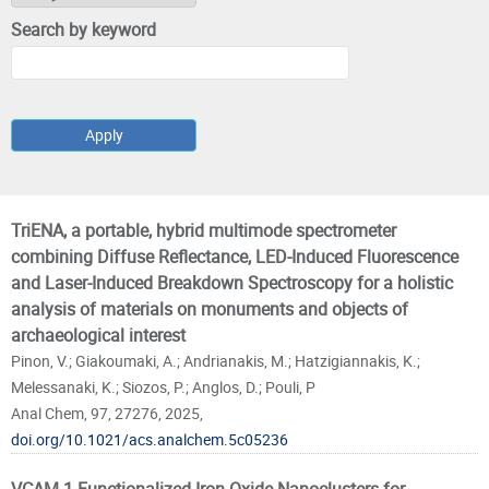
Search by keyword
Pages
TriENA, a portable, hybrid multimode spectrometer
combining Diffuse Reflectance, LED-Induced Fluorescence
and Laser-Induced Breakdown Spectroscopy for a holistic
analysis of materials on monuments and objects of
archaeological interest
Pinon, V.; Giakoumaki, A.; Andrianakis, M.; Hatzigiannakis, K.;
Melessanaki, K.; Siozos, P.; Anglos, D.; Pouli, P
Anal Chem, 97, 27276, 2025,
doi.org/10.1021/acs.analchem.5c05236