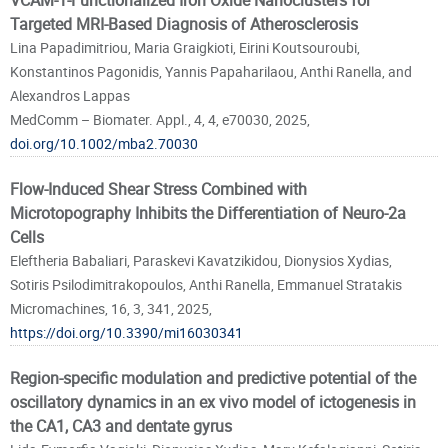
VCAM-1-Functionalized Iron Oxide Nanoclusters for
Targeted MRI-Based Diagnosis of Atherosclerosis
Lina Papadimitriou, Maria Graigkioti, Eirini Koutsouroubi,
Konstantinos Pagonidis, Yannis Papaharilaou, Anthi Ranella, and
Alexandros Lappas
MedComm – Biomater. Appl., 4, 4, e70030, 2025,
doi.org/10.1002/mba2.70030
Flow-Induced Shear Stress Combined with
Microtopography Inhibits the Differentiation of Neuro-2a
Cells
Eleftheria Babaliari, Paraskevi Kavatzikidou, Dionysios Xydias,
Sotiris Psilodimitrakopoulos, Anthi Ranella, Emmanuel Stratakis
Micromachines, 16, 3, 341, 2025,
https://doi.org/10.3390/mi16030341
Region-specific modulation and predictive potential of the
oscillatory dynamics in an ex vivo model of ictogenesis in
the CA1, CA3 and dentate gyrus