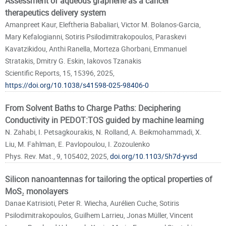
Assessment of aqueous graphene as a cancer
therapeutics delivery system
Amanpreet Kaur, Eleftheria Babaliari, Victor M. Bolanos-Garcia,
Mary Kefalogianni, Sotiris Psilodimitrakopoulos, Paraskevi
Kavatzikidou, Anthi Ranella, Morteza Ghorbani, Emmanuel
Stratakis, Dmitry G. Eskin, Iakovos Tzanakis
Scientific Reports, 15, 15396, 2025,
https://doi.org/10.1038/s41598-025-98406-0
From Solvent Baths to Charge Paths: Deciphering
Conductivity in PEDOT:TOS guided by machine learning
N. Zahabi, I. Petsagkourakis, N. Rolland, A. Beikmohammadi, X.
Liu, M. Fahlman, E. Pavlopoulou, I. Zozoulenko
Phys. Rev. Mat., 9, 105402, 2025,
doi.org/10.1103/5h7d-yvsd
Silicon nanoantennas for tailoring the optical properties of
MoS₂ monolayers
Danae Katrisioti, Peter R. Wiecha, Aurélien Cuche, Sotiris
Psilodimitrakopoulos, Guilhem Larrieu, Jonas Müller, Vincent