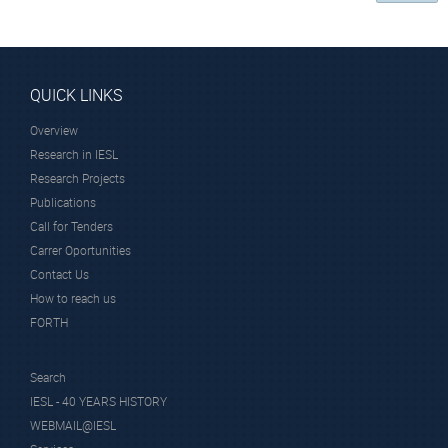
QUICK LINKS
Overview
Research in IESL
Research Projects
Publications
Call for Tenders
Carrer Oportunities
Contact Us
How to reach us
FORTH
Search
IESL - 40 YEARS HISTORY
WEBMAIL@IESL