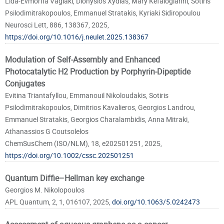
Lida-Evmorfia Vagiaki, Dionysios Xydias, Mary Kefalogianni, Sotiris
Psilodimitrakopoulos, Emmanuel Stratakis, Kyriaki Sidiropoulou
Neurosci Lett, 886, 138367, 2025,
https://doi.org/10.1016/j.neulet.2025.138367
Modulation of Self-Assembly and Enhanced
Photocatalytic H2 Production by Porphyrin-Dipeptide
Conjugates
Evitina Triantafyllou, Emmanouil Nikoloudakis, Sotiris
Psilodimitrakopoulos, Dimitrios Kavalieros, Georgios Landrou,
Emmanuel Stratakis, Georgios Charalambidis, Anna Mitraki,
Athanassios G Coutsolelos
ChemSusChem (ISO/NLM), 18, e202501251, 2025,
https://doi.org/10.1002/cssc.202501251
Quantum Diffie–Hellman key exchange
Georgios M. Nikolopoulos
APL Quantum, 2, 1, 016107, 2025,
doi.org/10.1063/5.0242473