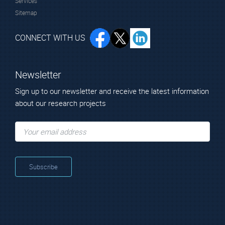
Services
Sitemap
CONNECT WITH US
Newsletter
Sign up to our newsletter and receive the latest information
about our research projects