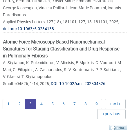
Larrey, Bernhard Urbaszek, Xavier Marie, Emmanuel Stratakis,
George Kioseoglou, Vincent Paillard, Jean-Marie Poumirol, Ioannis
Paradisanos
Applied Physics Letters, 127(18), 181101, 127, 18, 181101, 2025,
doi.org/10.1063/5.0284138
Atomic Force Microscopy-Based Nanomechanical
Signatures for Staging Classification and Drug Response
in Pulmonary Fibrosis
A. Stylianou, K. Polemidiotou, V. Alimisis, F. Mpekris, C. Voutouri, M.
Mari, G. Filippidis, A. Zachariades, S.-V. Kontomaris, P. P. Sotiriadis,
V. Gkretsi, T. Stylianopoulos
Small, e04526, 1-14, 2025,
DOI: 10.1002/smll.202504526
next ›
1
2
3
4
5
6
7
8
9
…
‹ previous