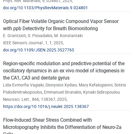
Phys. Rev. Materials, 9, 024801, 2025,
doi.org/10.1103/PhysRevMaterials.9.024801
Optical Fiber Volatile Organic Compound Vapor Sensor
with ppb Detectivity for Breath Biomonitoring
E. Grantzioti, S. Pissadakis, M. Konstantaki
IEEE Sensors Journal , 1, 1, 2025,
doi.org/10.1109/JSEN.2025.3527765
Region-specific modulation and predictive potential of the
oscillatory dynamics in an ex vivo model of ictogenesis in
the CA1, CA3 and dentate gyrus
Lida-Evmorfia Vagiaki, Dionysios Xydias, Mary Kefalogianni, Sotiris
Psilodimitrakopoulos, Emmanuel Stratakis, Kyriaki Sidiropoulou
Neurosci. Lett., 866, 138367, 2025,
https://doi.org/10.1016/j.neulet.2025.138367
Flow-Induced Shear Stress Combined with
Microtopography Inhibits the Differentiation of Neuro-2a