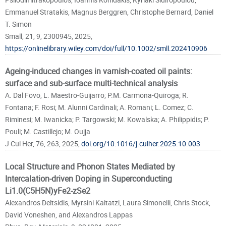
Emmanuel Stratakis, Magnus Berggren, Christophe Bernard, Daniel
T. Simon
Small, 21, 9, 2300945, 2025,
https://onlinelibrary.wiley.com/doi/full/10.1002/smll.202410906
Ageing-induced changes in varnish-coated oil paints:
surface and sub-surface multi-technical analysis
A. Dal Fovo, L. Maestro-Guijarro; P.M. Carmona-Quiroga; R.
Fontana; F. Rosi; M. Alunni Cardinali; A. Romani; L. Comez; C.
Riminesi; M. Iwanicka; P. Targowski; M. Kowalska; A. Philippidis; P.
Pouli; M. Castillejo; M. Oujja
J Cul Her, 76, 263, 2025,
doi.org/10.1016/j.culher.2025.10.003
Local Structure and Phonon States Mediated by
Intercalation-driven Doping in Superconducting
Li1.0(C5H5N)yFe2-zSe2
Alexandros Deltsidis, Myrsini Kaitatzi, Laura Simonelli, Chris Stock,
David Voneshen, and Alexandros Lappas