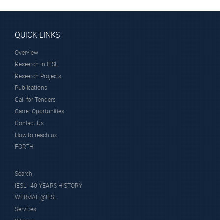
QUICK LINKS
Overview
Research in IESL
Research Projects
Publications
Call for Tenders
Carrer Oportunities
Contact Us
How to reach us
FORTH
Search
IESL - 40 YEARS HISTORY
WEBMAIL@IESL
Services