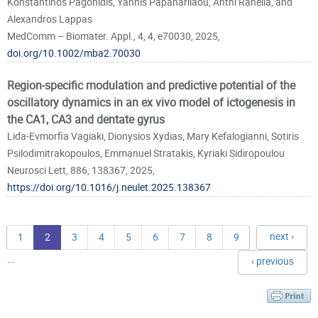
Konstantinos Pagonidis, Yannis Papaharilaou, Anthi Ranella, and
Alexandros Lappas
MedComm – Biomater. Appl., 4, 4, e70030, 2025,
doi.org/10.1002/mba2.70030
Region-specific modulation and predictive potential of the
oscillatory dynamics in an ex vivo model of ictogenesis in
the CA1, CA3 and dentate gyrus
Lida-Evmorfia Vagiaki, Dionysios Xydias, Mary Kefalogianni, Sotiris
Psilodimitrakopoulos, Emmanuel Stratakis, Kyriaki Sidiropoulou
Neurosci Lett, 886, 138367, 2025,
https://doi.org/10.1016/j.neulet.2025.138367
next ›
1
2
3
4
5
6
7
8
9
…
‹ previous