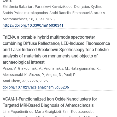
Cells
Eleftheria Babaliari, Paraskevi Kavatzikidou, Dionysios Xydias,
Sotiris Psilodimitrakopoulos, Anthi Ranella, Emmanuel Stratakis
Micromachines, 16, 3, 341, 2025,
https://doi.org/10.3390/mi16030341
TriENA, a portable, hybrid multimode spectrometer
combining Diffuse Reflectance, LED-Induced Fluorescence
and Laser-Induced Breakdown Spectroscopy for a holistic
analysis of materials on monuments and objects of
archaeological interest
Pinon, V.; Giakoumaki, A.; Andrianakis, M.; Hatzigiannakis, K.;
Melessanaki, K.; Siozos, P.; Anglos, D.; Pouli, P
Anal Chem, 97, 27276, 2025,
doi.org/10.1021/acs.analchem.5c05236
VCAM-1-Functionalized Iron Oxide Nanoclusters for
Targeted MRI-Based Diagnosis of Atherosclerosis
Lina Papadimitriou, Maria Graigkioti, Eirini Koutsouroubi,