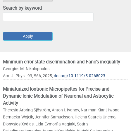
Search by keyword
Pages
Minimum-error state discrimination and Fano's inequality
Georgios M. Nikolopoulos
Am. J. Phys., 93, 566, 2025,
doi.org/10.1119/5.0268023
Miniaturized Iontronic Micropipettes for Precise and
Dynamic Ionic Modulation of Neuronal and Astrocytic
Activity
Theresia Arbring Sjöström, Anton I. Ivanov, Nariman Kiani, Iwona
Bernacka-Wojcik, Jennifer Samuelsson, Helena Saarela Unemo,
Dionysios Xydias, Lida-Evmorfia Vagiaki, Sotiris
Psilodimitrakopoulos, Ioannis Konidakis, Kyriaki Sidiropoulou,