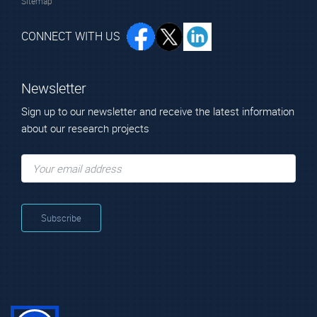
Sitemap
CONNECT WITH US
Newsletter
Sign up to our newsletter and receive the latest information
about our research projects