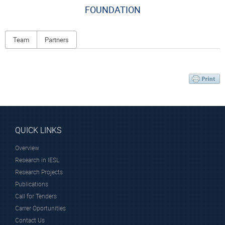
FOUNDATION
Team
Partners
Principal Investigator
QUICK LINKS
Overview
Dr. Farsari Maria
Dr. Kenanakis
Research in IESL
George
Research Director
Research Projects
Principal Researcher
Publications
Call for Tenders
Carrer Oportunities
Contact Us