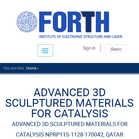
Sear
Sear
Sign in
fo
You are here:
Home
Advanced 3d Sculptur...
ADVANCED 3D
SCULPTURED MATERIALS
FOR CATALYSIS
ADVANCED 3D SCULPTURED MATERIALS FOR
CATALYSIS NPRP11S-1128-170042, QATAR