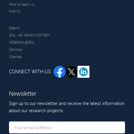
How to reach us
FORTH
Texas A&M University at Qatar
Search
IESL - 40 YEARS HISTORY
WEBMAIL@IESL
Services
Sitemap
CONNECT WITH US
Newsletter
Sign up to our newsletter and receive the latest information
about our research projects