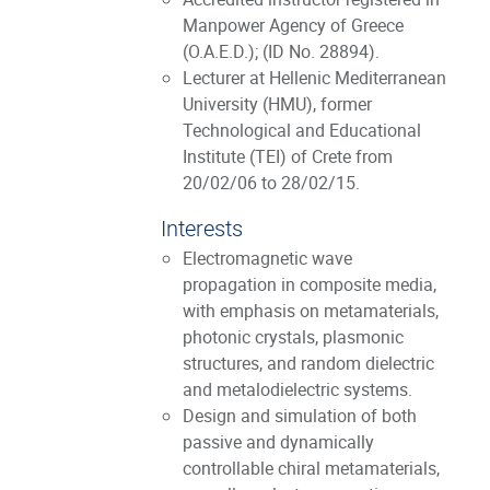
Manpower Agency of Greece
(O.A.E.D.); (ID No. 28894).
Lecturer at Hellenic Mediterranean
University (HMU), former
Technological and Educational
Institute (TEI) of Crete from
20/02/06 to 28/02/15.
Interests
Electromagnetic wave
propagation in composite media,
with emphasis on metamaterials,
photonic crystals, plasmonic
structures, and random dielectric
and metalodielectric systems.
Design and simulation of both
passive and dynamically
controllable chiral metamaterials,