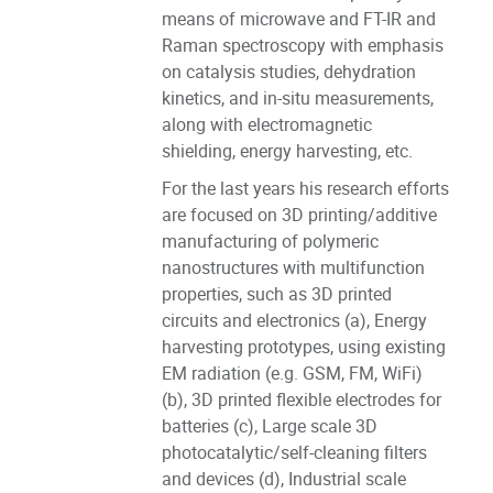
means of microwave and FT-IR and
Raman spectroscopy with emphasis
on catalysis studies, dehydration
kinetics, and in-situ measurements,
along with electromagnetic
shielding, energy harvesting, etc.
For the last years his research efforts
are focused on 3D printing/additive
manufacturing of polymeric
nanostructures with multifunction
properties, such as 3D printed
circuits and electronics (a), Energy
harvesting prototypes, using existing
EM radiation (e.g. GSM, FM, WiFi)
(b), 3D printed flexible electrodes for
batteries (c), Large scale 3D
photocatalytic/self-cleaning filters
and devices (d), Industrial scale