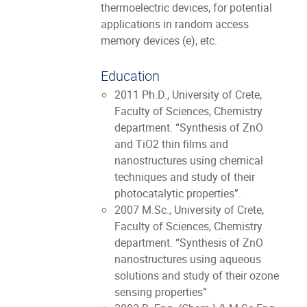
thermoelectric devices, for potential
applications in random access
memory devices (e), etc.
Education
2011 Ph.D., University of Crete,
Faculty of Sciences, Chemistry
department. “Synthesis of ZnO
and TiO2 thin films and
nanostructures using chemical
techniques and study of their
photocatalytic properties”.
2007 M.Sc., University of Crete,
Faculty of Sciences, Chemistry
department. “Synthesis of ZnO
nanostructures using aqueous
solutions and study of their ozone
sensing properties”