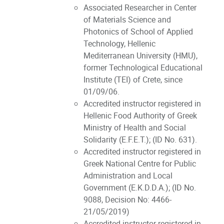
Associated Researcher in Center
of Materials Science and
Photonics of School of Applied
Technology, Hellenic
Mediterranean University (HMU),
former Technological Educational
Institute (TEI) of Crete, since
01/09/06.
Accredited instructor registered in
Hellenic Food Authority of Greek
Ministry of Health and Social
Solidarity (E.F.E.T.); (ID No. 631).
Accredited instructor registered in
Greek National Centre for Public
Administration and Local
Government (E.K.D.D.A.); (ID No.
9088, Decision No: 4466-
21/05/2019)
Accredited instructor registered in