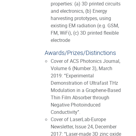
properties: (a) 3D printed circuits
and electronics, (b) Energy
harvesting prototypes, using
existing EM radiation (e.g. GSM,
FM, WiFi), (c) 3D printed flexible
electrode
Awards/Prizes/Distinctions
Cover of ACS Photonics Journal,
Volume 6 (Number 3), March
2019: “Experimental
Demonstration of Ultrafast THz
Modulation in a Graphene-Based
Thin Film Absorber through
Negative Photoinduced
Conductivity”.
Cover of LaserLab-Europe
Newsletter, Issue 24, December
2017: “Laser-made 3D zinc oxide