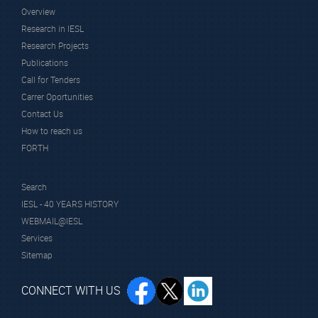
Overview
Research in IESL
Research Projects
Publications
Call for Tenders
Carrer Oportunities
Contact Us
How to reach us
FORTH
Search
IESL - 40 YEARS HISTORY
WEBMAIL@IESL
Services
Sitemap
CONNECT WITH US