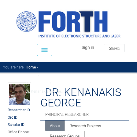
Sear
Sear
Sign in
fo
You are here:
Home
People
Scientific Staff
DR. KENANAKIS
Dr. Kenanakis George...
GEORGE
Researcher ID
PRINCIPAL RESEARCHER
Orc ID
Scholar ID
About
Research Projects
Office Phone:
Research Groups