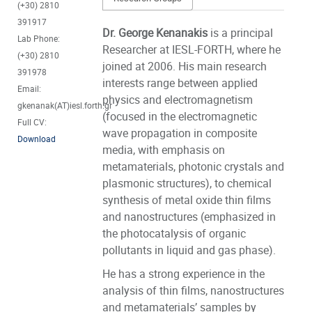
(+30) 2810
391917
Dr. George Kenanakis
is a principal
Lab Phone:
Researcher at IESL-FORTH, where he
(+30) 2810
joined at 2006. His main research
391978
interests range between applied
Email:
physics and electromagnetism
gkenanak(AT)iesl.forth.gr
(focused in the electromagnetic
Full CV:
wave propagation in composite
Download
media, with emphasis on
metamaterials, photonic crystals and
plasmonic structures), to chemical
synthesis of metal oxide thin films
and nanostructures (emphasized in
the photocatalysis of organic
pollutants in liquid and gas phase).
He has a strong experience in the
analysis of thin films, nanostructures
and metamaterials’ samples by