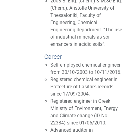
2003 B. Eng. (Chem.) & M.Sc.Eng.
(Chem.), Aristotle University of
Thessaloniki, Faculty of
Engineering, Chemical
Engineering department. “The use
of industrial minerals as soil
enhancers in acidic soils”.
Career
Self employed chemical engineer
from 30/10/2003 to 10/11/2016.
Registered chemical engineer in
Prefecture of Lasithi's records
since 17/09/2004.
Registered engineer in Greek
Ministry of Environment, Energy
and Climate change (ID No.
22384) since 01/06/2010.
Advanced auditor in