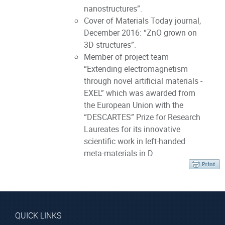
nanostructures”.
Cover of Materials Today journal,
December 2016: “ZnO grown on
3D structures”.
Member of project team
“Extending electromagnetism
through novel artificial materials -
EXEL” which was awarded from
the European Union with the
“DESCARTES” Prize for Research
Laureates for its innovative
scientific work in left-handed
meta-materials in D
QUICK LINKS