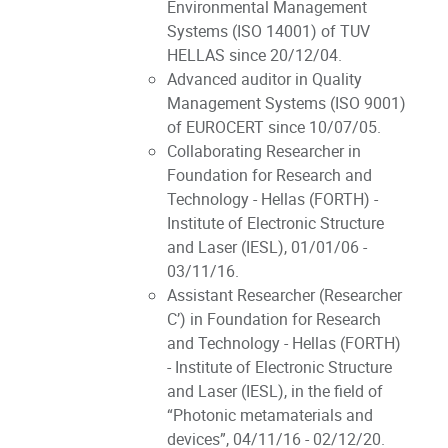
Environmental Management
Systems (ISO 14001) of TUV
HELLAS since 20/12/04.
Advanced auditor in Quality
Management Systems (ISO 9001)
of EUROCERT since 10/07/05.
Collaborating Researcher in
Foundation for Research and
Technology - Hellas (FORTH) -
Institute of Electronic Structure
and Laser (IESL), 01/01/06 -
03/11/16.
Assistant Researcher (Researcher
C’) in Foundation for Research
and Technology - Hellas (FORTH)
- Institute of Electronic Structure
and Laser (IESL), in the field of
“Photonic metamaterials and
devices”, 04/11/16 - 02/12/20.