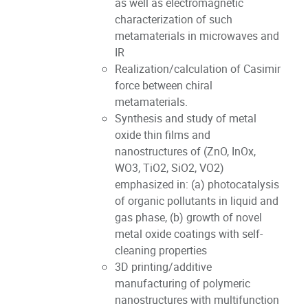
as well as electromagnetic
characterization of such
metamaterials in microwaves and
IR
Realization/calculation of Casimir
force between chiral
metamaterials.
Synthesis and study of metal
oxide thin films and
nanostructures of (ZnO, InOx,
WO3, TiO2, SiO2, VO2)
emphasized in: (a) photocatalysis
of organic pollutants in liquid and
gas phase, (b) growth of novel
metal oxide coatings with self-
cleaning properties
3D printing/additive
manufacturing of polymeric
nanostructures with multifunction