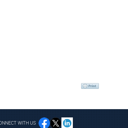
ONNECT WITH US