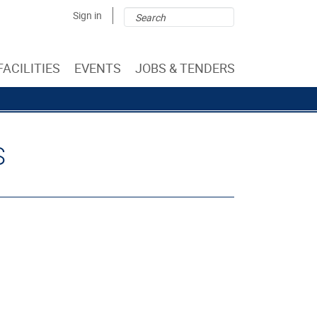
Search
Search
Sign in
form
FACILITIES
EVENTS
JOBS & TENDERS
S