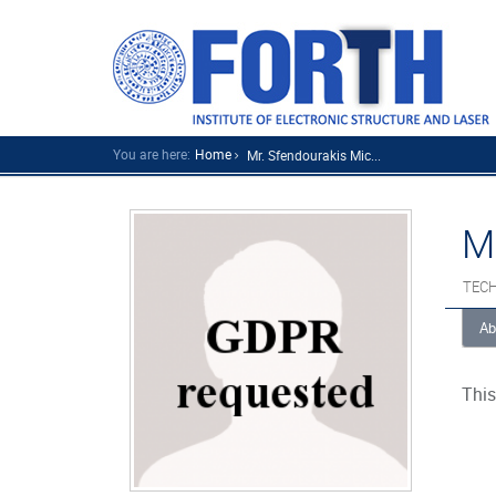
You are here:
Home
Mr. Sfendourakis Mic...
M
TECH
Ab
This