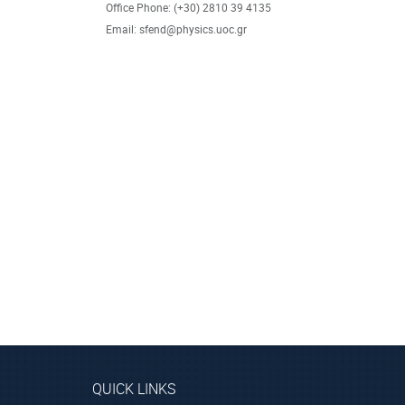
Office Phone: (+30) 2810 39 4135
Email: sfend@physics.uoc.gr
QUICK LINKS