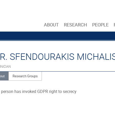
ABOUT
RESEARCH
PEOPLE
R. SFENDOURAKIS MICHALI
NICIAN
out
Research Groups
 person has invoked GDPR right to secrecy