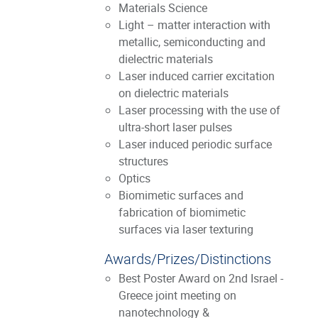
Materials Science
Light – matter interaction with
metallic, semiconducting and
dielectric materials
Laser induced carrier excitation
on dielectric materials
Laser processing with the use of
ultra-short laser pulses
Laser induced periodic surface
structures
Optics
Biomimetic surfaces and
fabrication of biomimetic
surfaces via laser texturing
Awards/Prizes/Distinctions
Best Poster Award on 2nd Israel -
Greece joint meeting on
nanotechnology &