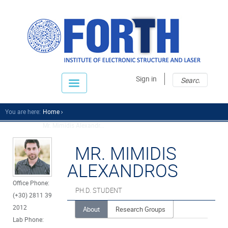
Sear
Sear
Sign in
fo
You are here:
Home
Mr. Mimidis Alexandr...
MR. MIMIDIS
ALEXANDROS
Office Phone:
PH.D. STUDENT
(+30) 2811 39
2012
About
Research Groups
Lab Phone: