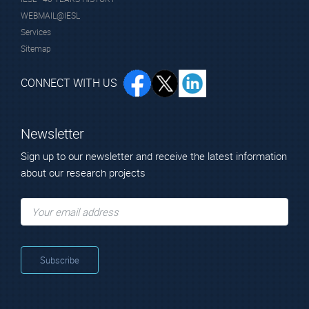
WEBMAIL@IESL
Services
Sitemap
CONNECT WITH US
Newsletter
Sign up to our newsletter and receive the latest information
about our research projects