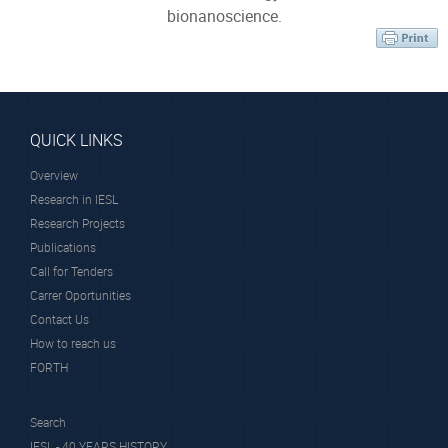
bionanoscience.
QUICK LINKS
Overview
Research in IESL
Research Projects
Publications
Call for Tenders
Carrer Oportunities
Contact Us
How to reach us
FORTH
Search
IESL - 40 YEARS HISTORY