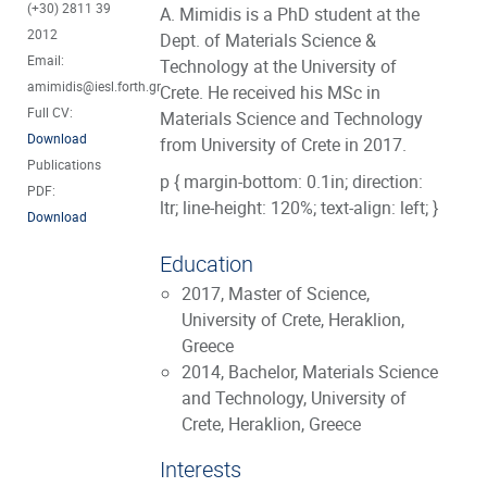
(+30) 2811 39
A. Mimidis is a PhD student at the
2012
Dept. of Materials Science &
Email:
Technology at the University of
amimidis@iesl.forth.gr
Crete. He received his MSc in
Full CV:
Materials Science and Technology
Download
from University of Crete in 2017.
Publications
p { margin-bottom: 0.1in; direction:
PDF:
ltr; line-height: 120%; text-align: left; }
Download
Education
2017, Master of Science,
University of Crete, Heraklion,
Greece
2014, Bachelor, Materials Science
and Technology, University of
Crete, Heraklion, Greece
Interests