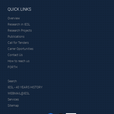
QUICK LINKS
Overview
Research in IESL
Research Projects
Publications
Call for Tenders
Carrer Oportunities
Contact Us
How to reach us
FORTH
Search
IESL - 40 YEARS HISTORY
WEBMAIL@IESL
Services
Sitemap