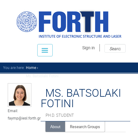
Sear
Sear
Sign in
fo
You are here:
Home
Ms. Batsolaki Fotini...
MS. BATSOLAKI
FOTINI
Email:
PH.D. STUDENT
faymp@iesl.forth.gr
About
Research Groups