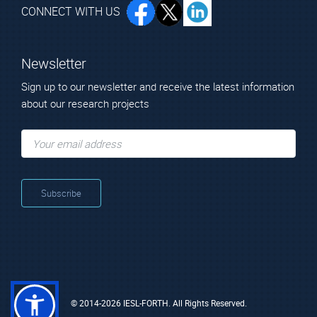
CONNECT WITH US
Newsletter
Sign up to our newsletter and receive the latest information
about our research projects
© 2014-2026 IESL-FORTH. All Rights Reserved.