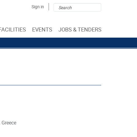
Search
Search
Sign in
form
FACILITIES
EVENTS
JOBS & TENDERS
, Greece