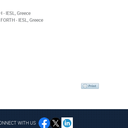
 - IESL, Greece
 FORTH - IESL, Greece
ONNECT WITH US