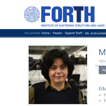
You are here:
Home
People
Support Staff
Ms. Androulidaki
M
TECH
Ab
Edu
1
1