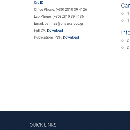
Orc ID
Car
Office Phone: (+30) 2810 39 4126
1
Lab Phone: (+30) 2810 39 4136
1
Email: pyrhnas@physics.uoc.gr
Full CV:
Download
Int
Publications PDF:
Download
o
o
QUICK LINKS