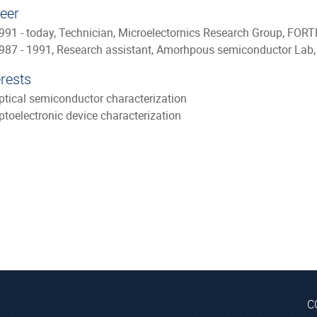
eer
991 - today, Technician, Microelectornics Research Group, FORTH
987 - 1991, Research assistant, Amorhpous semiconductor Lab,
erests
ptical semiconductor characterization
ptoelectronic device characterization
C