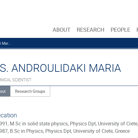
ABOUT
RESEARCH
PEOPLE
 Mar...
S. ANDROULIDAKI MARIA
NICAL SCIENTIST
out
Research Groups
cation
991, M.Sc in solid state physics, Physics Dpt, University of Crete
987, B.Sc in Physics, Physics Dpt, University of Crete, Greece