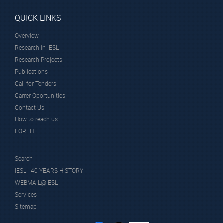
QUICK LINKS
Overview
Research in IESL
Research Projects
Publications
Call for Tenders
Carrer Oportunities
Contact Us
How to reach us
FORTH
Search
IESL - 40 YEARS HISTORY
WEBMAIL@IESL
Services
Sitemap