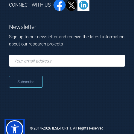
CONNECT WITH US
Newsletter
Sign up to our newsletter and receive the latest information
about our research projects
© 2014-2026 IESL-FORTH. All Rights Reserved.