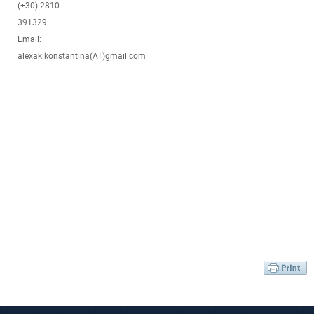
(+30) 2810
391329
Email:
alexakikonstantina(AT)gmail.com