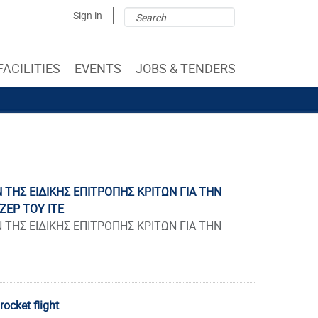
Search
Search
Sign in
form
FACILITIES
EVENTS
JOBS & TENDERS
ΤΗΣ ΕΙΔΙΚΗΣ ΕΠΙΤΡΟΠΗΣ ΚΡΙΤΩΝ ΓΙΑ ΤΗΝ
ΖΕΡ ΤΟΥ ΙΤΕ
ΤΗΣ ΕΙΔΙΚΗΣ ΕΠΙΤΡΟΠΗΣ ΚΡΙΤΩΝ ΓΙΑ ΤΗΝ
rocket flight