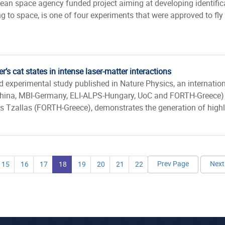
ean space agency funded project aiming at developing identifica
 to space, is one of four experiments that were approved to fly o
r’s cat states in intense laser-matter interactions
nd experimental study published in Nature Physics, an internati
hina, MBI-Germany, ELI-ALPS-Hungary, UoC and FORTH-Greece) l
 Tzallas (FORTH-Greece), demonstrates the generation of highly 
Prev Page
Next
15
16
17
18
19
20
21
22