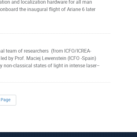
tion and localization hardware for all man
nboard the inaugural flight of Ariane 6 later
onal team of researchers (from ICFO/ICREA-
ed by Prof. Maciej Lewenstein (ICFO -Spain)
non-classical states of light in intense laser–
 Page