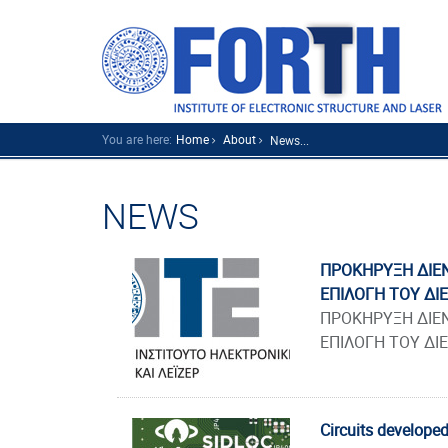
You are here:
Home
About
News...
NEWS
ΠΡΟΚΗΡΥΞΗ ΔΙΕΝ
ΕΠΙΛΟΓΗ ΤΟΥ ΔΙ
ΠΡΟΚΗΡΥΞΗ ΔΙΕΝ
ΕΠΙΛΟΓΗ ΤΟΥ ΔΙ
Circuits developed