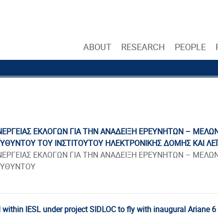
ABOUT
RESEARCH
PEOPLE
ΕΡΓΕΙΑΣ ΕΚΛΟΓΩΝ ΓΙΑ ΤΗΝ ΑΝΑΔΕΙΞΗ ΕΡΕΥΝΗΤΩΝ – ΜΕΛΩΝ 
ΕΥΘΥΝΤΟΥ ΤΟΥ ΙΝΣΤΙΤΟΥΤΟΥ ΗΛΕΚΤΡΟΝΙΚΗΣ ΔΟΜΗΣ ΚΑΙ ΛΕΪ
ΕΡΓΕΙΑΣ ΕΚΛΟΓΩΝ ΓΙΑ ΤΗΝ ΑΝΑΔΕΙΞΗ ΕΡΕΥΝΗΤΩΝ – ΜΕΛΩΝ 
ΕΥΘΥΝΤΟΥ
 within IESL under project SIDLOC to fly with inaugural Ariane 6 