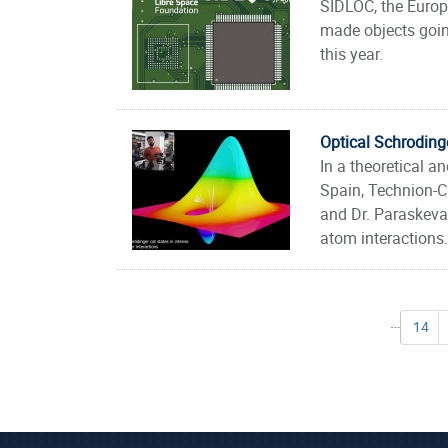
SIDLOC, the Europ
made objects going
this year.
Optical Schrodinge
In a theoretical a
Spain, Technion-C
and Dr. Paraskevas
atom interactions.
Pages
…
14