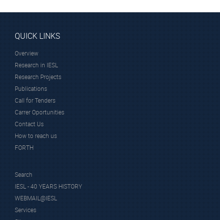
QUICK LINKS
Overview
Research in IESL
Research Projects
Publications
Call for Tenders
Carrer Oportunities
Contact Us
How to reach us
FORTH
Search
IESL - 40 YEARS HISTORY
WEBMAIL@IESL
Services