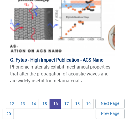
G. Fytas - High Impact Publication - ACS Nano
Phononic materials exhibit mechanical properties
that alter the propagation of acoustic waves and
are widely useful for metamaterials.
Pages
…
Next Page
12
13
14
15
16
17
18
19
…
Prev Page
20