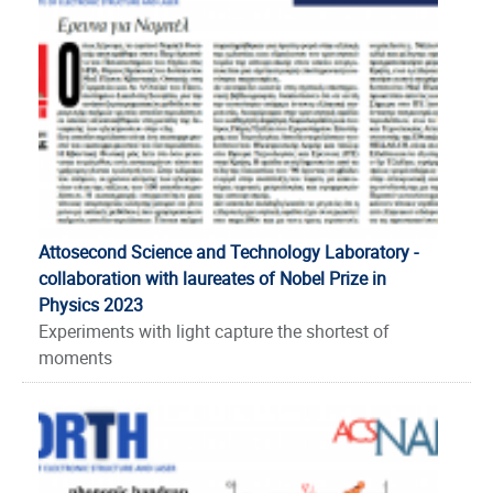
Attosecond Science and Technology Laboratory -
collaboration with laureates of Nobel Prize in
Physics 2023
Experiments with light capture the shortest of
moments