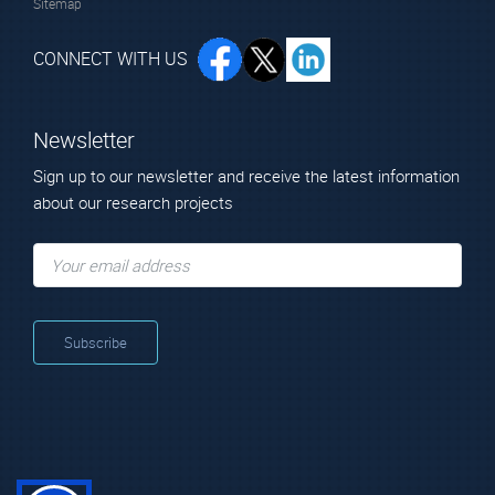
Sitemap
CONNECT WITH US
Newsletter
Sign up to our newsletter and receive the latest information
about our research projects