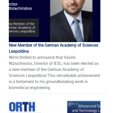
New Member of the German Academy of Sciences
Leopoldina
We're thrilled to announce that Vasilis
Ntziachristos, Director of IESL, has been elected as
a new member of the German Academy of
Sciences Leopoldina! This remarkable achievement
is a testament to his groundbreaking work in
biomedical engineering