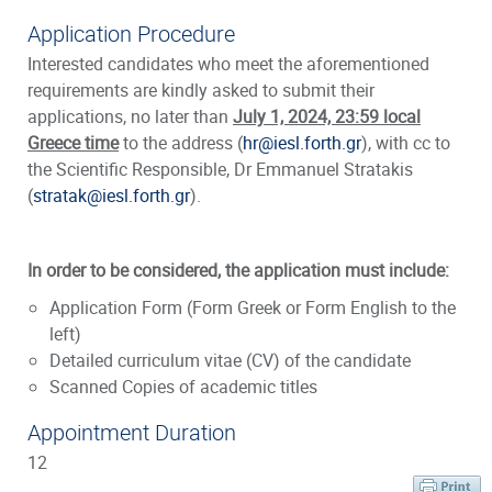
Application Procedure
Interested candidates who meet the aforementioned
requirements are kindly asked to submit their
applications, no later than
July 1, 2024, 23:59 local
Greece time
to the address (
hr@iesl.forth.gr
), with cc to
the Scientific Responsible, Dr Emmanuel Stratakis
(
stratak@iesl.forth.gr
).
In order to be considered, the application must include:
Application Form (
Form Greek or Form English to the
left)
Detailed curriculum vitae (CV) of the candidate
Scanned Copies of academic titles
Appointment Duration
12