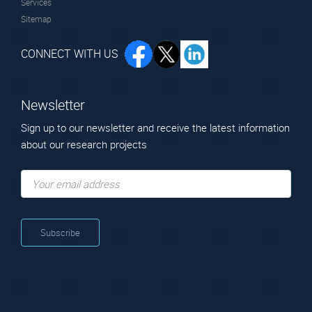
Services
Sitemap
CONNECT WITH US
Newsletter
Sign up to our newsletter and receive the latest information
about our research projects