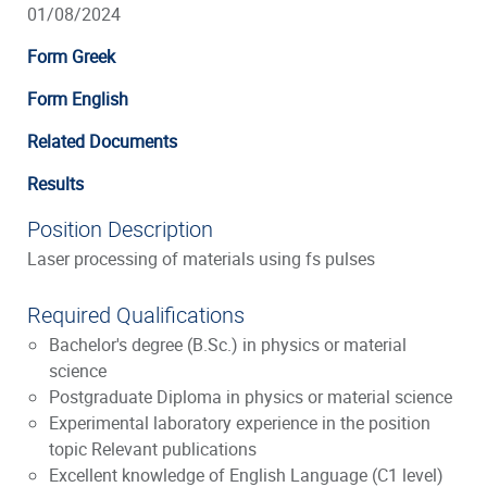
01/08/2024
Form Greek
Form English
Related Documents
Results
Position Description
Laser processing of materials using fs pulses
Required Qualifications
Bachelor's degree (B.Sc.) in physics or material
science
Postgraduate Diploma in physics or material science
Experimental laboratory experience in the position
topic Relevant publications
Excellent knowledge of English Language (C1 level)