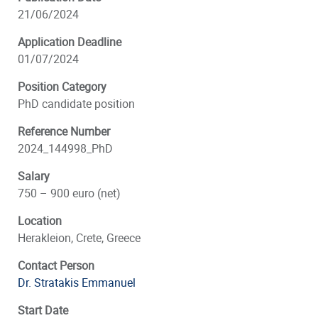
21/06/2024
Application Deadline
01/07/2024
Position Category
PhD candidate position
Reference Number
2024_144998_PhD
Salary
750 – 900 euro (net)
Location
Herakleion, Crete, Greece
Contact Person
Dr. Stratakis Emmanuel
Start Date