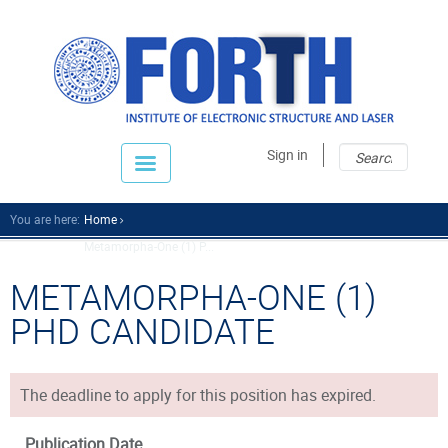
Sear
Sear
Sign in
fo
You are here:
Home
Metamorpha-One (1) P...
METAMORPHA-ONE (1)
PHD CANDIDATE
The deadline to apply for this position has expired.
Publication Date