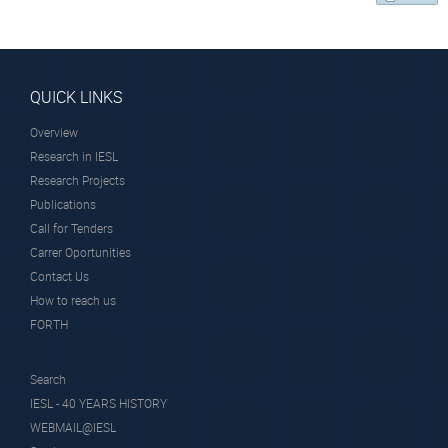
QUICK LINKS
Overview
Research in IESL
Research Projects
Publications
Call for Tenders
Carrer Oportunities
Contact Us
How to reach us
FORTH
Search
IESL - 40 YEARS HISTORY
WEBMAIL@IESL