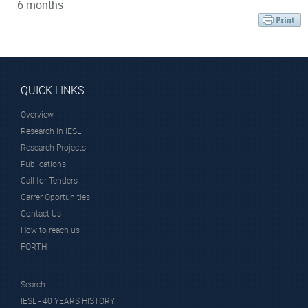
6 months
QUICK LINKS
Overview
Research in IESL
Research Projects
Publications
Call for Tenders
Carrer Oportunities
Contact Us
How to reach us
FORTH
Search
IESL - 40 YEARS HISTORY