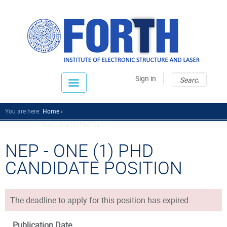
Sear
Sear
Sign in
fo
You are here:
Home
Nep - One (1) Phd Ca...
NEP - ONE (1) PHD
CANDIDATE POSITION
The deadline to apply for this position has expired.
Publication Date