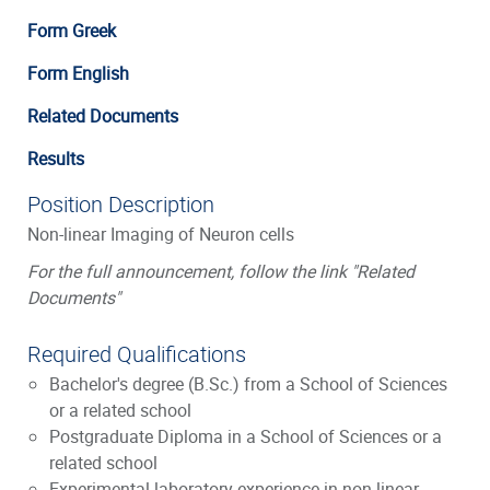
Form Greek
Form English
Related Documents
Results
Position Description
Non-linear Imaging of Neuron cells
For the full announcement, follow the link "Related
Documents"
Required Qualifications
Bachelor's degree (B.Sc.) from a School of Sciences
or a related school
Postgraduate Diploma in a School of Sciences or a
related school
Experimental laboratory experience in non-linear