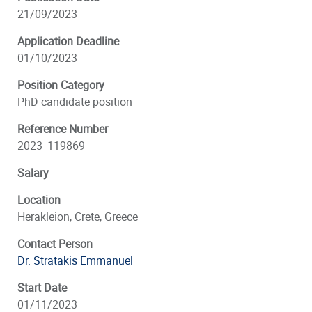
21/09/2023
Application Deadline
01/10/2023
Position Category
PhD candidate position
Reference Number
2023_119869
Salary
Location
Herakleion, Crete, Greece
Contact Person
Dr. Stratakis Emmanuel
Start Date
01/11/2023