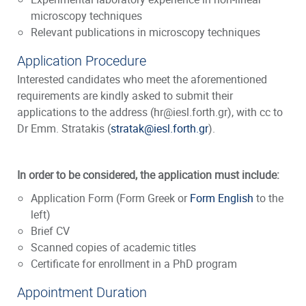
microscopy techniques
Relevant publications in microscopy techniques
Application Procedure
Interested candidates who meet the aforementioned
requirements are kindly asked to submit their
applications to the address (hr@iesl.forth.gr), with cc to
Dr Emm. Stratakis (
stratak@iesl.forth.gr
).
In order to be considered, the application must include:
Application Form (Form Greek or
Form English
to the
left)
Brief CV
Scanned copies of academic titles
Certificate for enrollment in a PhD program
Appointment Duration