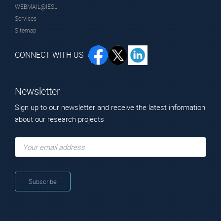
WEBMAIL@IESL
Services
Sitemap
CONNECT WITH US
Newsletter
Sign up to our newsletter and receive the latest information
about our research projects