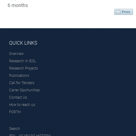
6 months
QUICK LINKS
Overview
Research in IESL
Research Projects
Publications
Call for Tenders
Carrer Oportunities
Contact Us
How to reach us
FORTH
Search
IESL - 40 YEARS HISTORY