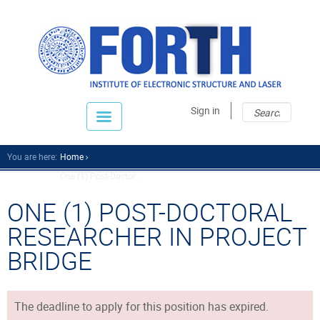
Sear
Sear
Sign in
fo
You are here:
Home
One (1) Post-Doctor...
ONE (1) POST-DOCTORAL
RESEARCHER IN PROJECT
BRIDGE
The deadline to apply for this position has expired.