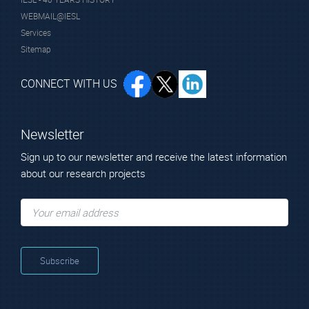
WEBMAIL@IESL
Services
Sitemap
CONNECT WITH US
Newsletter
Sign up to our newsletter and receive the latest information
about our research projects