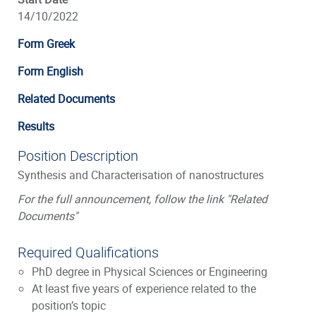
14/10/2022
Form Greek
Form English
Related Documents
Results
Position Description
Synthesis and Characterisation of nanostructures
For the full announcement, follow the link "Related
Documents"
Required Qualifications
PhD degree in Physical Sciences or Engineering
At least five years of experience related to the
position’s topic