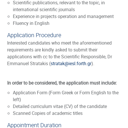
Scientific publications, relevant to the topic, in
international scientific journals
Experience in projects operation and management
Fluency in English
Application Procedure
Interested candidates who meet the aforementioned
requirements are kindly asked to submit their
applications with cc to the Scientific Responsible, Dr
Emmanuel Stratakis (
stratak@iesl.forth.gr
).
In order to be considered, the application must include:
Application Form (Form Greek or Form English to the
left)
Detailed curriculum vitae (CV) of the candidate
Scanned Copies of academic titles
Appointment Duration