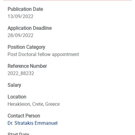
Publication Date
13/09/2022
Application Deadline
28/09/2022
Position Category
Post Doctoral fellow appointment
Reference Number
2022_88232
Salary
Location
Herakleion, Crete, Greece
Contact Person
Dr. Stratakis Emmanuel
Start Date