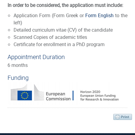
In order to be considered, the application must include:
Application Form
(Form Greek or
Form English
to the
left)
Detailed curriculum vitae (CV) of the candidate
Scanned Copies of academic titles
Certificate for enrollment in a PhD program
Appointment Duration
6 months
Funding