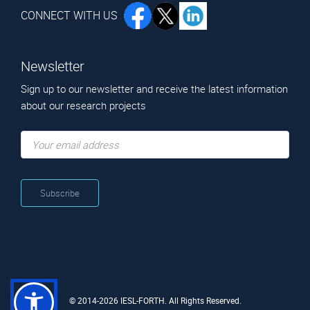
CONNECT WITH US
Newsletter
Sign up to our newsletter and receive the latest information
about our research projects
© 2014-2026 IESL-FORTH. All Rights Reserved.