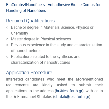
BioCombs4Nanofibers - Antiadhesive Bionic Combs for
Handling of Nanofibers
Required Qualifications
Bachelor degree in Materials Science, Physics or
Chemistry
Master degree in Physical sciences
Previous experience in the study and characterization
of nanostructures
Publications related to the synthesis and
characterization of nanostructures
Application Procedure
Interested candidates who meet the aforementioned
requirements are kindly asked to submit their
applications to the address (
hr@iesl.forth.gr
), with cc to
the Dr Emmanuel Stratakis (
stratak@iesl.forth.gr
).