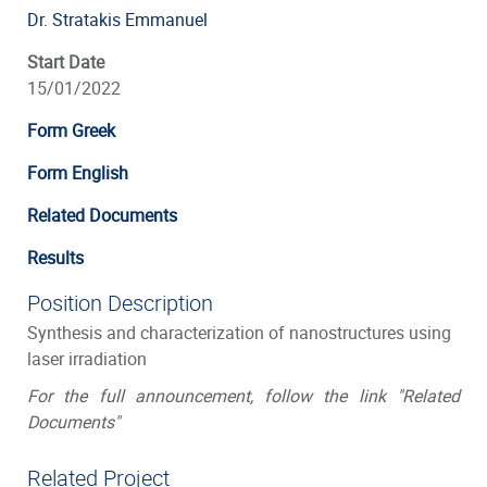
Dr. Stratakis Emmanuel
Start Date
15/01/2022
Form Greek
Form English
Related Documents
Results
Position Description
Synthesis and characterization of nanostructures using
laser irradiation
For the full announcement, follow the link "Related
Documents"
Related Project