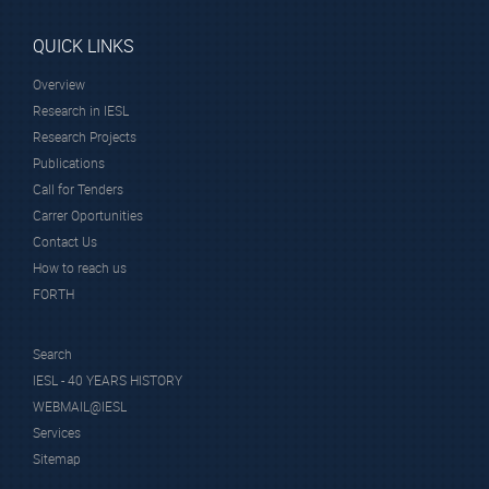
QUICK LINKS
Overview
Research in IESL
Research Projects
Publications
Call for Tenders
Carrer Oportunities
Contact Us
How to reach us
FORTH
Search
IESL - 40 YEARS HISTORY
WEBMAIL@IESL
Services
Sitemap