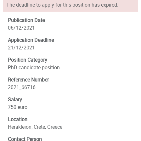
The deadline to apply for this position has expired.
Publication Date
06/12/2021
Application Deadline
21/12/2021
Position Category
PhD candidate position
Reference Number
2021_66716
Salary
750 euro
Location
Herakleion, Crete, Greece
Contact Person