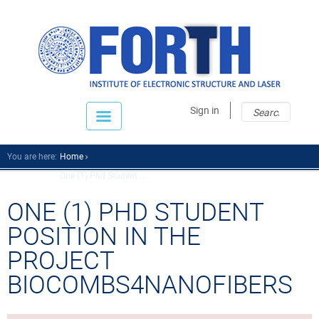
Sear
Sear
Sign in
fo
You are here:
Home
One (1) Phd Student ...
ONE (1) PHD STUDENT
POSITION IN THE
PROJECT
BIOCOMBS4NANOFIBERS